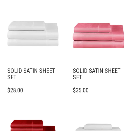
SOLID SATIN SHEET
SOLID SATIN SHEET
SET
SET
THIS
THIS
$
28.00
$
35.00
PRODUCT
PRODUCT
HAS
HAS
MULTIPLE
MULTIPLE
VARIANTS.
VARIANTS.
THE
THE
OPTIONS
OPTIONS
MAY
MAY