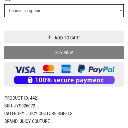
ADD TO CART
BUY NOW
PRODUCT ID:
4421
SKU:
JYS026072
CATEGORY:
JUICY COUTURE SHEETS
BRAND:
JUICY COUTURE