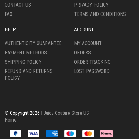
CONTACT US
PRIVACY POLICY
PAGE
PAGE
FAQ
TERMS AND CONDITIONS
HELP
ACCOUNT
AUTHENTICITY GUARANTEE
MY ACCOUNT
PAYMENT METHODS
ORDERS
SHIPPING POLICY
ORDER TRACKING
REFUND AND RETURNS
LOST PASSWORD
POLICY
© Copyright 2026 |
Juicy Couture Store US
Home