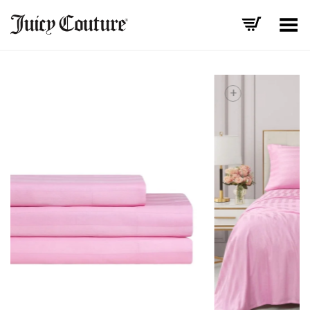
Toggle Menu
+