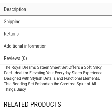
Description
Shipping
Returns
Additional information
Reviews (0)
The Royal Dreams Sateen Sheet Set Offers a Soft, Silky
Feel, Ideal for Elevating Your Everyday Sleep Experience.
Designed with Stylish Details and Functional Elements,
This Bedding Set Embodies the Carefree Spirit of All
Things Juicy.
RELATED PRODUCTS