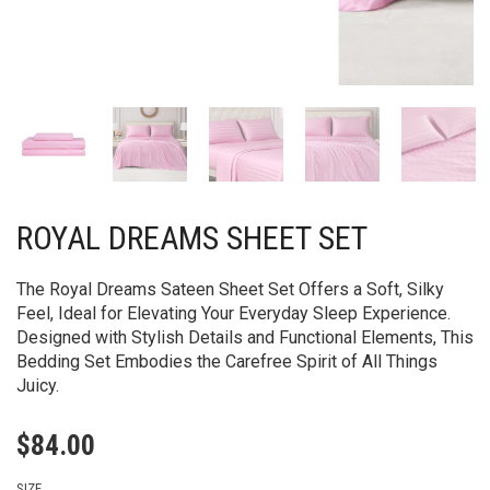
ROYAL DREAMS SHEET SET
The Royal Dreams Sateen Sheet Set Offers a Soft, Silky
Feel, Ideal for Elevating Your Everyday Sleep Experience.
Designed with Stylish Details and Functional Elements, This
Bedding Set Embodies the Carefree Spirit of All Things
Juicy.
$
84.00
SIZE