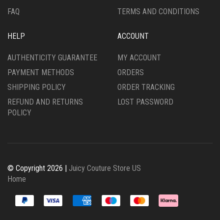
FAQ
TERMS AND CONDITIONS
HELP
ACCOUNT
AUTHENTICITY GUARANTEE
MY ACCOUNT
PAYMENT METHODS
ORDERS
SHIPPING POLICY
ORDER TRACKING
REFUND AND RETURNS
LOST PASSWORD
POLICY
© Copyright 2026 |
Juicy Couture Store US
Home