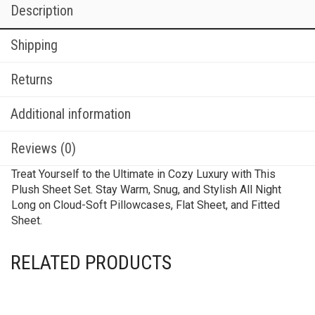
Description
Shipping
Returns
Additional information
Reviews (0)
Treat Yourself to the Ultimate in Cozy Luxury with This
Plush Sheet Set. Stay Warm, Snug, and Stylish All Night
Long on Cloud-Soft Pillowcases, Flat Sheet, and Fitted
Sheet.
RELATED PRODUCTS