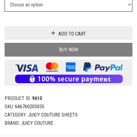
ADD TO CART
BUY NOW
PRODUCT ID:
9610
SKU:
646760205035
CATEGORY:
JUICY COUTURE SHEETS
BRAND:
JUICY COUTURE