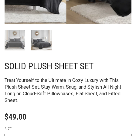
SOLID PLUSH SHEET SET
Treat Yourself to the Ultimate in Cozy Luxury with This
Plush Sheet Set. Stay Warm, Snug, and Stylish All Night
Long on Cloud-Soft Pillowcases, Flat Sheet, and Fitted
Sheet.
$
49.00
SIZE