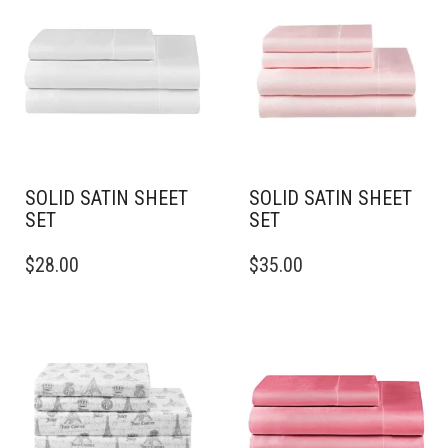
SOLID SATIN SHEET
SOLID SATIN SHEET
SET
SET
THIS
THIS
$
28.00
$
35.00
PRODUCT
PRODUCT
HAS
HAS
MULTIPLE
MULTIPLE
VARIANTS.
VARIANTS.
THE
THE
OPTIONS
OPTIONS
MAY
MAY
BE
BE
CHOSEN
CHOSEN