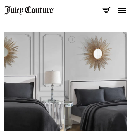
Toggle Menu
+