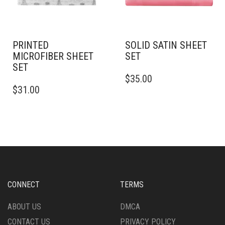
ON
ON
THE
THE
PRODUCT
PRODUCT
PAGE
PAGE
PRINTED
SOLID SATIN SHEET
MICROFIBER SHEET
SET
SET
THIS
$
35.00
THIS
PRODUCT
$
31.00
PRODUCT
HAS
HAS
MULTIPLE
MULTIPLE
VARIANTS.
VARIANTS.
THE
THE
OPTIONS
OPTIONS
MAY
MAY
BE
BE
CHOSEN
CHOSEN
ON
CONNECT
TERMS
ON
THE
THE
PRODUCT
ABOUT US
DMCA
PRODUCT
PAGE
CONTACT US
PRIVACY POLICY
PAGE