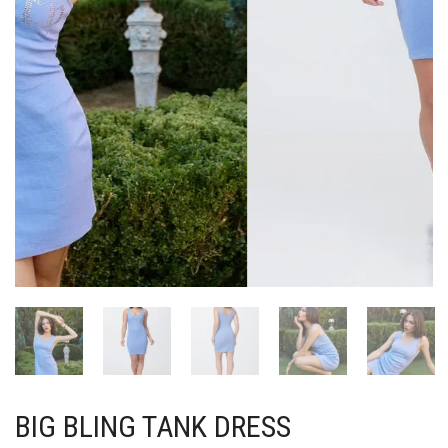
BIG BLING TANK DRESS