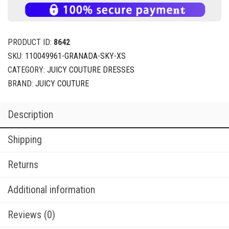
PRODUCT ID:
8642
SKU:
110049961-GRANADA-SKY-XS
CATEGORY:
JUICY COUTURE DRESSES
BRAND:
JUICY COUTURE
Description
Shipping
Returns
Additional information
Reviews (0)