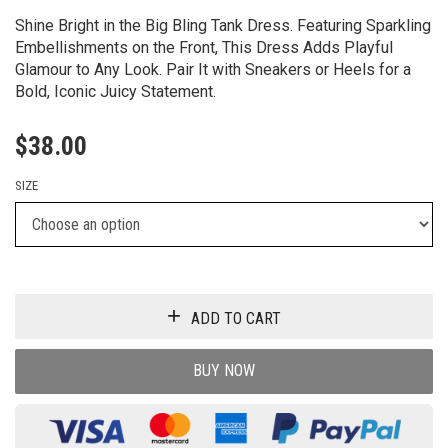
Shine Bright in the Big Bling Tank Dress. Featuring Sparkling
Embellishments on the Front, This Dress Adds Playful
Glamour to Any Look. Pair It with Sneakers or Heels for a
Bold, Iconic Juicy Statement.
$
38.00
SIZE
ADD TO CART
BUY NOW