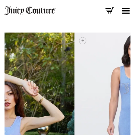
Toggle Menu
+