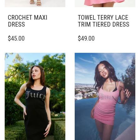
CROCHET MAXI
TOWEL TERRY LACE
DRESS
TRIM TIERED DRESS
THIS
THIS
$
45.00
$
49.00
PRODUCT
PRODUCT
HAS
HAS
MULTIPLE
MULTIPLE
VARIANTS.
VARIANTS.
THE
THE
OPTIONS
OPTIONS
MAY
MAY
BE
BE
CHOSEN
CHOSEN
ON
ON
THE
THE
PRODUCT
PRODUCT
PAGE
PAGE