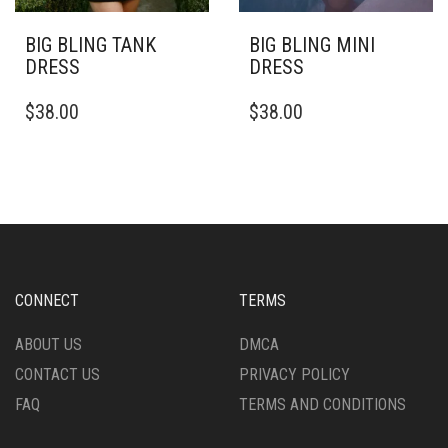
BIG BLING TANK
BIG BLING MINI
DRESS
DRESS
THIS
THIS
$
38.00
$
38.00
PRODUCT
PRODUCT
HAS
HAS
MULTIPLE
MULTIPLE
VARIANTS.
VARIANTS.
THE
THE
OPTIONS
OPTIONS
MAY
MAY
BE
BE
CHOSEN
CHOSEN
CONNECT
TERMS
ON
ON
THE
THE
ABOUT US
DMCA
PRODUCT
PRODUCT
CONTACT US
PRIVACY POLICY
PAGE
PAGE
FAQ
TERMS AND CONDITIONS