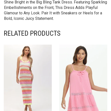
Shine Bright in the Big Bling Tank Dress. Featuring Sparkling
Embellishments on the Front, This Dress Adds Playful
Glamour to Any Look. Pair It with Sneakers or Heels for a
Bold, Iconic Juicy Statement.
RELATED PRODUCTS