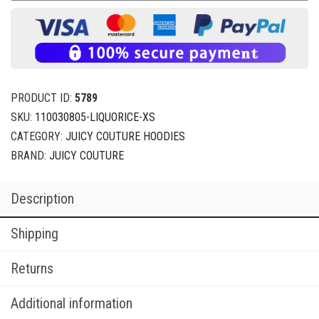
PRODUCT ID:
5789
SKU:
110030805-LIQUORICE-XS
CATEGORY:
JUICY COUTURE HOODIES
BRAND:
JUICY COUTURE
Description
Shipping
Returns
Additional information