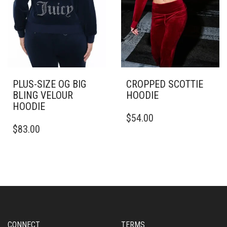
PAGE
THE
PRODUCT
PAGE
PLUS-SIZE OG BIG
CROPPED SCOTTIE
BLING VELOUR
HOODIE
HOODIE
THIS
$
54.00
THIS
PRODUCT
$
83.00
PRODUCT
HAS
HAS
MULTIPLE
MULTIPLE
VARIANTS.
VARIANTS.
THE
THE
OPTIONS
OPTIONS
MAY
MAY
BE
BE
CHOSEN
CHOSEN
ON
CONNECT
TERMS