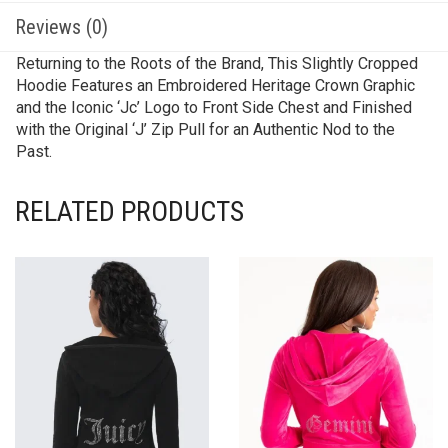
Reviews (0)
Returning to the Roots of the Brand, This Slightly Cropped
Hoodie Features an Embroidered Heritage Crown Graphic
and the Iconic ‘Jc’ Logo to Front Side Chest and Finished
with the Original ‘J’ Zip Pull for an Authentic Nod to the
Past.
RELATED PRODUCTS