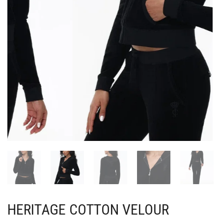
HERITAGE COTTON VELOUR