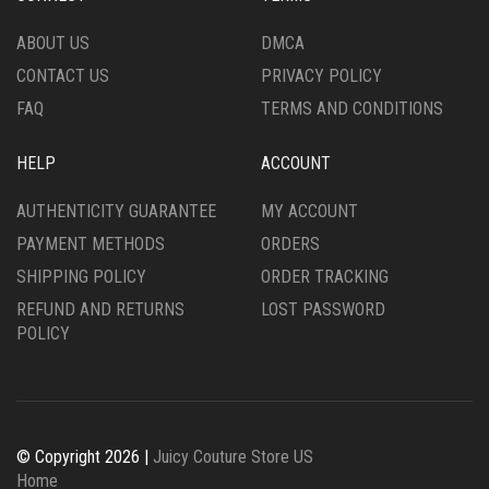
ON
THE
THE
PRODUCT
ABOUT US
DMCA
PRODUCT
PAGE
CONTACT US
PRIVACY POLICY
PAGE
FAQ
TERMS AND CONDITIONS
HELP
ACCOUNT
AUTHENTICITY GUARANTEE
MY ACCOUNT
PAYMENT METHODS
ORDERS
SHIPPING POLICY
ORDER TRACKING
REFUND AND RETURNS
LOST PASSWORD
POLICY
© Copyright 2026 |
Juicy Couture Store US
Home