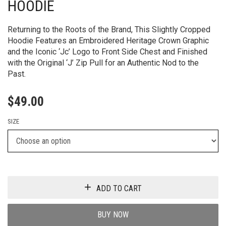
HOODIE
Returning to the Roots of the Brand, This Slightly Cropped
Hoodie Features an Embroidered Heritage Crown Graphic
and the Iconic ‘Jc’ Logo to Front Side Chest and Finished
with the Original ‘J’ Zip Pull for an Authentic Nod to the
Past.
$
49.00
SIZE
ADD TO CART
BUY NOW