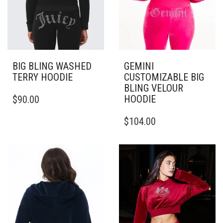
BIG BLING WASHED
GEMINI
TERRY HOODIE
CUSTOMIZABLE BIG
BLING VELOUR
THIS
HOODIE
$
90.00
PRODUCT
HAS
THIS
$
104.00
MULTIPLE
PRODUCT
VARIANTS.
HAS
THE
MULTIPLE
OPTIONS
VARIANTS.
MAY
THE
BE
OPTIONS
CHOSEN
MAY
ON
BE
THE
CHOSEN
PRODUCT
ON