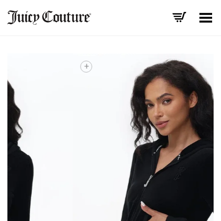
Toggle Menu
+