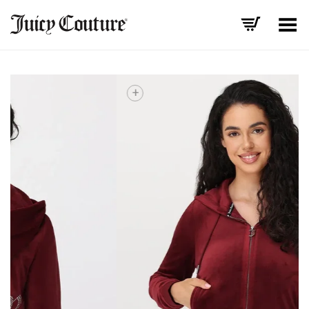
Toggle Menu
+