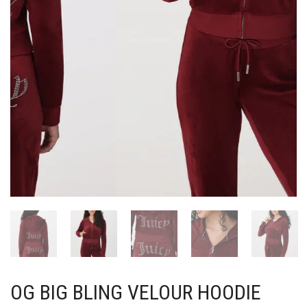
OG BIG BLING VELOUR HOODIE