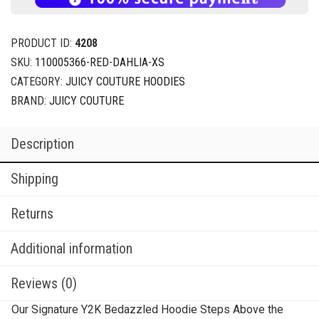
PRODUCT ID:
4208
SKU:
110005366-RED-DAHLIA-XS
CATEGORY:
JUICY COUTURE HOODIES
BRAND:
JUICY COUTURE
Description
Shipping
Returns
Additional information
Reviews (0)
Our Signature Y2K Bedazzled Hoodie Steps Above the