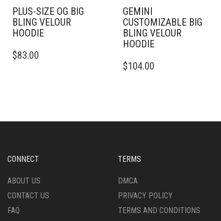
PLUS-SIZE OG BIG
GEMINI
BLING VELOUR
CUSTOMIZABLE BIG
HOODIE
BLING VELOUR
HOODIE
THIS
$
83.00
PRODUCT
THIS
$
104.00
HAS
PRODUCT
MULTIPLE
HAS
VARIANTS.
MULTIPLE
THE
VARIANTS.
OPTIONS
THE
MAY
OPTIONS
BE
MAY
CHOSEN
BE
ON
CHOSEN
CONNECT
TERMS
THE
ON
PRODUCT
THE
ABOUT US
DMCA
PAGE
PRODUCT
CONTACT US
PRIVACY POLICY
PAGE
FAQ
TERMS AND CONDITIONS