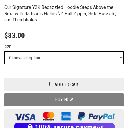
Our Signature Y2K Bedazzled Hoodie Steps Above the
Rest with Its Iconic Gothic “J” Pull Zipper, Side Pockets,
and Thumbholes.
$
83.00
SIZE
ADD TO CART
BUY NOW