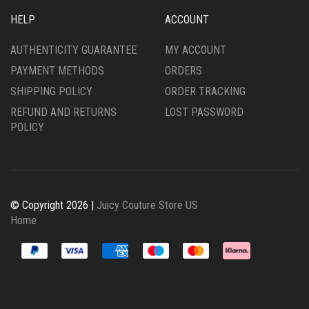
HELP
ACCOUNT
AUTHENTICITY GUARANTEE
MY ACCOUNT
PAYMENT METHODS
ORDERS
SHIPPING POLICY
ORDER TRACKING
REFUND AND RETURNS
LOST PASSWORD
POLICY
© Copyright 2026 |
Juicy Couture Store US
Home