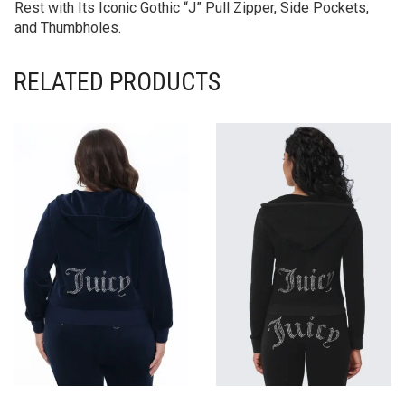
Rest with Its Iconic Gothic “J” Pull Zipper, Side Pockets,
and Thumbholes.
RELATED PRODUCTS