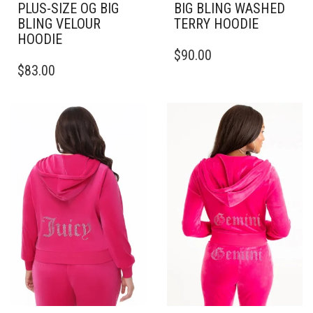
PLUS-SIZE OG BIG
BIG BLING WASHED
BLING VELOUR
TERRY HOODIE
HOODIE
THIS
$
90.00
THIS
PRODUCT
$
83.00
PRODUCT
HAS
HAS
MULTIPLE
MULTIPLE
VARIANTS.
VARIANTS.
THE
THE
OPTIONS
OPTIONS
MAY
MAY
BE
BE
CHOSEN
CHOSEN
ON
ON
THE
THE
PRODUCT
PRODUCT
PAGE
PAGE