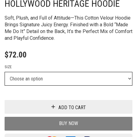
HOLLYWOOD HERITAGE HOODIE
Soft, Plush, and Full of Attitude—This Cotton Velour Hoodie
Brings Signature Juicy Energy. Finished with a Bold “Made
Me Do It” Detail on the Back, It’s the Perfect Mix of Comfort
and Playful Confidence.
$
72.00
SIZE
ADD TO CART
BUY NOW