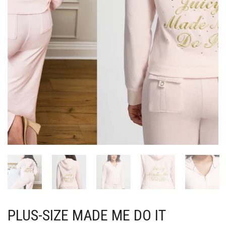
PLUS-SIZE MADE ME DO IT