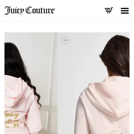
Toggle Menu
+