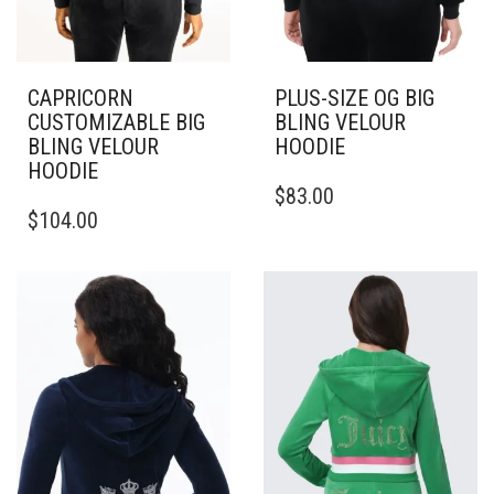
CAPRICORN
PLUS-SIZE OG BIG
CUSTOMIZABLE BIG
BLING VELOUR
BLING VELOUR
HOODIE
HOODIE
THIS
$
83.00
THIS
PRODUCT
$
104.00
PRODUCT
HAS
HAS
MULTIPLE
MULTIPLE
VARIANTS.
VARIANTS.
THE
THE
OPTIONS
OPTIONS
MAY
MAY
BE
BE
CHOSEN
CHOSEN
ON
ON
THE
THE
PRODUCT
PRODUCT
PAGE