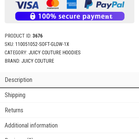
PRODUCT ID:
3676
SKU:
110051052-SOFT-GLOW-1X
CATEGORY:
JUICY COUTURE HOODIES
BRAND:
JUICY COUTURE
Description
Shipping
Returns
Additional information