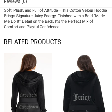
Reviews (0)
Soft, Plush, and Full of Attitude—This Cotton Velour Hoodie
Brings Signature Juicy Energy. Finished with a Bold “Made
Me Do It” Detail on the Back, It’s the Perfect Mix of
Comfort and Playful Confidence.
RELATED PRODUCTS