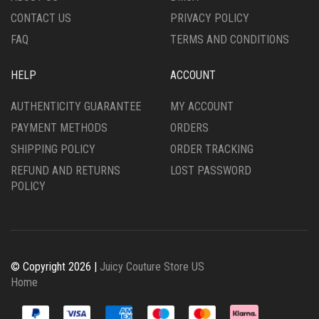
PAGE
PRODUCT
CONTACT US
PRIVACY POLICY
PAGE
FAQ
TERMS AND CONDITIONS
HELP
ACCOUNT
AUTHENTICITY GUARANTEE
MY ACCOUNT
PAYMENT METHODS
ORDERS
SHIPPING POLICY
ORDER TRACKING
REFUND AND RETURNS
LOST PASSWORD
POLICY
© Copyright 2026 |
Juicy Couture Store US
Home