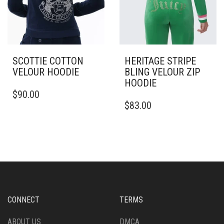
PAGE
SCOTTIE COTTON
HERITAGE STRIPE
VELOUR HOODIE
BLING VELOUR ZIP
HOODIE
THIS
$
90.00
PRODUCT
THIS
$
83.00
HAS
PRODUCT
MULTIPLE
HAS
VARIANTS.
MULTIPLE
THE
VARIANTS.
OPTIONS
THE
MAY
OPTIONS
BE
MAY
CHOSEN
BE
ON
CHOSEN
CONNECT
TERMS
THE
ON
PRODUCT
THE
ABOUT US
DMCA