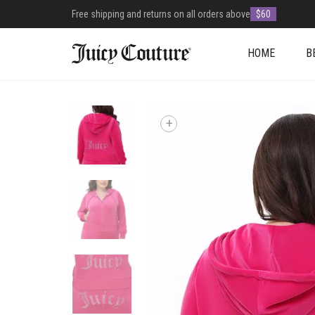
Free shipping and returns on all orders above
$60
HOME
B
+