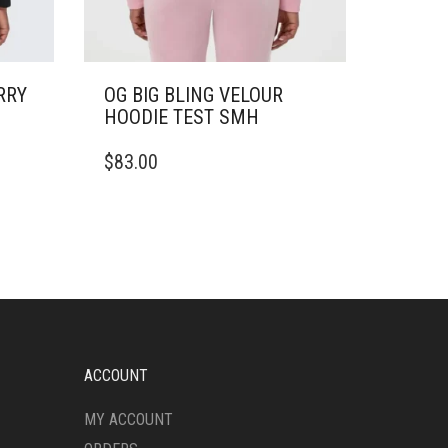
RRY
OG BIG BLING VELOUR
HOODIE TEST SMH
THIS
$
83.00
PRODUCT
HAS
MULTIPLE
VARIANTS.
THE
OPTIONS
MAY
BE
CHOSEN
ON
ACCOUNT
THE
PRODUCT
MY ACCOUNT
PAGE