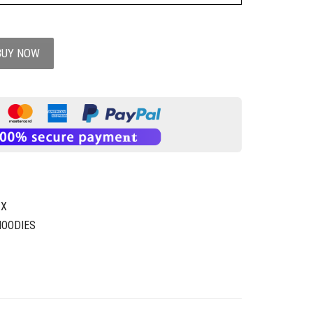
BUY NOW
1X
HOODIES