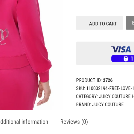
ADD TO CART
PRODUCT ID:
2726
SKU:
110032194-FREE-LOVE-
CATEGORY:
JUICY COUTURE 
BRAND:
JUICY COUTURE
dditional information
Reviews (0)