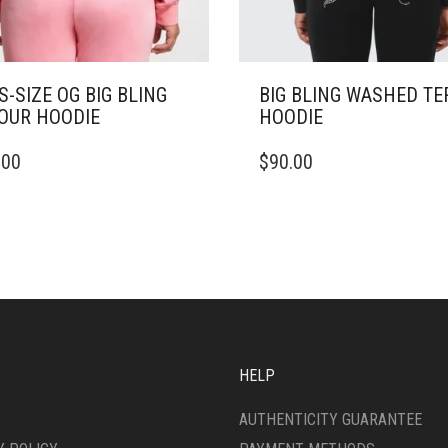
S-SIZE OG BIG BLING
BIG BLING WASHED TE
OUR HOODIE
HOODIE
THIS
.00
$
90.00
DUCT
PRODUCT
HAS
IPLE
MULTIPLE
ANTS.
VARIANTS.
THE
ONS
OPTIONS
MAY
BE
SEN
CHOSEN
ON
HELP
THE
DUCT
PRODUCT
AUTHENTICITY GUARANTEE
E
PAGE