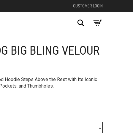
CUSTOMER LOGIN
Search
OG BIG BLING VELOUR
+
d Hoodie Steps Above the Rest with Its Iconic
e Pockets, and Thumbholes.