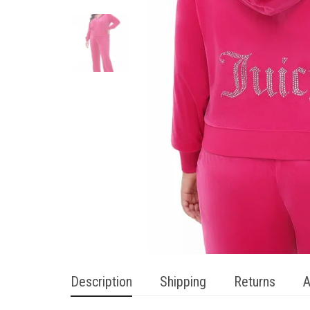
Description
Shipping
Returns
A