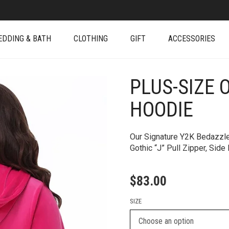
EDDING & BATH
CLOTHING
GIFT
ACCESSORIES
PLUS-SIZE 
+
HOODIE
Our Signature Y2K Bedazzle
Gothic “J” Pull Zipper, Sid
$
83.00
SIZE