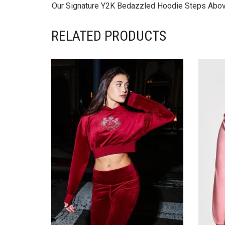
Our Signature Y2K Bedazzled Hoodie Steps Above 
RELATED PRODUCTS