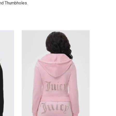
and Thumbholes.