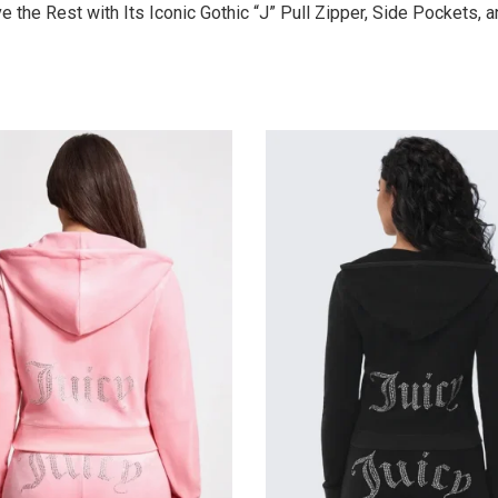
the Rest with Its Iconic Gothic “J” Pull Zipper, Side Pockets, 