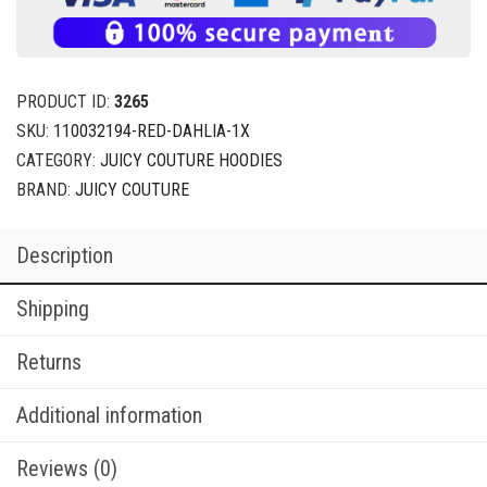
PRODUCT ID:
3265
SKU:
110032194-RED-DAHLIA-1X
CATEGORY:
JUICY COUTURE HOODIES
BRAND:
JUICY COUTURE
Description
Shipping
Returns
Additional information
Reviews (0)