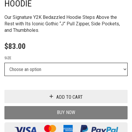
HOODIE
Our Signature Y2K Bedazzled Hoodie Steps Above the
Rest with Its Iconic Gothic “J” Pull Zipper, Side Pockets,
and Thumbholes.
$
83.00
SIZE
ADD TO CART
BUY NOW