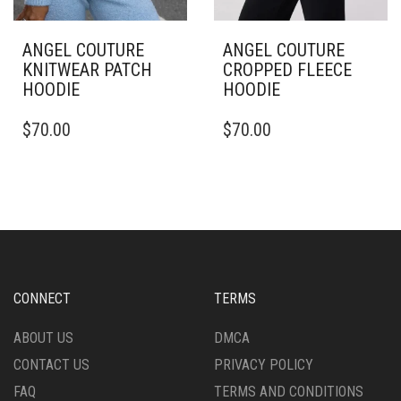
ANGEL COUTURE
ANGEL COUTURE
KNITWEAR PATCH
CROPPED FLEECE
HOODIE
HOODIE
THIS
THIS
$
70.00
$
70.00
PRODUCT
PRODUCT
HAS
HAS
MULTIPLE
MULTIPLE
VARIANTS.
VARIANTS.
THE
THE
OPTIONS
OPTIONS
MAY
MAY
BE
BE
CHOSEN
CHOSEN
CONNECT
TERMS
ON
ON
THE
THE
ABOUT US
DMCA
PRODUCT
PRODUCT
CONTACT US
PRIVACY POLICY
PAGE
PAGE
FAQ
TERMS AND CONDITIONS