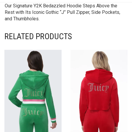
Our Signature Y2K Bedazzled Hoodie Steps Above the
Rest with Its Iconic Gothic “J” Pull Zipper, Side Pockets,
and Thumbholes.
RELATED PRODUCTS