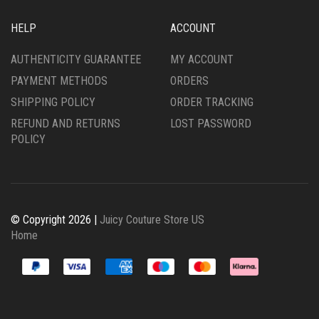
HELP
ACCOUNT
AUTHENTICITY GUARANTEE
MY ACCOUNT
PAYMENT METHODS
ORDERS
SHIPPING POLICY
ORDER TRACKING
REFUND AND RETURNS
LOST PASSWORD
POLICY
© Copyright 2026 |
Juicy Couture Store US
Home