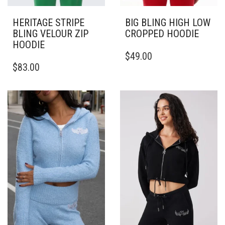
HERITAGE STRIPE
BIG BLING HIGH LOW
BLING VELOUR ZIP
CROPPED HOODIE
HOODIE
THIS
$
49.00
THIS
PRODUCT
$
83.00
PRODUCT
HAS
HAS
MULTIPLE
MULTIPLE
VARIANTS.
VARIANTS.
THE
THE
OPTIONS
OPTIONS
MAY
MAY
BE
BE
CHOSEN
CHOSEN
ON
ON
THE
THE
PRODUCT
PRODUCT
PAGE
PAGE