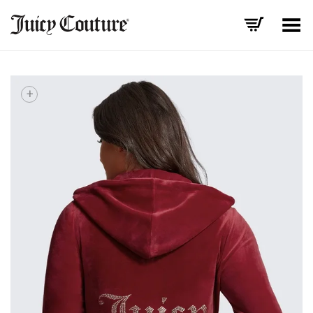
Toggle Menu
+