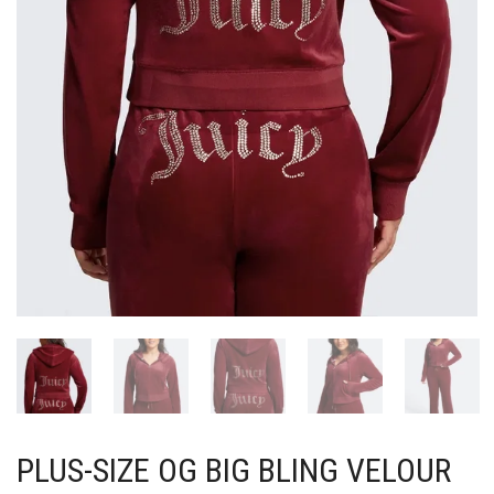
PLUS-SIZE OG BIG BLING VELOUR