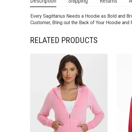
Description
Shipping
Returns
A
Every Sagittarius Needs a Hoodie as Bold and Bri
Customer, Bling out the Back of Your Hoodie and 
RELATED PRODUCTS