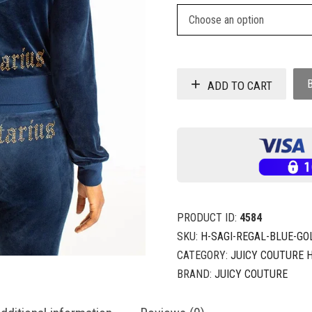
ADD TO CART
PRODUCT ID:
4584
SKU:
H-SAGI-REGAL-BLUE-GO
CATEGORY:
JUICY COUTURE 
BRAND:
JUICY COUTURE