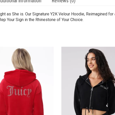
dditional information
Reviews (0)
ght as She is. Our Signature Y2K Velour Hoodie, Reimagined for 
Rep Your Sign in the Rhinestone of Your Choice.