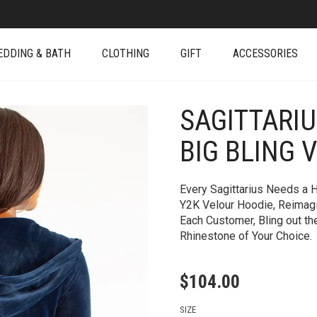
EDDING & BATH
CLOTHING
GIFT
ACCESSORIES
SAGITTARI
+
BIG BLING 
Every Sagittarius Needs a H
Y2K Velour Hoodie, Reimagin
Each Customer, Bling out th
Rhinestone of Your Choice.
$
104.00
SIZE