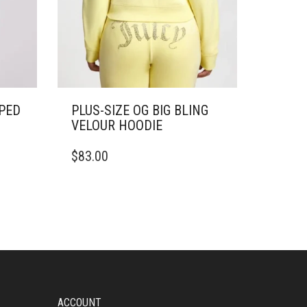
PED
PLUS-SIZE OG BIG BLING
VELOUR HOODIE
THIS
$
83.00
PRODUCT
HAS
MULTIPLE
VARIANTS.
THE
OPTIONS
MAY
BE
CHOSEN
ON
ACCOUNT