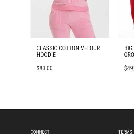
CLASSIC COTTON VELOUR
BIG
HOODIE
CRO
THIS
THIS
$
83.00
$
49
PRODUCT
PRO
HAS
HAS
MULTIPLE
MULT
VARIANTS.
VARI
THE
THE
OPTIONS
OPTI
MAY
MAY
BE
BE
CHOSEN
CHO
ON
ON
CONNECT
TERMS