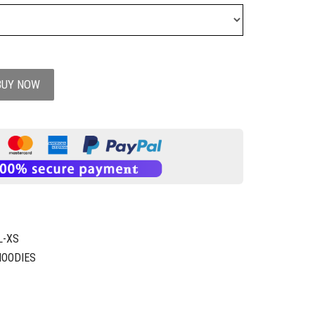
BUY NOW
L-XS
HOODIES