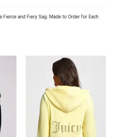
a Fierce and Fiery Sag. Made to Order for Each