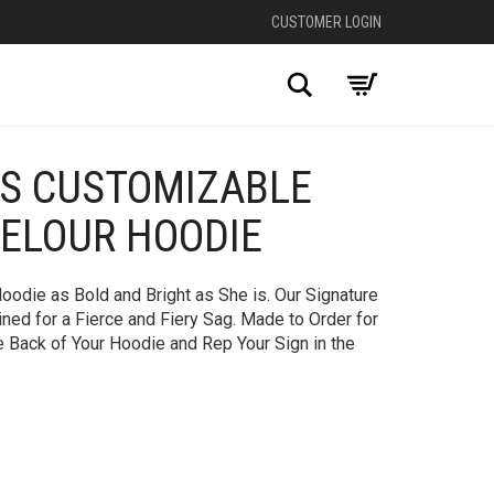
CUSTOMER LOGIN
Search
US CUSTOMIZABLE
+
VELOUR HOODIE
oodie as Bold and Bright as She is. Our Signature
ed for a Fierce and Fiery Sag. Made to Order for
e Back of Your Hoodie and Rep Your Sign in the