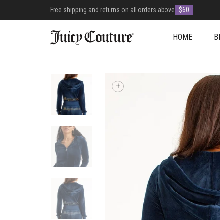
Free shipping and returns on all orders above
$60
HOME
B
+