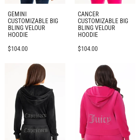
GEMINI
CANCER
CUSTOMIZABLE BIG
CUSTOMIZABLE BIG
BLING VELOUR
BLING VELOUR
HOODIE
HOODIE
THIS
THIS
$
104.00
$
104.00
PRODUCT
PRODUCT
HAS
HAS
MULTIPLE
MULTIPLE
VARIANTS.
VARIANTS.
THE
THE
OPTIONS
OPTIONS
MAY
MAY
BE
BE
CHOSEN
CHOSEN
ON
ON
THE
THE
PRODUCT
PRODUCT
PAGE
PAGE