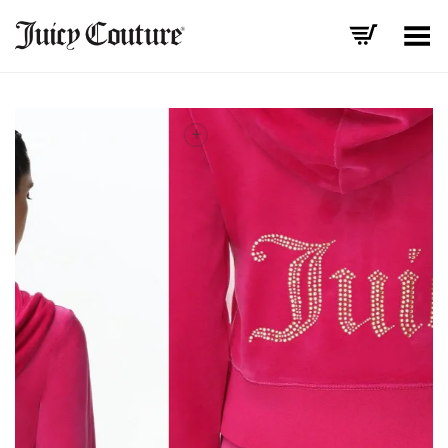
Toggle Menu
+