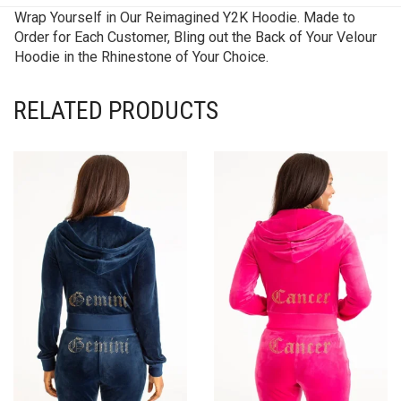
Wrap Yourself in Our Reimagined Y2K Hoodie. Made to
Order for Each Customer, Bling out the Back of Your Velour
Hoodie in the Rhinestone of Your Choice.
RELATED PRODUCTS