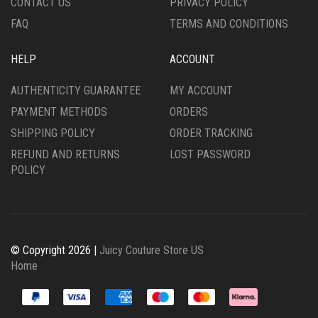
CONTACT US
PRIVACY POLICY
PAGE
FAQ
TERMS AND CONDITIONS
HELP
ACCOUNT
AUTHENTICITY GUARANTEE
MY ACCOUNT
PAYMENT METHODS
ORDERS
SHIPPING POLICY
ORDER TRACKING
REFUND AND RETURNS
LOST PASSWORD
POLICY
© Copyright 2026 |
Juicy Couture Store US
Home