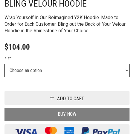
BLING VELOUR HOODIE
Wrap Yourself in Our Reimagined Y2K Hoodie. Made to
Order for Each Customer, Bling out the Back of Your Velour
Hoodie in the Rhinestone of Your Choice.
$
104.00
SIZE
ADD TO CART
BUY NOW