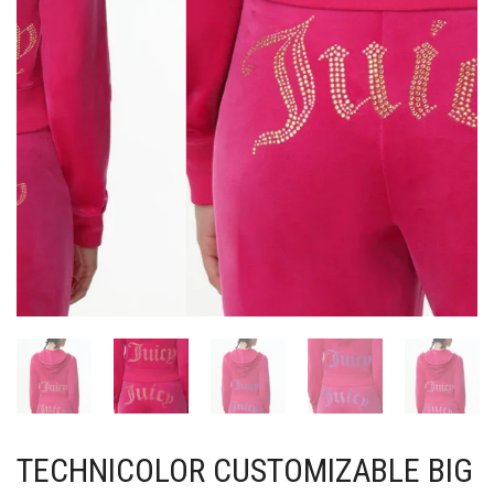
TECHNICOLOR CUSTOMIZABLE BIG