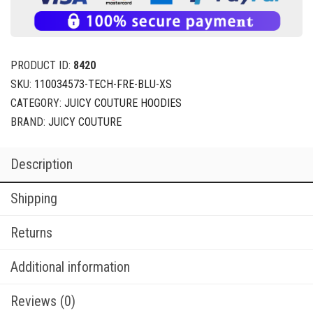
PRODUCT ID:
8420
SKU:
110034573-TECH-FRE-BLU-XS
CATEGORY:
JUICY COUTURE HOODIES
BRAND:
JUICY COUTURE
Description
Shipping
Returns
Additional information
Reviews (0)