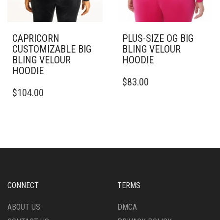
CAPRICORN
PLUS-SIZE OG BIG
CUSTOMIZABLE BIG
BLING VELOUR
BLING VELOUR
HOODIE
HOODIE
THIS
$
83.00
THIS
PRODUCT
$
104.00
PRODUCT
HAS
HAS
MULTIPLE
MULTIPLE
VARIANTS.
VARIANTS.
THE
THE
OPTIONS
OPTIONS
MAY
MAY
BE
BE
CHOSEN
CHOSEN
ON
CONNECT
TERMS
ON
THE
THE
PRODUCT
ABOUT US
DMCA
PRODUCT
PAGE