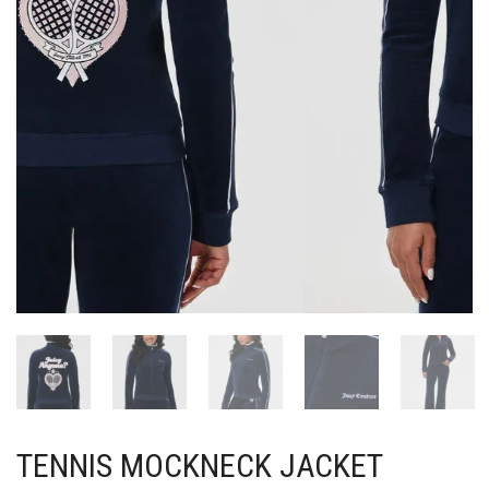
TENNIS MOCKNECK JACKET