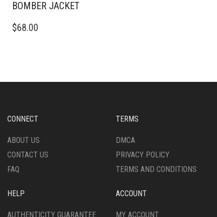
BOMBER JACKET
THIS
$
68.00
PRODUCT
HAS
MULTIPLE
VARIANTS.
THE
OPTIONS
MAY
BE
CHOSEN
CONNECT
TERMS
ON
THE
ABOUT US
DMCA
PRODUCT
CONTACT US
PRIVACY POLICY
PAGE
FAQ
TERMS AND CONDITIONS
HELP
ACCOUNT
AUTHENTICITY GUARANTEE
MY ACCOUNT