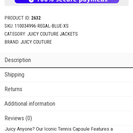
PRODUCT ID:
2632
SKU:
110034996-REGAL-BLUE-XS
CATEGORY:
JUICY COUTURE JACKETS
BRAND:
JUICY COUTURE
Description
Shipping
Returns
Additional information
Reviews (0)
Juicy Anyone? Our Iconic Tennis Capsule Features a