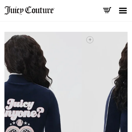
Toggle Menu
+