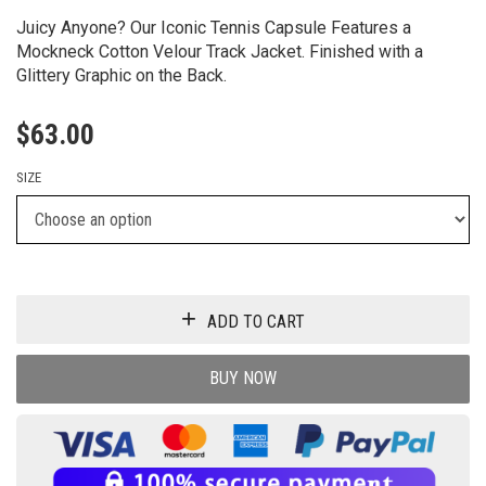
Juicy Anyone? Our Iconic Tennis Capsule Features a
Mockneck Cotton Velour Track Jacket. Finished with a
Glittery Graphic on the Back.
$
63.00
SIZE
ADD TO CART
BUY NOW