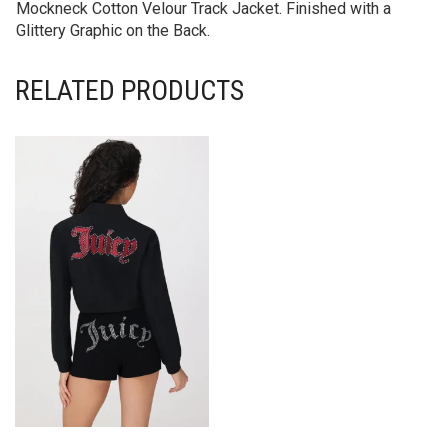
Mockneck Cotton Velour Track Jacket. Finished with a
Glittery Graphic on the Back.
RELATED PRODUCTS