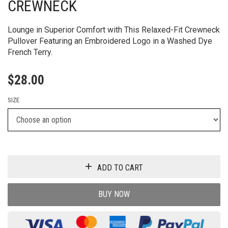
CREWNECK
Lounge in Superior Comfort with This Relaxed-Fit Crewneck
Pullover Featuring an Embroidered Logo in a Washed Dye
French Terry.
$
28.00
SIZE
ADD TO CART
BUY NOW