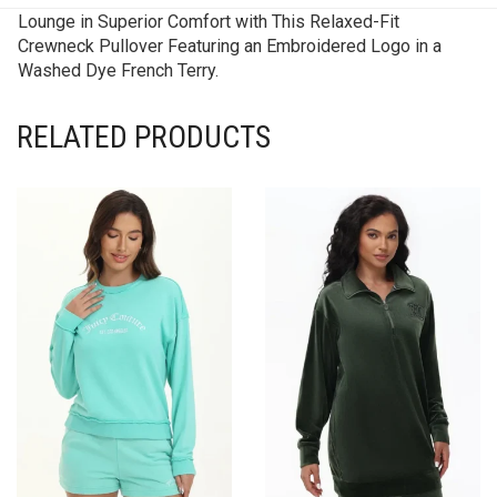
Lounge in Superior Comfort with This Relaxed-Fit
Crewneck Pullover Featuring an Embroidered Logo in a
Washed Dye French Terry.
RELATED PRODUCTS