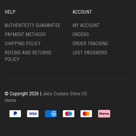
HELP
ACCOUNT
AUTHENTICITY GUARANTEE
MY ACCOUNT
PAYMENT METHODS
ORDERS
SHIPPING POLICY
ORDER TRACKING
REFUND AND RETURNS
LOST PASSWORD
POLICY
© Copyright 2026 |
Juicy Couture Store US
Home