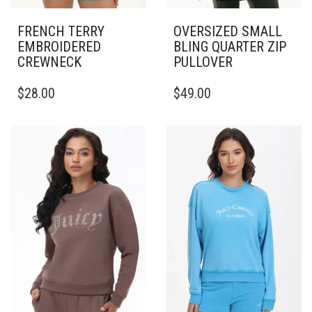
FRENCH TERRY
OVERSIZED SMALL
EMBROIDERED
BLING QUARTER ZIP
CREWNECK
PULLOVER
THIS
THIS
$
28.00
$
49.00
PRODUCT
PRODUCT
HAS
HAS
MULTIPLE
MULTIPLE
VARIANTS.
VARIANTS.
THE
THE
OPTIONS
OPTIONS
MAY
MAY
BE
BE
CHOSEN
CHOSEN
ON
ON
THE
THE
PRODUCT
PRODUCT
PAGE
PAGE