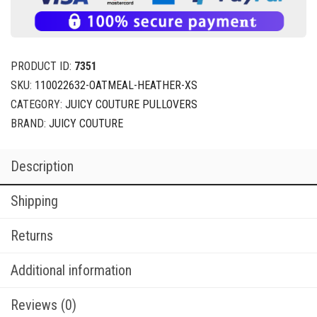
PRODUCT ID:
7351
SKU:
110022632-OATMEAL-HEATHER-XS
CATEGORY:
JUICY COUTURE PULLOVERS
BRAND:
JUICY COUTURE
Description
Shipping
Returns
Additional information
Reviews (0)