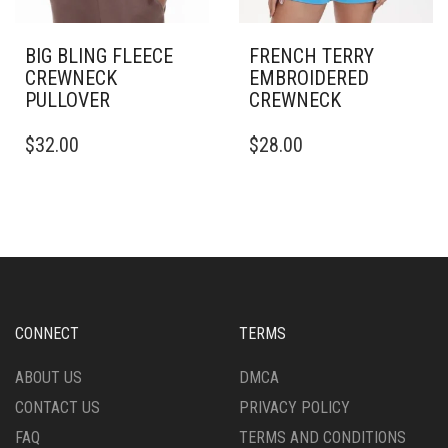
BIG BLING FLEECE
FRENCH TERRY
CREWNECK
EMBROIDERED
PULLOVER
CREWNECK
THIS
THIS
$
32.00
$
28.00
PRODUCT
PRODUCT
HAS
HAS
MULTIPLE
MULTIPLE
VARIANTS.
VARIANTS.
THE
THE
OPTIONS
OPTIONS
MAY
MAY
BE
BE
CHOSEN
CHOSEN
CONNECT
TERMS
ON
ON
THE
THE
ABOUT US
DMCA
PRODUCT
PRODUCT
CONTACT US
PRIVACY POLICY
PAGE
PAGE
FAQ
TERMS AND CONDITIONS