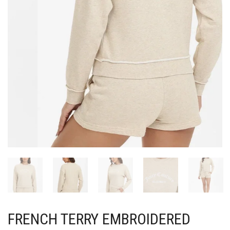
FRENCH TERRY EMBROIDERED