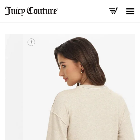
Toggle Menu
+