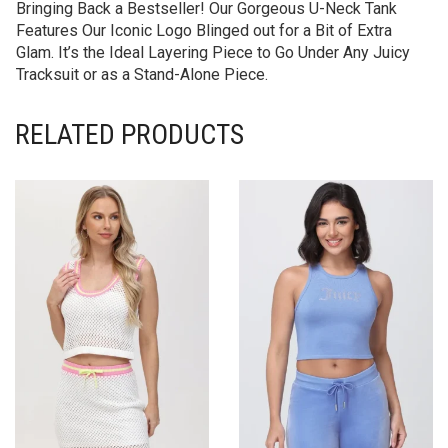
Bringing Back a Bestseller! Our Gorgeous U-Neck Tank
Features Our Iconic Logo Blinged out for a Bit of Extra
Glam. It’s the Ideal Layering Piece to Go Under Any Juicy
Tracksuit or as a Stand-Alone Piece.
RELATED PRODUCTS