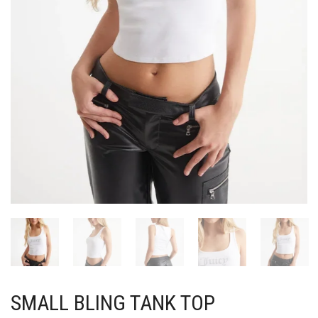
SMALL BLING TANK TOP