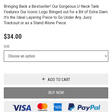
Bringing Back a Bestseller! Our Gorgeous U-Neck Tank
Features Our Iconic Logo Blinged out for a Bit of Extra Glam.
It’s the Ideal Layering Piece to Go Under Any Juicy
Tracksuit or as a Stand-Alone Piece.
$
34.00
SIZE
ADD TO CART
BUY NOW