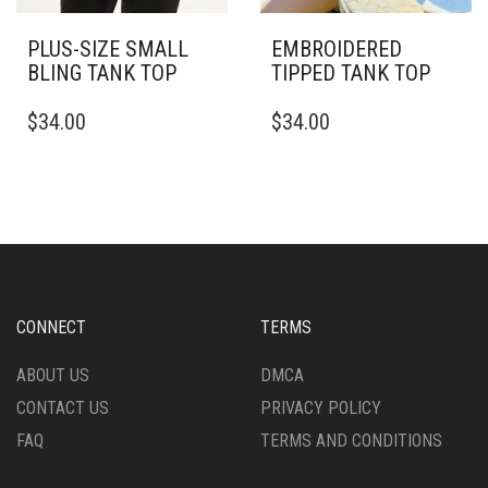
PLUS-SIZE SMALL
EMBROIDERED
BLING TANK TOP
TIPPED TANK TOP
THIS
THIS
$
34.00
$
34.00
PRODUCT
PRODUCT
HAS
HAS
MULTIPLE
MULTIPLE
VARIANTS.
VARIANTS.
THE
THE
OPTIONS
OPTIONS
MAY
MAY
BE
BE
CHOSEN
CHOSEN
CONNECT
TERMS
ON
ON
THE
THE
ABOUT US
DMCA
PRODUCT
PRODUCT
CONTACT US
PRIVACY POLICY
PAGE
PAGE
FAQ
TERMS AND CONDITIONS