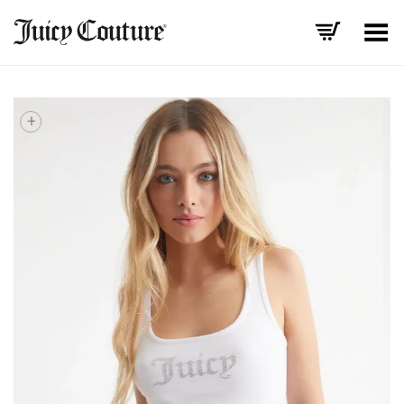
Toggle Menu
+