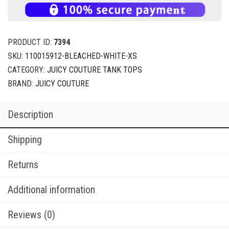
PRODUCT ID:
7394
SKU:
110015912-BLEACHED-WHITE-XS
CATEGORY:
JUICY COUTURE TANK TOPS
BRAND:
JUICY COUTURE
Description
Shipping
Returns
Additional information
Reviews (0)