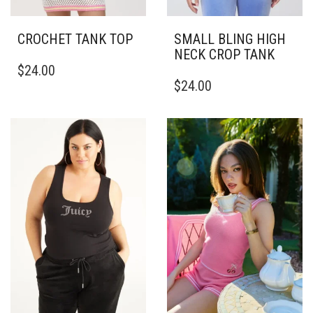
CROCHET TANK TOP
SMALL BLING HIGH
NECK CROP TANK
THIS
$
24.00
PRODUCT
THIS
$
24.00
HAS
PRODUCT
MULTIPLE
HAS
VARIANTS.
MULTIPLE
THE
VARIANTS.
OPTIONS
THE
MAY
OPTIONS
BE
MAY
CHOSEN
BE
ON
CHOSEN
THE
ON
PRODUCT
THE
PAGE
PRODUCT
PAGE