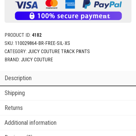
PRODUCT ID:
4182
SKU:
110029864-BR-FREE-SIL-XS
CATEGORY:
JUICY COUTURE TRACK PANTS
BRAND:
JUICY COUTURE
Description
Shipping
Returns
Additional information