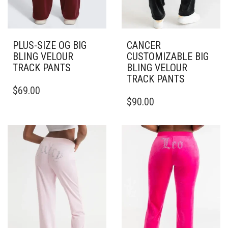
PLUS-SIZE OG BIG
CANCER
BLING VELOUR
CUSTOMIZABLE BIG
TRACK PANTS
BLING VELOUR
TRACK PANTS
THIS
$
69.00
PRODUCT
THIS
$
90.00
HAS
PRODUCT
MULTIPLE
HAS
VARIANTS.
MULTIPLE
THE
VARIANTS.
OPTIONS
THE
MAY
OPTIONS
BE
MAY
CHOSEN
BE
ON
CHOSEN
THE
ON
PRODUCT
THE
PAGE
PRODUCT