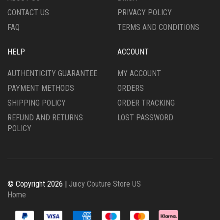
PRODUCT
PRODUCT
CONTACT US
PRIVACY POLICY
PAGE
PAGE
FAQ
TERMS AND CONDITIONS
HELP
ACCOUNT
AUTHENTICITY GUARANTEE
MY ACCOUNT
PAYMENT METHODS
ORDERS
SHIPPING POLICY
ORDER TRACKING
REFUND AND RETURNS
LOST PASSWORD
POLICY
© Copyright 2026 |
Juicy Couture Store US
Home