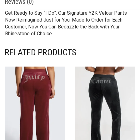
Reviews (0)
Get Ready to Say “I Do”. Our Signature Y2K Velour Pants
Now Reimagined Just for You. Made to Order for Each
Customer, Now You Can Bedazzle the Back with Your
Rhinestone of Choice.
RELATED PRODUCTS