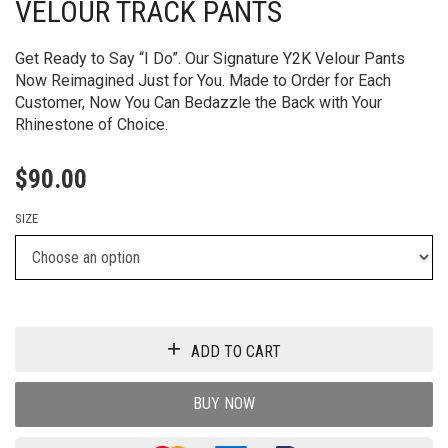
VELOUR TRACK PANTS
Get Ready to Say “I Do”. Our Signature Y2K Velour Pants
Now Reimagined Just for You. Made to Order for Each
Customer, Now You Can Bedazzle the Back with Your
Rhinestone of Choice.
$
90.00
SIZE
ADD TO CART
BUY NOW