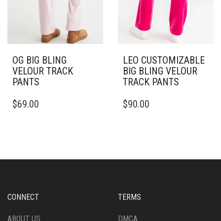
PAGE
OG BIG BLING
LEO CUSTOMIZABLE
VELOUR TRACK
BIG BLING VELOUR
PANTS
TRACK PANTS
THIS
THIS
$
69.00
$
90.00
PRODUCT
PRODUCT
HAS
HAS
MULTIPLE
MULTIPLE
VARIANTS.
VARIANTS.
THE
THE
OPTIONS
OPTIONS
MAY
MAY
BE
BE
CHOSEN
CHOSEN
CONNECT
TERMS
ON
ON
THE
THE
ABOUT US
DMCA