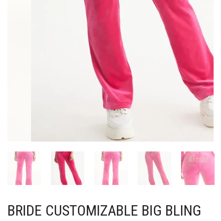
BRIDE CUSTOMIZABLE BIG BLING