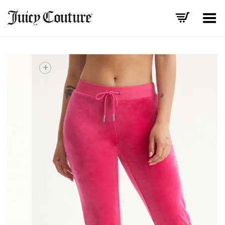
Toggle Menu
+