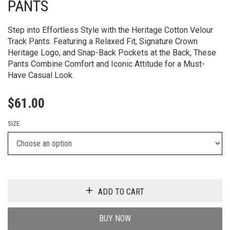
PANTS
Step into Effortless Style with the Heritage Cotton Velour
Track Pants. Featuring a Relaxed Fit, Signature Crown
Heritage Logo, and Snap-Back Pockets at the Back, These
Pants Combine Comfort and Iconic Attitude for a Must-
Have Casual Look.
$
61.00
SIZE
ADD TO CART
BUY NOW