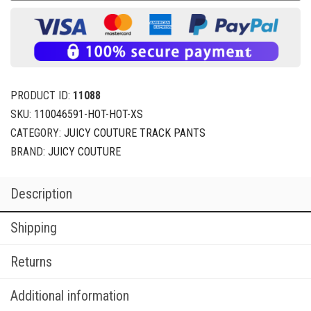
PRODUCT ID:
11088
SKU:
110046591-HOT-HOT-XS
CATEGORY:
JUICY COUTURE TRACK PANTS
BRAND:
JUICY COUTURE
Description
Shipping
Returns
Additional information