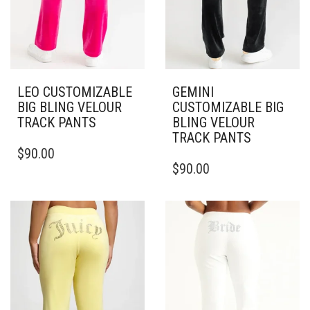
LEO CUSTOMIZABLE
GEMINI
BIG BLING VELOUR
CUSTOMIZABLE BIG
TRACK PANTS
BLING VELOUR
TRACK PANTS
THIS
$
90.00
PRODUCT
THIS
$
90.00
HAS
PRODUCT
MULTIPLE
HAS
VARIANTS.
MULTIPLE
THE
VARIANTS.
OPTIONS
THE
MAY
OPTIONS
BE
MAY
CHOSEN
BE
ON
CHOSEN
THE
ON