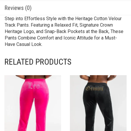
Reviews (0)
Step into Effortless Style with the Heritage Cotton Velour
Track Pants. Featuring a Relaxed Fit, Signature Crown
Heritage Logo, and Snap-Back Pockets at the Back, These
Pants Combine Comfort and Iconic Attitude for a Must-
Have Casual Look.
RELATED PRODUCTS