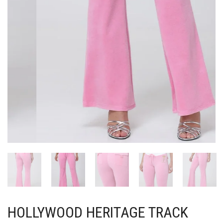
HOLLYWOOD HERITAGE TRACK