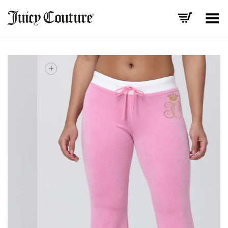
Toggle Menu
+