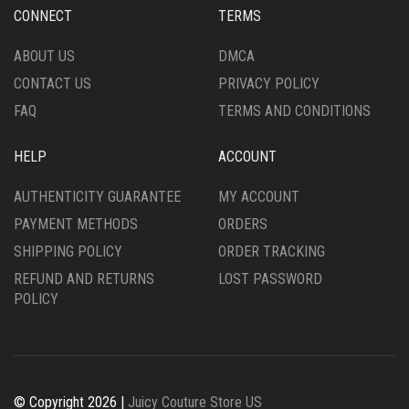
ON
CHOSEN
CONNECT
TERMS
THE
ON
PRODUCT
THE
ABOUT US
DMCA
PAGE
PRODUCT
CONTACT US
PRIVACY POLICY
PAGE
FAQ
TERMS AND CONDITIONS
HELP
ACCOUNT
AUTHENTICITY GUARANTEE
MY ACCOUNT
PAYMENT METHODS
ORDERS
SHIPPING POLICY
ORDER TRACKING
REFUND AND RETURNS
LOST PASSWORD
POLICY
© Copyright 2026 |
Juicy Couture Store US