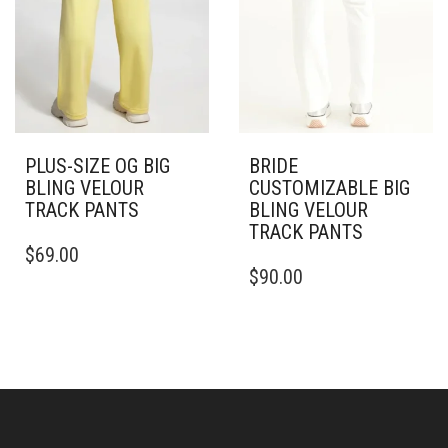
PRODUCT
THE
PAGE
PRODUCT
PAGE
PLUS-SIZE OG BIG
BRIDE
BLING VELOUR
CUSTOMIZABLE BIG
TRACK PANTS
BLING VELOUR
TRACK PANTS
THIS
$
69.00
PRODUCT
THIS
$
90.00
HAS
PRODUCT
MULTIPLE
HAS
VARIANTS.
MULTIPLE
THE
VARIANTS.
OPTIONS
THE
MAY
OPTIONS
BE
MAY
CHOSEN
BE