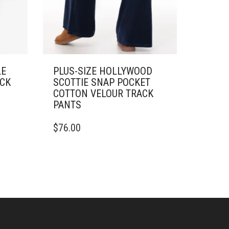
LE
PLUS-SIZE HOLLYWOOD
ACK
SCOTTIE SNAP POCKET
COTTON VELOUR TRACK
PANTS
THIS
$
76.00
PRODUCT
HAS
MULTIPLE
VARIANTS.
THE
OPTIONS
MAY
BE
CHOSEN