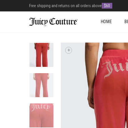
Free shipping and returns on all orders above
$60
HOME
B
+