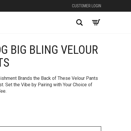
CUSTOMER LOGIN
Search
OG BIG BLING VELOUR
+
TS
lishment Brands the Back of These Velour Pants
. Set the Vibe by Pairing with Your Choice of
Tee.