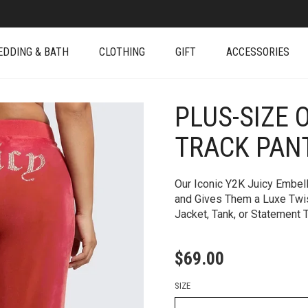
EDDING & BATH
CLOTHING
GIFT
ACCESSORIES
PLUS-SIZE 
+
TRACK PAN
Our Iconic Y2K Juicy Embel
and Gives Them a Luxe Twist
Jacket, Tank, or Statement 
$
69.00
SIZE