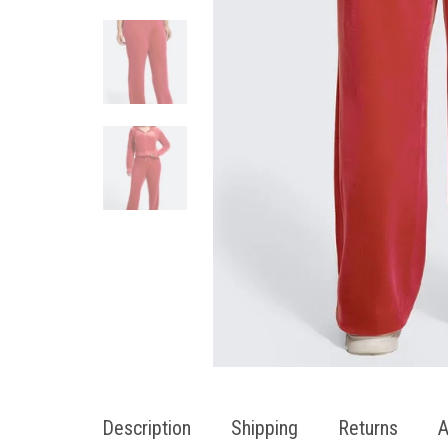
Description
Shipping
Returns
A