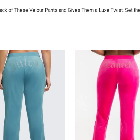
ck of These Velour Pants and Gives Them a Luxe Twist. Set the 