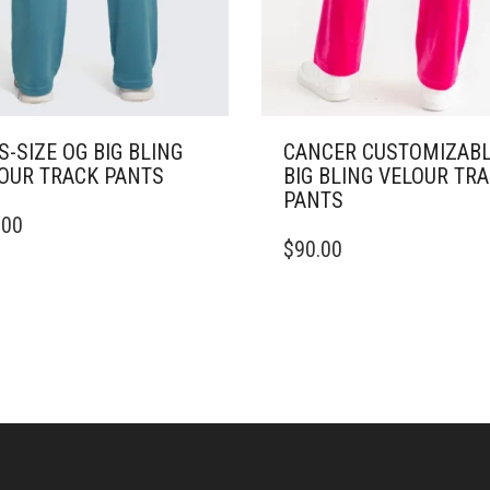
S-SIZE OG BIG BLING
CANCER CUSTOMIZAB
OUR TRACK PANTS
BIG BLING VELOUR TR
PANTS
.00
DUCT
THIS
$
90.00
PRODUCT
IPLE
HAS
ANTS.
MULTIPLE
VARIANTS.
ONS
THE
OPTIONS
MAY
SEN
BE
CHOSEN
ON