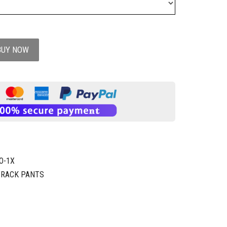
BUY NOW
O-1X
TRACK PANTS