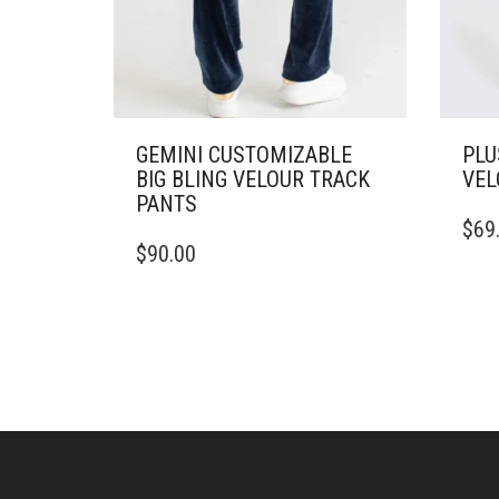
GEMINI CUSTOMIZABLE
PLU
BIG BLING VELOUR TRACK
VEL
PANTS
THIS
$
69
THIS
PRO
$
90.00
PRODUCT
HAS
HAS
MULT
MULTIPLE
VARI
VARIANTS.
THE
THE
OPTI
OPTIONS
MAY
MAY
BE
BE
CHO
CHOSEN
ON
ON
THE