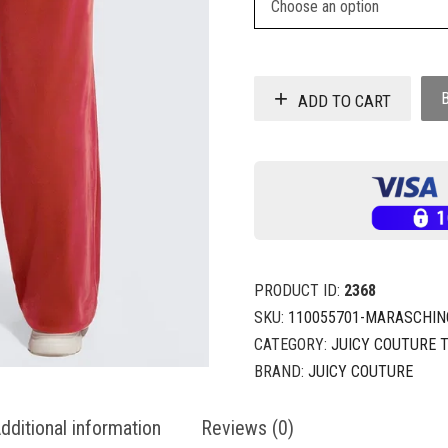
ADD TO CART
PRODUCT ID:
2368
SKU:
110055701-MARASCHIN
CATEGORY:
JUICY COUTURE 
BRAND:
JUICY COUTURE
dditional information
Reviews (0)