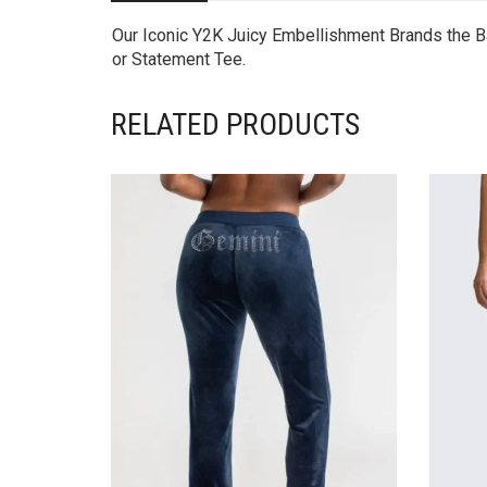
Our Iconic Y2K Juicy Embellishment Brands the Ba
or Statement Tee.
RELATED PRODUCTS