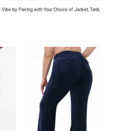
Vibe by Pairing with Your Choice of Jacket, Tank,