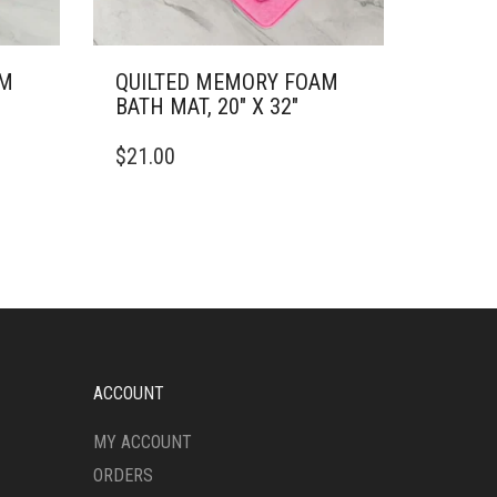
AM
QUILTED MEMORY FOAM
BATH MAT, 20″ X 32″
THIS
$
21.00
PRODUCT
HAS
MULTIPLE
VARIANTS.
THE
OPTIONS
MAY
BE
CHOSEN
ON
ACCOUNT
THE
PRODUCT
MY ACCOUNT
PAGE
ORDERS