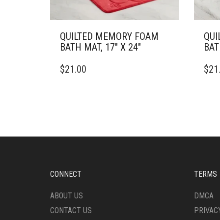
QUILTED MEMORY FOAM
QUI
BATH MAT, 17″ X 24″
BAT
THIS
THIS
$
21.00
$
21
PRODUCT
PRO
HAS
HAS
MULTIPLE
MULT
VARIANTS.
VARI
THE
THE
OPTIONS
OPTI
MAY
MAY
BE
BE
CHOSEN
CHO
ON
ON
CONNECT
TERMS
THE
THE
PRODUCT
PRO
ABOUT US
DMCA
PAGE
PAG
CONTACT US
PRIVAC