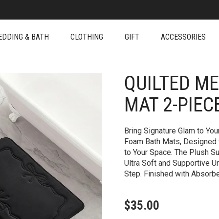
EDDING & BATH
CLOTHING
GIFT
ACCESSORIES
QUILTED M
+
MAT 2-PIEC
Bring Signature Glam to Yo
Foam Bath Mats, Designed w
to Your Space. The Plush 
Ultra Soft and Supportive U
Step. Finished with Absorb
$
35.00