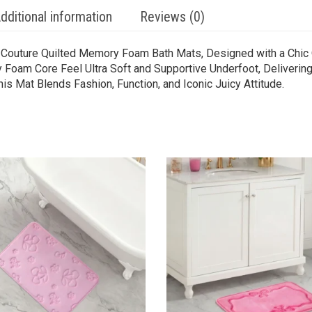
dditional information
Reviews (0)
y Couture Quilted Memory Foam Bath Mats, Designed with a Chic 
oam Core Feel Ultra Soft and Supportive Underfoot, Delivering
is Mat Blends Fashion, Function, and Iconic Juicy Attitude.