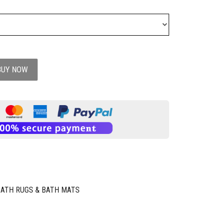
BUY NOW
BATH RUGS & BATH MATS