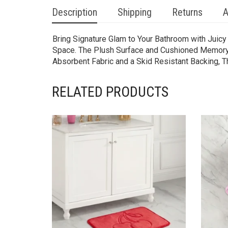
Description
Shipping
Returns
A
Bring Signature Glam to Your Bathroom with Juic
Space. The Plush Surface and Cushioned Memory F
Absorbent Fabric and a Skid Resistant Backing, Th
RELATED PRODUCTS