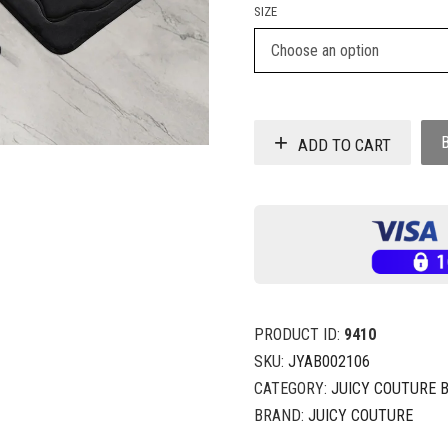
SIZE
ADD TO CART
PRODUCT ID:
9410
SKU:
JYAB002106
CATEGORY:
JUICY COUTURE 
BRAND:
JUICY COUTURE