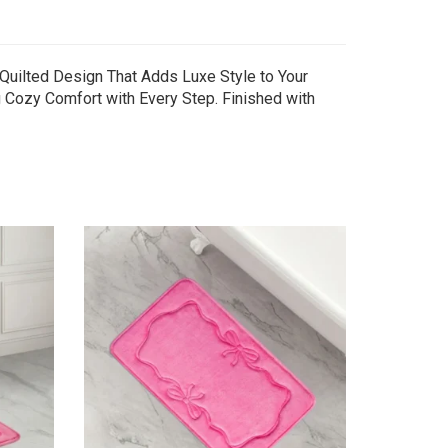
Quilted Design That Adds Luxe Style to Your
 Cozy Comfort with Every Step. Finished with