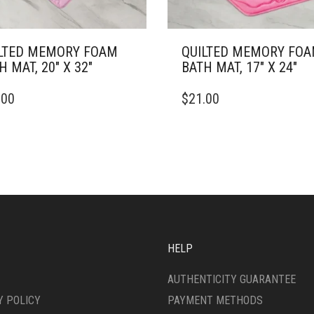
LTED MEMORY FOAM
QUILTED MEMORY FO
H MAT, 20″ X 32″
BATH MAT, 17″ X 24″
THIS
.00
$
21.00
DUCT
PRODUCT
HAS
IPLE
MULTIPLE
ANTS.
VARIANTS.
THE
ONS
OPTIONS
MAY
BE
SEN
CHOSEN
ON
HELP
THE
DUCT
PRODUCT
AUTHENTICITY GUARANTEE
E
PAGE
Y POLICY
PAYMENT METHODS