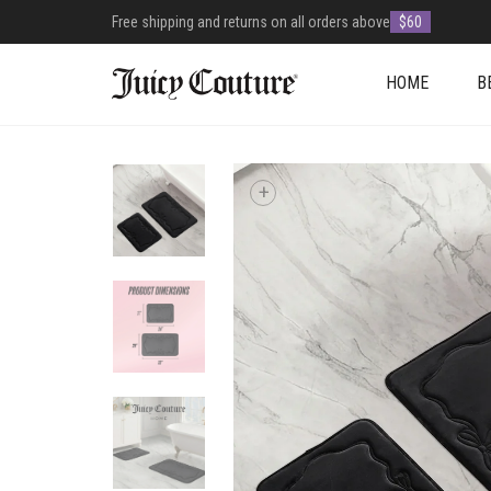
Free shipping and returns on all orders above
$60
HOME
B
+