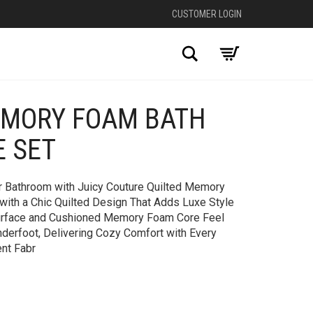
CUSTOMER LOGIN
Search
EMORY FOAM BATH
+
E SET
ur Bathroom with Juicy Couture Quilted Memory
ith a Chic Quilted Design That Adds Luxe Style
Surface and Cushioned Memory Foam Core Feel
nderfoot, Delivering Cozy Comfort with Every
ent Fabr