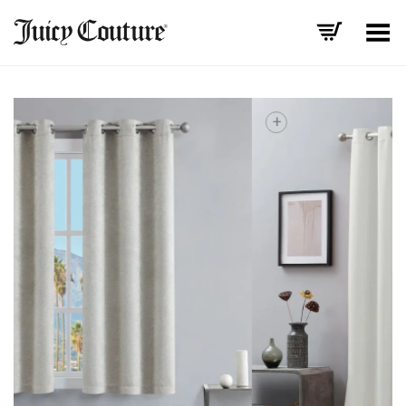
Toggle Menu
+