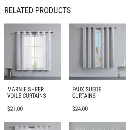
RELATED PRODUCTS
MARNIE SHEER
FAUX SUEDE
VOILE CURTAINS
CURTAINS
THIS
THIS
$
21.00
$
24.00
PRODUCT
PRODUCT
HAS
HAS
MULTIPLE
MULTIPLE
VARIANTS.
VARIANTS.