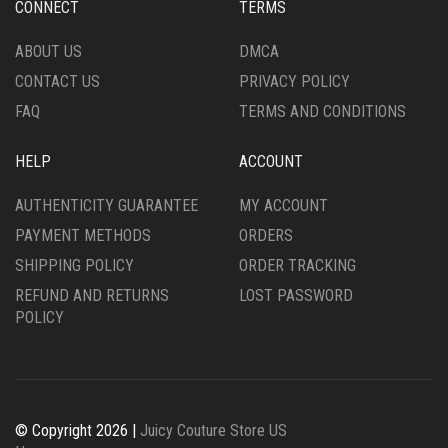
CONNECT
TERMS
ON
ON
THE
THE
ABOUT US
DMCA
PRODUCT
PRODUCT
CONTACT US
PRIVACY POLICY
PAGE
PAGE
FAQ
TERMS AND CONDITIONS
HELP
ACCOUNT
AUTHENTICITY GUARANTEE
MY ACCOUNT
PAYMENT METHODS
ORDERS
SHIPPING POLICY
ORDER TRACKING
REFUND AND RETURNS
LOST PASSWORD
POLICY
© Copyright 2026 |
Juicy Couture Store US