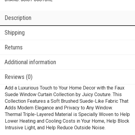
Description
Shipping
Returns
Additional information
Reviews (0)
Add a Luxurious Touch to Your Home Decor with the Faux
Suede Window Curtain Collection by Juicy Couture. This
Collection Features a Soft Brushed Suede-Like Fabric That
Adds Modern Elegance and Privacy to Any Window.
Thermal Triple-Layered Material is Specially Woven to Help
Lower Heating and Cooling Costs in Your Home, Help Block
Intrusive Light, and Help Reduce Outside Noise.