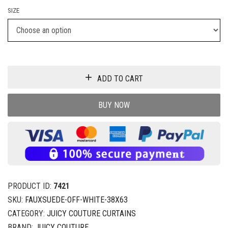
SIZE
ADD TO CART
BUY NOW
PRODUCT ID:
7421
SKU:
FAUXSUEDE-OFF-WHITE-38X63
CATEGORY:
JUICY COUTURE CURTAINS
BRAND:
JUICY COUTURE