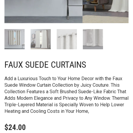
FAUX SUEDE CURTAINS
Add a Luxurious Touch to Your Home Decor with the Faux
Suede Window Curtain Collection by Juicy Couture. This
Collection Features a Soft Brushed Suede-Like Fabric That
Adds Modern Elegance and Privacy to Any Window. Thermal
Triple-Layered Material is Specially Woven to Help Lower
Heating and Cooling Costs in Your Home,
$
24.00