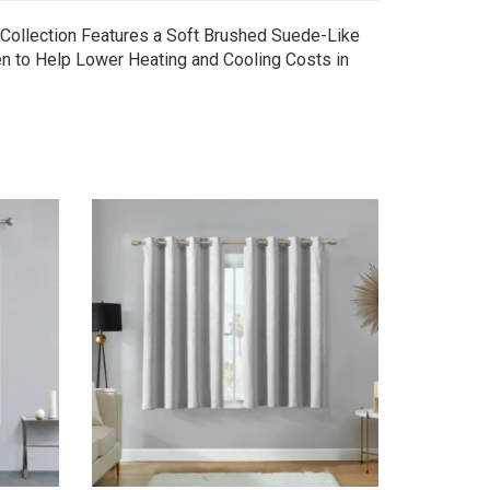
 Collection Features a Soft Brushed Suede-Like
n to Help Lower Heating and Cooling Costs in