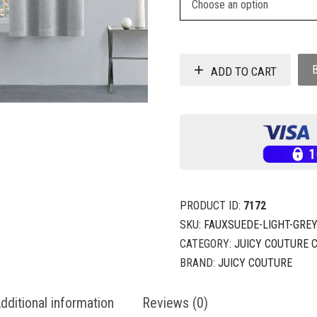
ADD TO CART
PRODUCT ID:
7172
SKU:
FAUXSUEDE-LIGHT-GREY
CATEGORY:
JUICY COUTURE 
BRAND:
JUICY COUTURE
dditional information
Reviews (0)