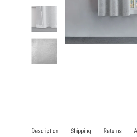
Description
Shipping
Returns
A