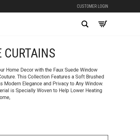
CUSTOMER LOGIN
Search
E CURTAINS
+
Your Home Decor with the Faux Suede Window
 Couture. This Collection Features a Soft Brushed
ds Modern Elegance and Privacy to Any Window.
erial is Specially Woven to Help Lower Heating
Home,