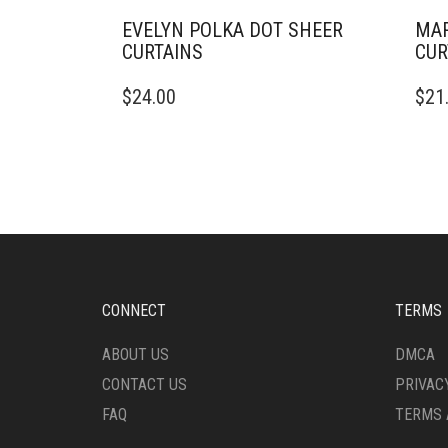
EVELYN POLKA DOT SHEER
MAR
CURTAINS
CUR
THIS
THIS
$
24.00
$
21
PRODUCT
PRO
HAS
HAS
MULTIPLE
MULT
VARIANTS.
VARI
THE
THE
OPTIONS
OPTI
MAY
MAY
BE
BE
CHOSEN
CHO
ON
ON
CONNECT
TERMS
THE
THE
PRODUCT
PRO
ABOUT US
DMCA
PAGE
PAG
CONTACT US
PRIVAC
FAQ
TERMS 