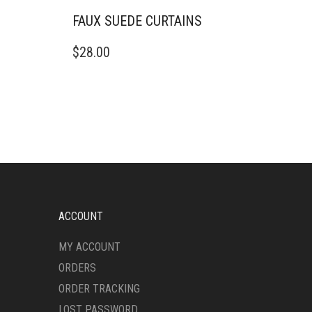
FAUX SUEDE CURTAINS
THIS
$
28.00
PRODUCT
HAS
MULTIPLE
VARIANTS.
THE
OPTIONS
MAY
BE
CHOSEN
ON
THE
ACCOUNT
PRODUCT
PAGE
MY ACCOUNT
ORDERS
ORDER TRACKING
LOST PASSWORD