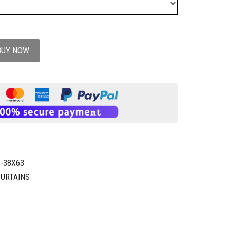
BUY NOW
-38X63
CURTAINS