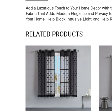
Add a Luxurious Touch to Your Home Decor with t
Fabric That Adds Modern Elegance and Privacy to
Your Home, Help Block Intrusive Light, and Help
RELATED PRODUCTS