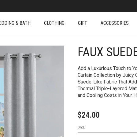
EDDING & BATH
CLOTHING
GIFT
ACCESSORIES
FAUX SUED
+
Add a Luxurious Touch to 
Curtain Collection by Juicy
Suede-Like Fabric That Ad
Thermal Triple-Layered Mat
and Cooling Costs in Your 
$
24.00
SIZE