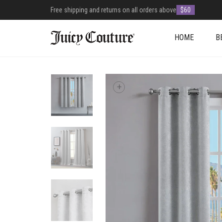
Free shipping and returns on all orders above
$60
HOME
B
+