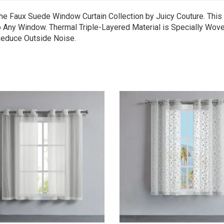
he Faux Suede Window Curtain Collection by Juicy Couture. This
 Any Window. Thermal Triple-Layered Material is Specially Wove
 Reduce Outside Noise.