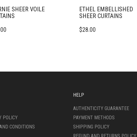
NIE SHEER VOILE
ETHEL EMBELLISHED
TAINS
SHEER CURTAINS
THIS
.00
$
28.00
DUCT
PRODUCT
HAS
IPLE
MULTIPLE
ANTS.
VARIANTS.
THE
ONS
OPTIONS
MAY
BE
SEN
CHOSEN
ON
HELP
THE
DUCT
PRODUCT
AUTHENTICITY GUARANTEE
E
PAGE
Y POLICY
PAYMENT METHODS
AND CONDITIONS
SHIPPING POLICY
REFUND AND RETURNS POLICY