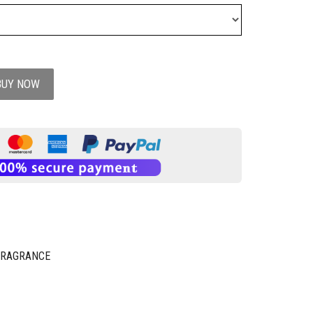
BUY NOW
FRAGRANCE