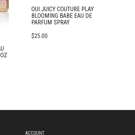
OUI JUICY COUTURE PLAY
BLOOMING BABE EAU DE
PARFUM SPRAY
THIS
$
25.00
PRODUCT
HAS
AU
MULTIPLE
 OZ
VARIANTS.
THE
OPTIONS
MAY
BE
CHOSEN
ON
THE
PRODUCT
PAGE
ACCOUNT