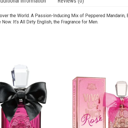
dditional information
Reviews (0)
l over the World. A Passion-Inducing Mix of Peppered Mandarin,
Now. It’s All Dirty English, the Fragrance for Men.