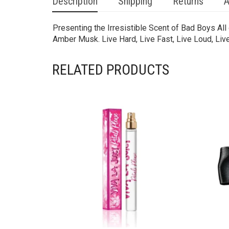
Description
Shipping
Returns
A
Presenting the Irresistible Scent of Bad Boys Al
Amber Musk. Live Hard, Live Fast, Live Loud, Live 
RELATED PRODUCTS