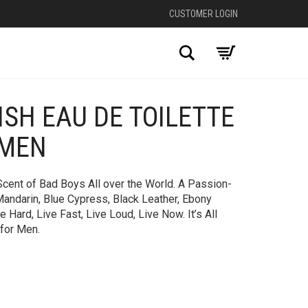
CUSTOMER LOGIN
Search
ISH EAU DE TOILETTE
 MEN
 Scent of Bad Boys All over the World. A Passion-
andarin, Blue Cypress, Black Leather, Ebony
Hard, Live Fast, Live Loud, Live Now. It’s All
 for Men.