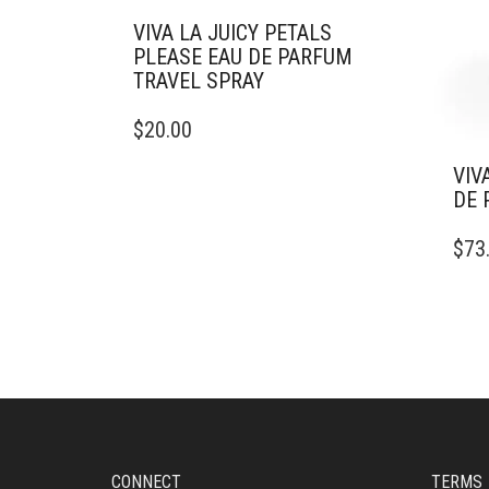
VIVA LA JUICY PETALS
PLEASE EAU DE PARFUM
TRAVEL SPRAY
THIS
$
20.00
PRODUCT
HAS
VIV
MULTIPLE
DE 
VARIANTS.
THIS
THE
$
73
PRO
OPTIONS
HAS
MAY
MULT
BE
VARI
CHOSEN
THE
ON
OPTI
THE
MAY
PRODUCT
BE
PAGE
CHO
ON
CONNECT
TERMS