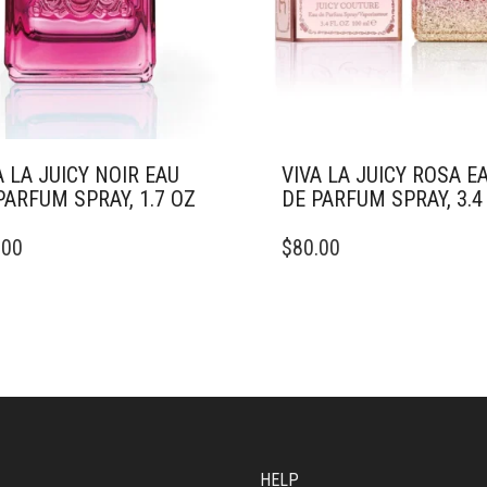
A LA JUICY NOIR EAU
VIVA LA JUICY ROSA E
PARFUM SPRAY, 1.7 OZ
DE PARFUM SPRAY, 3.4
THIS
.00
$
80.00
DUCT
PRODUCT
HAS
IPLE
MULTIPLE
ANTS.
VARIANTS.
THE
ONS
OPTIONS
MAY
BE
SEN
CHOSEN
ON
HELP