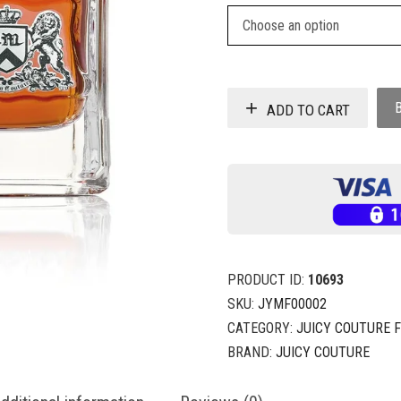
ADD TO CART
PRODUCT ID:
10693
SKU:
JYMF00002
CATEGORY:
JUICY COUTURE 
BRAND:
JUICY COUTURE