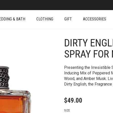
EDDING & BATH
CLOTHING
GIFT
ACCESSORIES
DIRTY ENGL
+
SPRAY FOR
Presenting the Irresistible
Inducing Mix of Peppered M
Wood, and Amber Musk. Live 
Dirty English, the Fragrance
$
49.00
SIZE