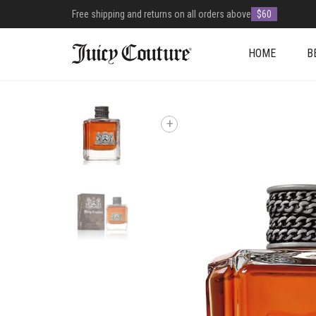
Free shipping and returns on all orders above
$60
HOME
B
+