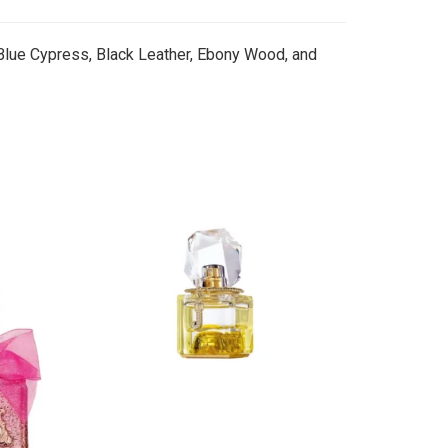
 Blue Cypress, Black Leather, Ebony Wood, and