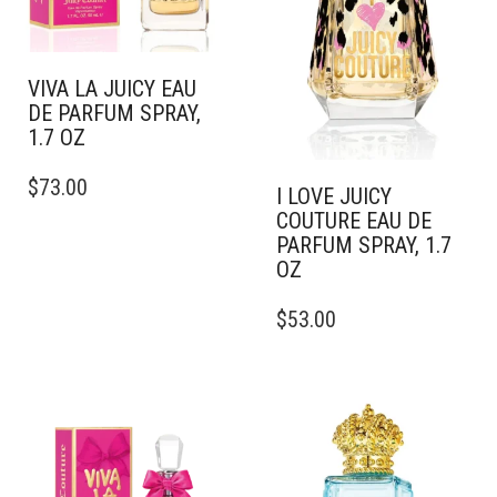
VIVA LA JUICY EAU
DE PARFUM SPRAY,
1.7 OZ
THIS
$
73.00
PRODUCT
I LOVE JUICY
HAS
COUTURE EAU DE
MULTIPLE
PARFUM SPRAY, 1.7
VARIANTS.
OZ
THE
THIS
OPTIONS
$
53.00
PRODUCT
MAY
HAS
BE
MULTIPLE
CHOSEN
VARIANTS.
ON
THE
THE
OPTIONS
PRODUCT
MAY
PAGE
BE