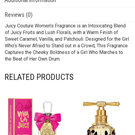
Reviews (0)
Juicy Couture Women’s Fragrance is an Intoxicating Blend
of Juicy Fruits and Lush Florals, with a Warm Finish of
Sweet Caramel, Vanilla, and Patchouli. Designed for the Girl
Who’s Never Afraid to Stand out in a Crowd, This Fragrance
Captures the Cheeky Boldness of a Girl Who Marches to
the Beat of Her Own Drum.
RELATED PRODUCTS