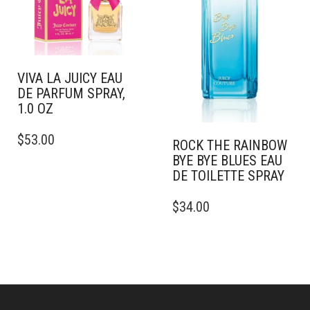
CHOSEN
ON
THE
PRODUCT
PAGE
VIVA LA JUICY EAU
DE PARFUM SPRAY,
1.0 OZ
THIS
$
53.00
PRODUCT
ROCK THE RAINBOW
HAS
BYE BYE BLUES EAU
MULTIPLE
DE TOILETTE SPRAY
VARIANTS.
THIS
THE
$
34.00
PRODUCT
OPTIONS
HAS
MAY
MULTIPLE
BE
VARIANTS.
CHOSEN
THE
ON
OPTIONS
THE
MAY
PRODUCT