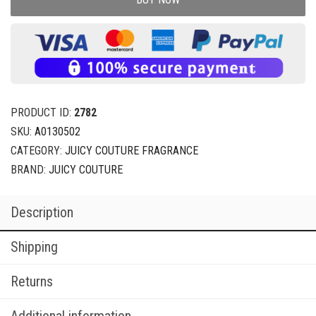
PRODUCT ID:
2782
SKU:
A0130502
CATEGORY:
JUICY COUTURE FRAGRANCE
BRAND:
JUICY COUTURE
Description
Shipping
Returns
Additional information