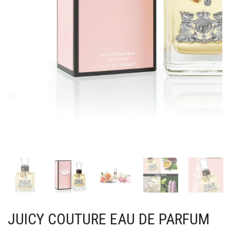
JUICY COUTURE EAU DE PARFUM