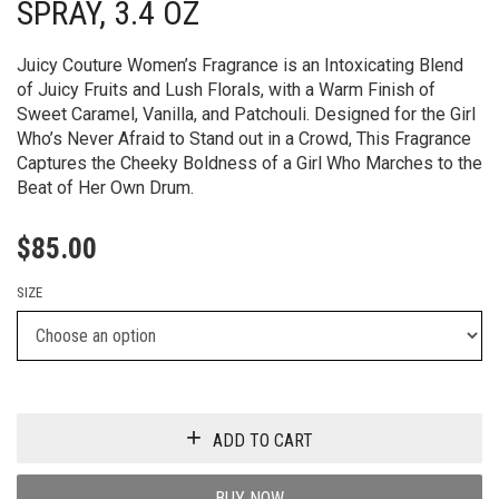
SPRAY, 3.4 OZ
Juicy Couture Women’s Fragrance is an Intoxicating Blend
of Juicy Fruits and Lush Florals, with a Warm Finish of
Sweet Caramel, Vanilla, and Patchouli. Designed for the Girl
Who’s Never Afraid to Stand out in a Crowd, This Fragrance
Captures the Cheeky Boldness of a Girl Who Marches to the
Beat of Her Own Drum.
$
85.00
SIZE
ADD TO CART
BUY NOW