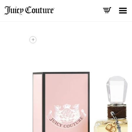
Toggle Menu
+