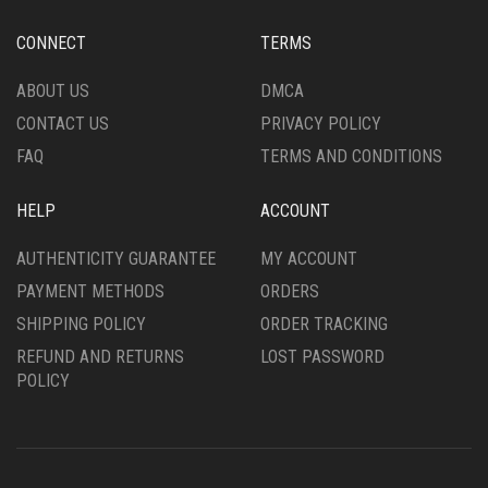
BE
PAGE
CHOSEN
CONNECT
TERMS
ON
THE
ABOUT US
DMCA
PRODUCT
CONTACT US
PRIVACY POLICY
PAGE
FAQ
TERMS AND CONDITIONS
HELP
ACCOUNT
AUTHENTICITY GUARANTEE
MY ACCOUNT
PAYMENT METHODS
ORDERS
SHIPPING POLICY
ORDER TRACKING
REFUND AND RETURNS
LOST PASSWORD
POLICY