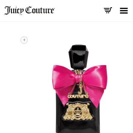
Toggle Menu
+