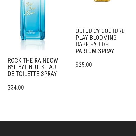
ON
CHOSEN
THE
ON
PRODUCT
THE
PAGE
PRODUCT
PAGE
OUI JUICY COUTURE
PLAY BLOOMING
BABE EAU DE
PARFUM SPRAY
THIS
ROCK THE RAINBOW
$
25.00
PRODUCT
BYE BYE BLUES EAU
HAS
DE TOILETTE SPRAY
MULTIPLE
THIS
VARIANTS.
$
34.00
PRODUCT
THE
HAS
OPTIONS
MULTIPLE
MAY
VARIANTS.
BE
THE
CHOSEN
OPTIONS
ON
MAY
THE
BE