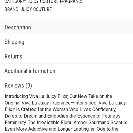
CATEGORY:
JUICY COUTURE FRAGRANCE
BRAND:
JUICY COUTURE
Description
Shipping
Returns
Additional information
Reviews (0)
Introducing Viva La Juicy Elixir, Our New Take on the
Original Viva La Juicy Fragrance—Intensified. Viva La Juicy
Elixir is Crafted for the Woman Who Lives Confidently,
Dares to Dream and Embodies the Essence of Fearless
Femininity. The Irresistible Floral Amber Gourmand Scent is
Even More Addictive and Longer Lasting, an Ode to the