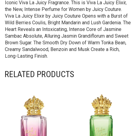
Iconic Viva La Juicy Fragrance. This is Viva La Juicy Elixir,
the New, Intense Perfume for Women by Juicy Couture.
Viva La Juicy Elixir by Juicy Couture Opens with a Burst of
Wild Berries Coulis, Bright Mandarin and Lush Gardenia. The
Heart Reveals an Intoxicating, Intense Core of Jasmine
Sambac Absolute, Alluring Jasmin Grandiflorum and Sweet
Brown Sugar. The Smooth Dry Down of Warm Tonka Bean,
Creamy Sandalwood, Benzoin and Musk Create a Rich,
Long-Lasting Finish.
RELATED PRODUCTS