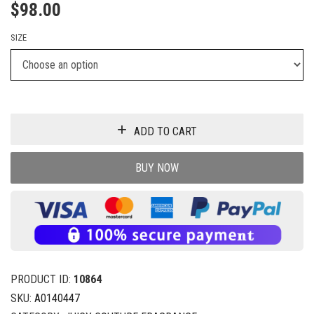
$
98.00
SIZE
ADD TO CART
BUY NOW
PRODUCT ID:
10864
SKU:
A0140447