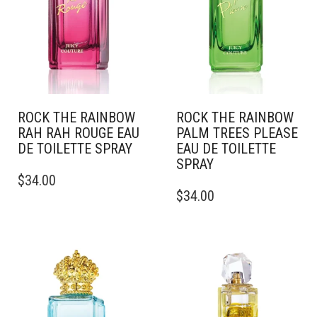
ROCK THE RAINBOW
ROCK THE RAINBOW
RAH RAH ROUGE EAU
PALM TREES PLEASE
DE TOILETTE SPRAY
EAU DE TOILETTE
SPRAY
THIS
$
34.00
PRODUCT
THIS
$
34.00
HAS
PRODUCT
MULTIPLE
HAS
VARIANTS.
MULTIPLE
THE
VARIANTS.
OPTIONS
THE
MAY
OPTIONS
BE
MAY
CHOSEN
BE