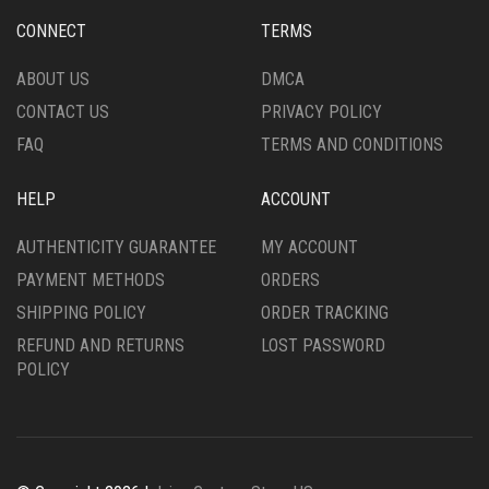
PRODUCT
CHOSEN
CONNECT
TERMS
PAGE
ON
THE
ABOUT US
DMCA
PRODUCT
CONTACT US
PRIVACY POLICY
PAGE
FAQ
TERMS AND CONDITIONS
HELP
ACCOUNT
AUTHENTICITY GUARANTEE
MY ACCOUNT
PAYMENT METHODS
ORDERS
SHIPPING POLICY
ORDER TRACKING
REFUND AND RETURNS
LOST PASSWORD
POLICY