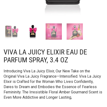
VIVA LA JUICY ELIXIR EAU DE
PARFUM SPRAY, 3.4 OZ
Introducing Viva La Juicy Elixir, Our New Take on the
Original Viva La Juicy Fragrance—Intensified. Viva La Juicy
Elixir is Crafted for the Woman Who Lives Confidently,
Dares to Dream and Embodies the Essence of Fearless
Femininity. The Irresistible Floral Amber Gourmand Scent is
Even More Addictive and Longer Lasting,