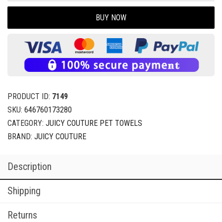
BUY NOW
PRODUCT ID:
7149
SKU:
646760173280
CATEGORY:
JUICY COUTURE PET TOWELS
BRAND:
JUICY COUTURE
Description
Shipping
Returns