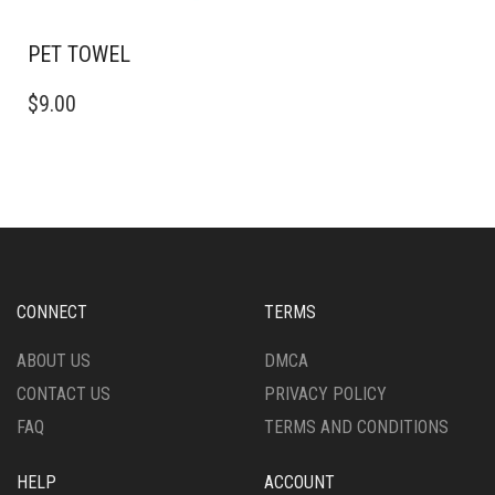
PET TOWEL
$
9.00
CONNECT
TERMS
ABOUT US
DMCA
CONTACT US
PRIVACY POLICY
FAQ
TERMS AND CONDITIONS
HELP
ACCOUNT