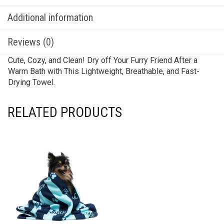
Additional information
Reviews (0)
Cute, Cozy, and Clean! Dry off Your Furry Friend After a
Warm Bath with This Lightweight, Breathable, and Fast-
Drying Towel.
RELATED PRODUCTS