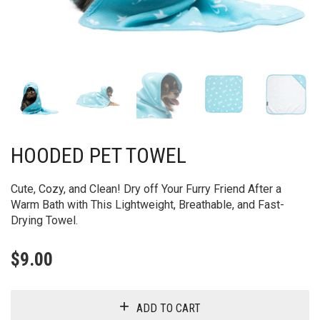
HOODED PET TOWEL
Cute, Cozy, and Clean! Dry off Your Furry Friend After a
Warm Bath with This Lightweight, Breathable, and Fast-
Drying Towel.
$
9.00
ADD TO CART