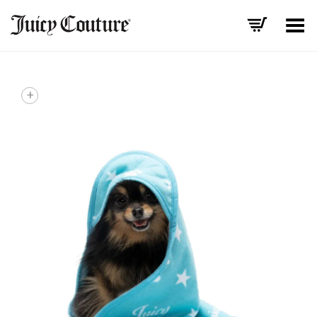
Toggle Menu
+