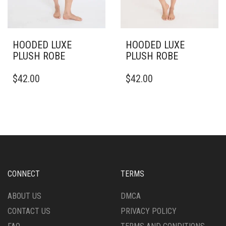
HOODED LUXE
HOODED LUXE
PLUSH ROBE
PLUSH ROBE
THIS
THIS
$
42.00
$
42.00
PRODUCT
PRODUCT
HAS
HAS
MULTIPLE
MULTIPLE
VARIANTS.
VARIANTS.
THE
THE
OPTIONS
OPTIONS
MAY
MAY
BE
BE
CHOSEN
CHOSEN
CONNECT
TERMS
ON
ON
THE
THE
ABOUT US
DMCA
PRODUCT
PRODUCT
CONTACT US
PRIVACY POLICY
PAGE
PAGE