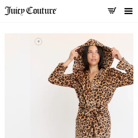
Toggle Menu
+