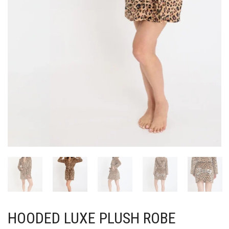
HOODED LUXE PLUSH ROBE