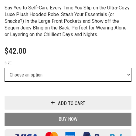
Say Yes to Self-Care Every Time You Slip on the Ultra-Cozy
Luxe Plush Hooded Robe. Stash Your Essentials (or
Snacks?) In the Large Front Pockets and Show off the
Sequin Juicy Bling on the Back. Perfect for Wearing Alone
or Layering on the Chilliest Days and Nights.
$
42.00
SIZE
ADD TO CART
BUY NOW