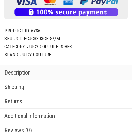
PRODUCT ID:
6736
SKU:
JCD-ECJC3303CB-S\/M
CATEGORY:
JUICY COUTURE ROBES
BRAND:
JUICY COUTURE
Description
Shipping
Returns
Additional information
Reviews (0)