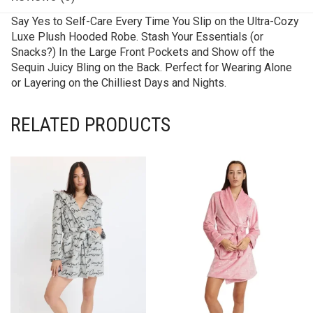
Say Yes to Self-Care Every Time You Slip on the Ultra-Cozy
Luxe Plush Hooded Robe. Stash Your Essentials (or
Snacks?) In the Large Front Pockets and Show off the
Sequin Juicy Bling on the Back. Perfect for Wearing Alone
or Layering on the Chilliest Days and Nights.
RELATED PRODUCTS