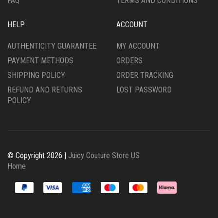
FAQ
TERMS AND CONDITIONS
HELP
ACCOUNT
AUTHENTICITY GUARANTEE
MY ACCOUNT
PAYMENT METHODS
ORDERS
SHIPPING POLICY
ORDER TRACKING
REFUND AND RETURNS
LOST PASSWORD
POLICY
© Copyright 2026 |
Juicy Couture Store US
Home