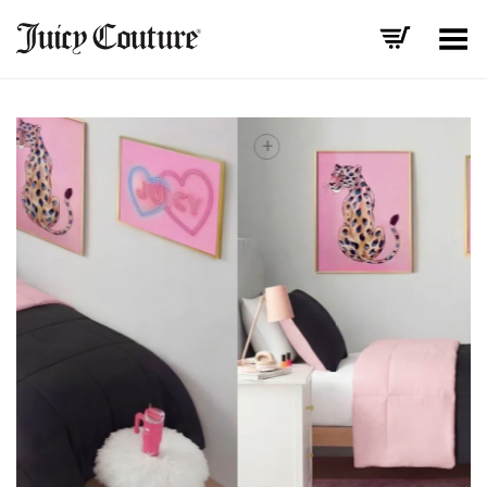
Toggle Menu
+