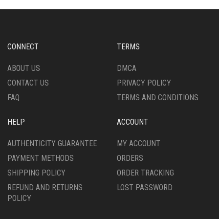
OPTIONS
OPTIONS
MAY
MAY
BE
BE
CHOSEN
CHOSEN
CONNECT
TERMS
ON
ON
THE
THE
ABOUT US
DMCA
PRODUCT
PRODUCT
CONTACT US
PRIVACY POLICY
PAGE
PAGE
FAQ
TERMS AND CONDITIONS
HELP
ACCOUNT
AUTHENTICITY GUARANTEE
MY ACCOUNT
PAYMENT METHODS
ORDERS
SHIPPING POLICY
ORDER TRACKING
REFUND AND RETURNS
LOST PASSWORD
POLICY