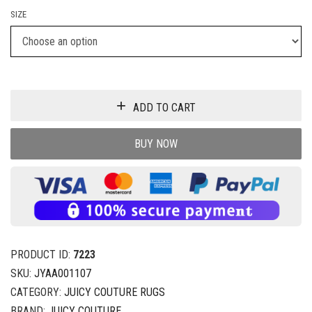
SIZE
ADD TO CART
BUY NOW
PRODUCT ID:
7223
SKU:
JYAA001107
CATEGORY:
JUICY COUTURE RUGS
BRAND:
JUICY COUTURE