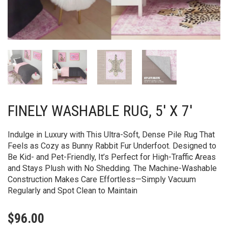
FINELY WASHABLE RUG, 5′ X 7′
Indulge in Luxury with This Ultra-Soft, Dense Pile Rug That
Feels as Cozy as Bunny Rabbit Fur Underfoot. Designed to
Be Kid- and Pet-Friendly, It’s Perfect for High-Traffic Areas
and Stays Plush with No Shedding. The Machine-Washable
Construction Makes Care Effortless—Simply Vacuum
Regularly and Spot Clean to Maintain
$
96.00