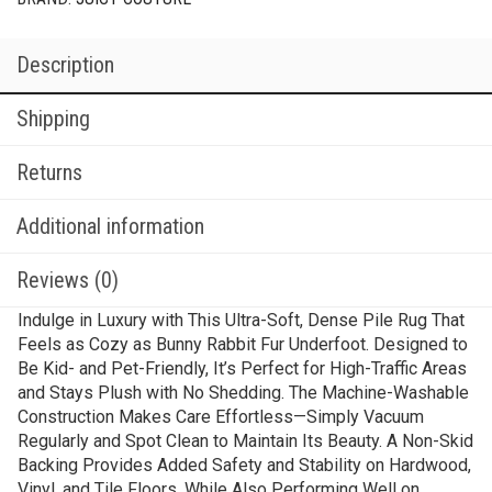
Description
Shipping
Returns
Additional information
Reviews (0)
Indulge in Luxury with This Ultra-Soft, Dense Pile Rug That
Feels as Cozy as Bunny Rabbit Fur Underfoot. Designed to
Be Kid- and Pet-Friendly, It’s Perfect for High-Traffic Areas
and Stays Plush with No Shedding. The Machine-Washable
Construction Makes Care Effortless—Simply Vacuum
Regularly and Spot Clean to Maintain Its Beauty. A Non-Skid
Backing Provides Added Safety and Stability on Hardwood,
Vinyl, and Tile Floors, While Also Performing Well on