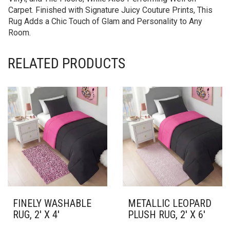
Carpet. Finished with Signature Juicy Couture Prints, This
Rug Adds a Chic Touch of Glam and Personality to Any
Room.
RELATED PRODUCTS
FINELY WASHABLE
METALLIC LEOPARD
RUG, 2′ X 4′
PLUSH RUG, 2′ X 6′
THIS
THIS