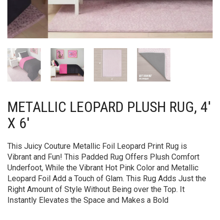
METALLIC LEOPARD PLUSH RUG, 4′
X 6′
This Juicy Couture Metallic Foil Leopard Print Rug is
Vibrant and Fun! This Padded Rug Offers Plush Comfort
Underfoot, While the Vibrant Hot Pink Color and Metallic
Leopard Foil Add a Touch of Glam. This Rug Adds Just the
Right Amount of Style Without Being over the Top. It
Instantly Elevates the Space and Makes a Bold