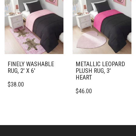
VARIANTS.
VARIANTS.
THE
THE
OPTIONS
OPTIONS
MAY
MAY
BE
BE
CHOSEN
CHOSEN
ON
ON
THE
THE
PRODUCT
PRODUCT
PAGE
PAGE
FINELY WASHABLE
METALLIC LEOPARD
RUG, 2′ X 6′
PLUSH RUG, 3′
HEART
THIS
$
38.00
PRODUCT
THIS
$
46.00
HAS
PRODUCT
MULTIPLE
HAS
VARIANTS.
MULTIPLE
THE
VARIANTS.
OPTIONS
THE
MAY
OPTIONS
BE
MAY