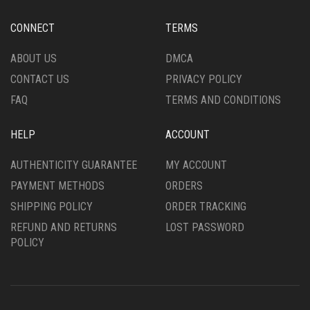
CHOSEN
BE
ON
CHOSEN
CONNECT
TERMS
THE
ON
PRODUCT
THE
ABOUT US
DMCA
PAGE
PRODUCT
CONTACT US
PRIVACY POLICY
PAGE
FAQ
TERMS AND CONDITIONS
HELP
ACCOUNT
AUTHENTICITY GUARANTEE
MY ACCOUNT
PAYMENT METHODS
ORDERS
SHIPPING POLICY
ORDER TRACKING
REFUND AND RETURNS
LOST PASSWORD
POLICY