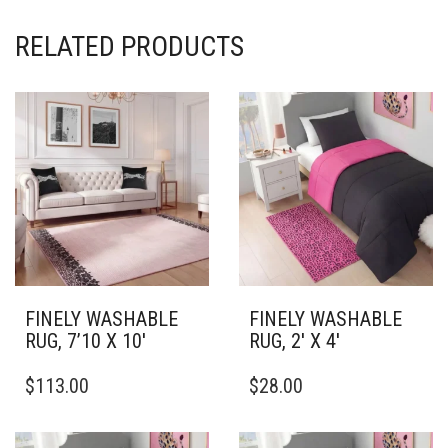
RELATED PRODUCTS
FINELY WASHABLE
FINELY WASHABLE
RUG, 7’10 X 10′
RUG, 2′ X 4′
THIS
THIS
$
113.00
$
28.00
PRODUCT
PRODUCT
HAS
HAS
MULTIPLE
MULTIPLE