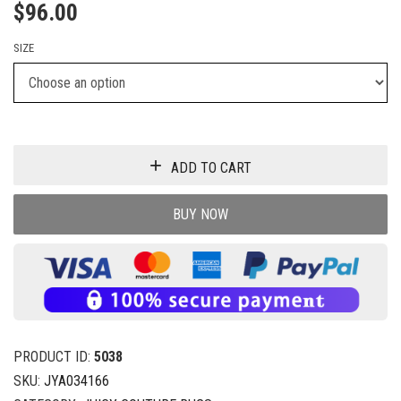
$
96.00
SIZE
ADD TO CART
BUY NOW
PRODUCT ID:
5038
SKU:
JYA034166