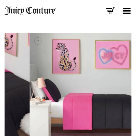
Toggle Menu
+