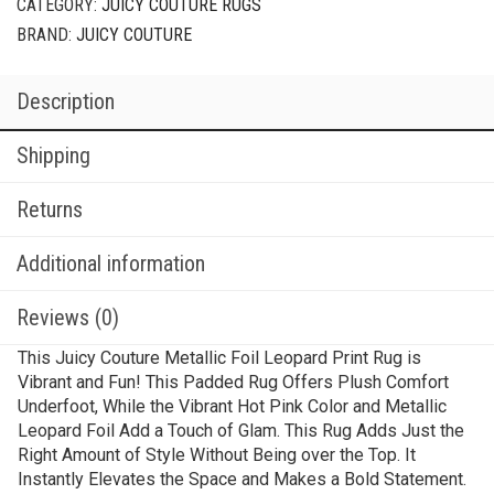
CATEGORY:
JUICY COUTURE RUGS
BRAND:
JUICY COUTURE
Description
Shipping
Returns
Additional information
Reviews (0)
This Juicy Couture Metallic Foil Leopard Print Rug is
Vibrant and Fun! This Padded Rug Offers Plush Comfort
Underfoot, While the Vibrant Hot Pink Color and Metallic
Leopard Foil Add a Touch of Glam. This Rug Adds Just the
Right Amount of Style Without Being over the Top. It
Instantly Elevates the Space and Makes a Bold Statement.