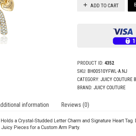
ADD TO CART
PRODUCT ID:
4352
SKU:
BH00510YFWL-A.NJ
CATEGORY:
JUICY COUTURE 
BRAND:
JUICY COUTURE
dditional information
Reviews (0)
n Holds a Crystal‑Studded Letter Charm and Signature Heart Tag.
er Juicy Pieces for a Custom Arm Party.