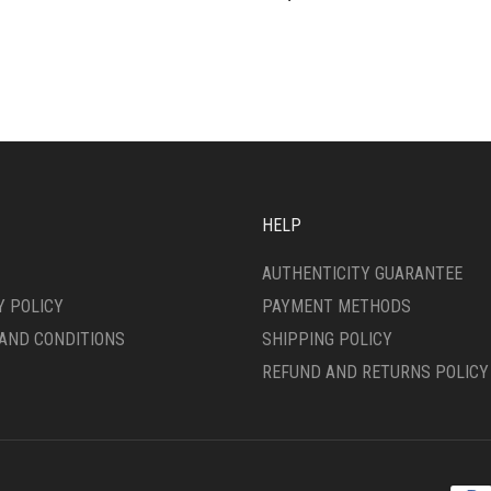
HELP
AUTHENTICITY GUARANTEE
Y POLICY
PAYMENT METHODS
AND CONDITIONS
SHIPPING POLICY
REFUND AND RETURNS POLICY