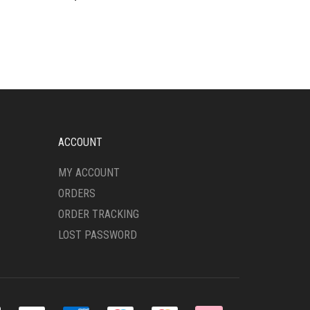
ACCOUNT
MY ACCOUNT
ORDERS
ORDER TRACKING
LOST PASSWORD