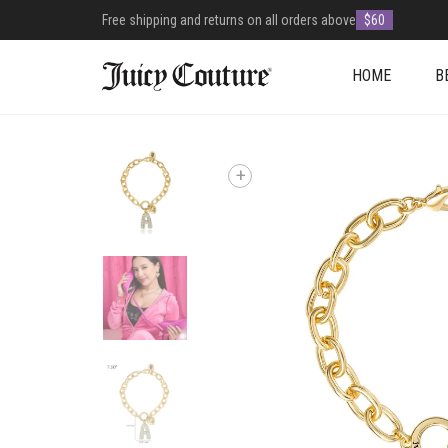
Free shipping and returns on all orders above
$60
HOME
B
+