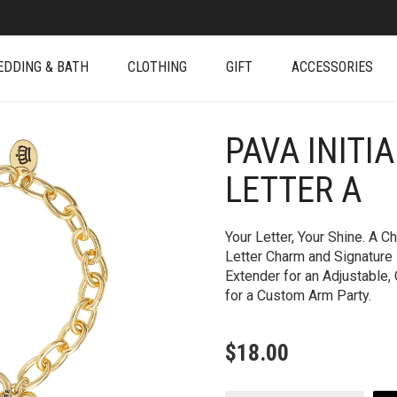
EDDING & BATH
CLOTHING
GIFT
ACCESSORIES
PAVA INITI
+
LETTER A
Your Letter, Your Shine. A 
Letter Charm and Signature
Extender for an Adjustable, 
for a Custom Arm Party.
$
18.00