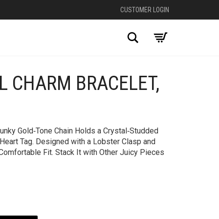
CUSTOMER LOGIN
Search
AL CHARM BRACELET,
+
Chunky Gold‑Tone Chain Holds a Crystal‑Studded
 Heart Tag. Designed with a Lobster Clasp and
Comfortable Fit. Stack It with Other Juicy Pieces