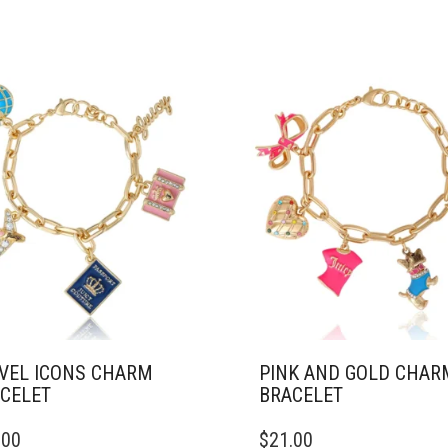
VEL ICONS CHARM
PINK AND GOLD CHAR
CELET
BRACELET
.00
$
21.00