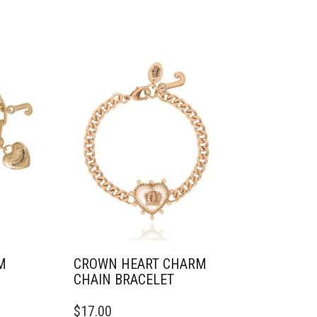
M
CROWN HEART CHARM
CHAIN BRACELET
$
17.00