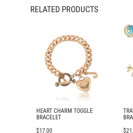
RELATED PRODUCTS
HEART CHARM TOGGLE
TRA
BRACELET
BRA
$
17.00
$
21