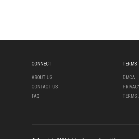
CONNECT
TERMS
ABOUT US
DMCA
CONTACT US
PRIVAC
FAQ
TERMS 