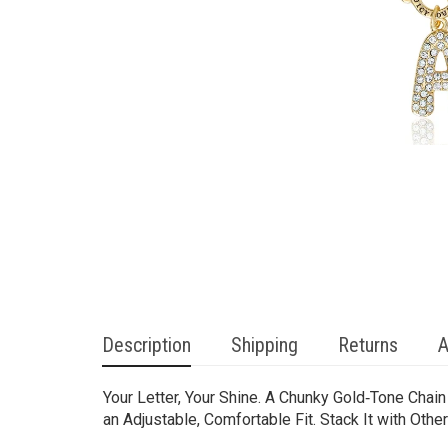
Description
Shipping
Returns
A
Your Letter, Your Shine. A Chunky Gold‑Tone Chai
an Adjustable, Comfortable Fit. Stack It with Oth