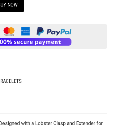
BUY NOW
BRACELETS
 Designed with a Lobster Clasp and Extender for