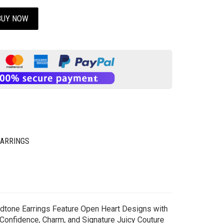
BUY NOW
EARRINGS
oldtone Earrings Feature Open Heart Designs with
 Confidence, Charm, and Signature Juicy Couture