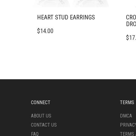
HEART STUD EARRINGS
CRO
DRO
$
14.00
$
17
CONNECT
TERMS
ABOUT US
DMCA
CONTACT US
PRIVAC
FAQ
TERMS 