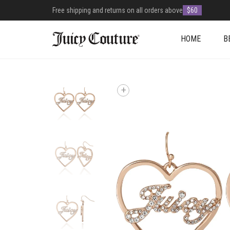
Free shipping and returns on all orders above
$60
HOME
B
+