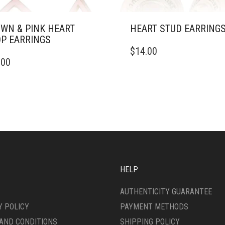
WN & PINK HEART
HEART STUD EARRING
P EARRINGS
$
14.00
.00
HELP
AUTHENTICITY GUARANTEE
Y POLICY
PAYMENT METHODS
AND CONDITIONS
SHIPPING POLICY