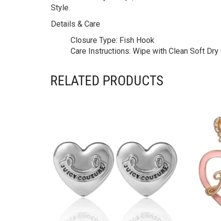
Style.
Details & Care
Closure Type:
Fish Hook
Care Instructions:
Wipe with Clean Soft Dry C
RELATED PRODUCTS