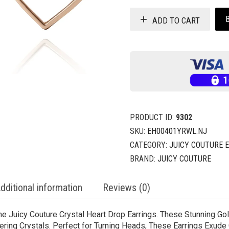
ADD TO CART
PRODUCT ID:
9302
SKU:
EH00401YRWL.NJ
CATEGORY:
JUICY COUTURE 
BRAND:
JUICY COUTURE
dditional information
Reviews (0)
he Juicy Couture Crystal Heart Drop Earrings. These Stunning G
mering Crystals. Perfect for Turning Heads, These Earrings Exude