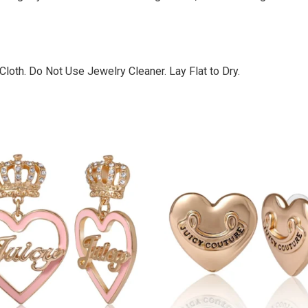
loth. Do Not Use Jewelry Cleaner. Lay Flat to Dry.