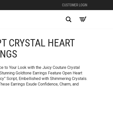
CUSTOMER LOGIN
Search
PT CRYSTAL HEART
+
INGS
e to Your Look with the Juicy Couture Crystal
 Stunning Goldtone Earrings Feature Open Heart
icy” Script, Embellished with Shimmering Crystals.
 These Earrings Exude Confidence, Charm, and