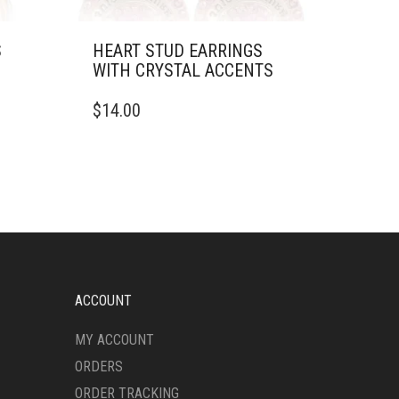
S
HEART STUD EARRINGS
WITH CRYSTAL ACCENTS
$
14.00
ACCOUNT
MY ACCOUNT
ORDERS
ORDER TRACKING