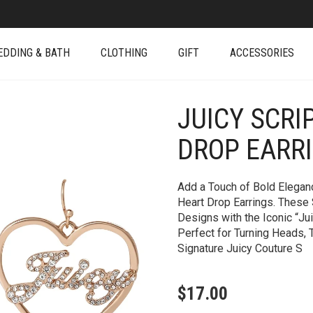
EDDING & BATH
CLOTHING
GIFT
ACCESSORIES
JUICY SCRI
+
DROP EARR
Add a Touch of Bold Eleganc
Heart Drop Earrings. These
Designs with the Iconic “Ju
Perfect for Turning Heads,
Signature Juicy Couture S
$
17.00