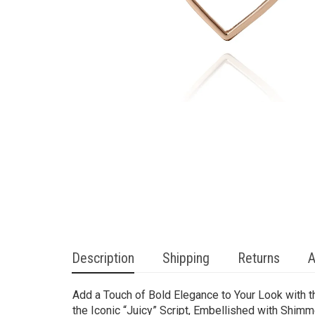
Description
Shipping
Returns
A
Add a Touch of Bold Elegance to Your Look with t
the Iconic “Juicy” Script, Embellished with Shim