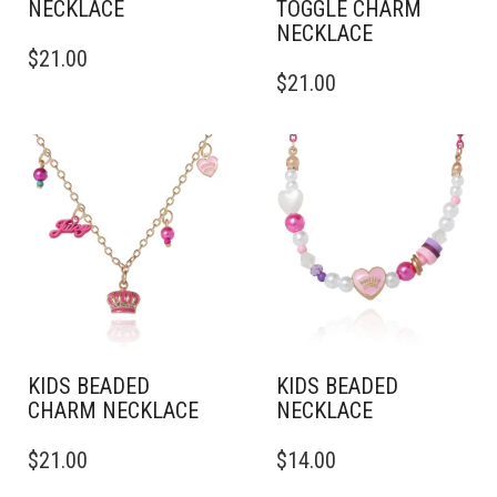
NECKLACE
TOGGLE CHARM
NECKLACE
$
21.00
$
21.00
KIDS BEADED
KIDS BEADED
CHARM NECKLACE
NECKLACE
$
21.00
$
14.00