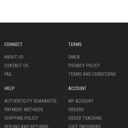
CONNECT
TERMS
ABOUT US
DMCA
CONTACT US
PRIVACY POLICY
FAQ
TERMS AND CONDITIONS
HELP
ACCOUNT
AUTHENTICITY GUARANTEE
MY ACCOUNT
PAYMENT METHODS
ORDERS
SHIPPING POLICY
ORDER TRACKING
REFUND AND RETURNS
LOST PASSWORD