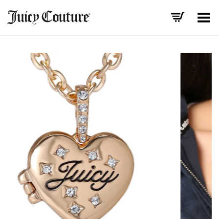
Toggle Menu
+