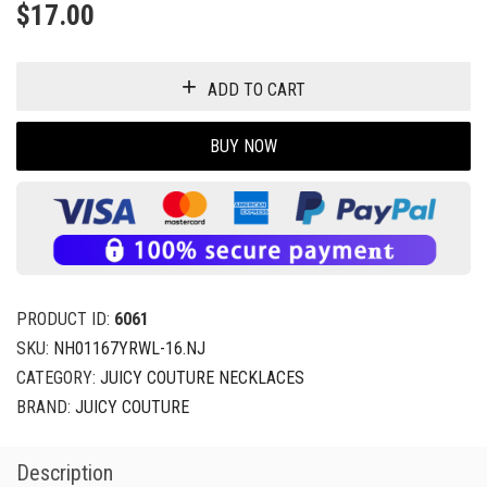
$
17.00
ADD TO CART
BUY NOW
PRODUCT ID:
6061
SKU:
NH01167YRWL-16.NJ
CATEGORY:
JUICY COUTURE NECKLACES
BRAND:
JUICY COUTURE
Description