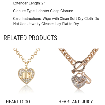
Extender Length:
2”
Closure Type:
Lobster Clasp Closure
Care Instructions:
Wipe with Clean Soft Dry Cloth. Do
Not Use Jewelry Cleaner. Lay Flat to Dry.
RELATED PRODUCTS
HEART LOGO
HEART AND JUICY