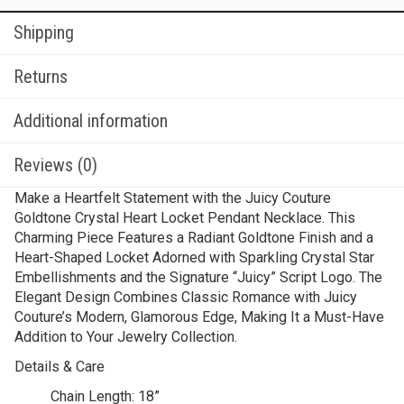
Shipping
Returns
Additional information
Reviews (0)
Make a Heartfelt Statement with the Juicy Couture
Goldtone Crystal Heart Locket Pendant Necklace. This
Charming Piece Features a Radiant Goldtone Finish and a
Heart-Shaped Locket Adorned with Sparkling Crystal Star
Embellishments and the Signature “Juicy” Script Logo. The
Elegant Design Combines Classic Romance with Juicy
Couture’s Modern, Glamorous Edge, Making It a Must-Have
Addition to Your Jewelry Collection.
Details & Care
Chain Length:
18”