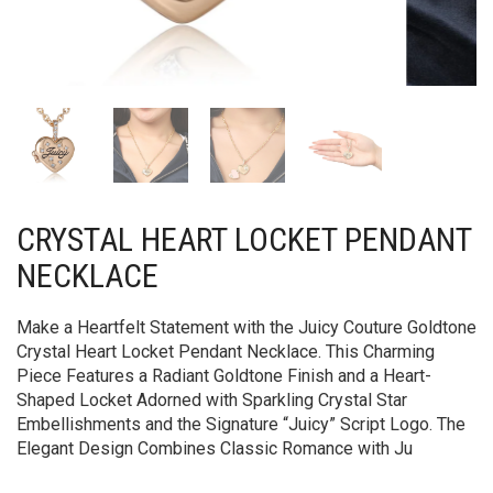
CRYSTAL HEART LOCKET PENDANT
NECKLACE
Make a Heartfelt Statement with the Juicy Couture Goldtone
Crystal Heart Locket Pendant Necklace. This Charming
Piece Features a Radiant Goldtone Finish and a Heart-
Shaped Locket Adorned with Sparkling Crystal Star
Embellishments and the Signature “Juicy” Script Logo. The
Elegant Design Combines Classic Romance with Ju