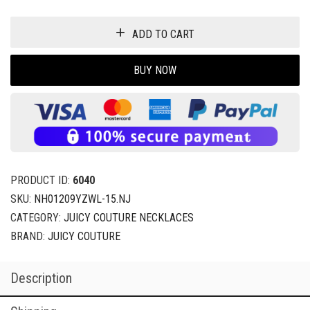
ADD TO CART
BUY NOW
PRODUCT ID:
6040
SKU:
NH01209YZWL-15.NJ
CATEGORY:
JUICY COUTURE NECKLACES
BRAND:
JUICY COUTURE
Description