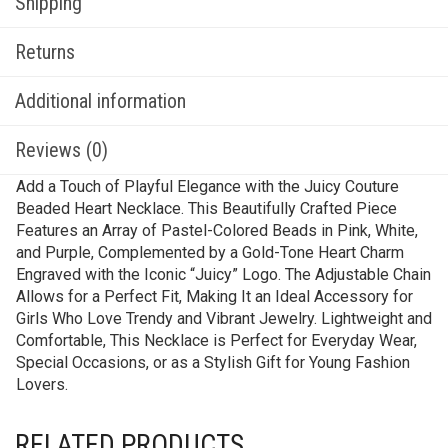
Shipping
Returns
Additional information
Reviews (0)
Add a Touch of Playful Elegance with the Juicy Couture
Beaded Heart Necklace. This Beautifully Crafted Piece
Features an Array of Pastel-Colored Beads in Pink, White,
and Purple, Complemented by a Gold-Tone Heart Charm
Engraved with the Iconic “Juicy” Logo. The Adjustable Chain
Allows for a Perfect Fit, Making It an Ideal Accessory for
Girls Who Love Trendy and Vibrant Jewelry. Lightweight and
Comfortable, This Necklace is Perfect for Everyday Wear,
Special Occasions, or as a Stylish Gift for Young Fashion
Lovers.
RELATED PRODUCTS