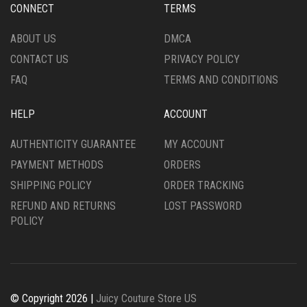
CONNECT
TERMS
ABOUT US
DMCA
CONTACT US
PRIVACY POLICY
FAQ
TERMS AND CONDITIONS
HELP
ACCOUNT
AUTHENTICITY GUARANTEE
MY ACCOUNT
PAYMENT METHODS
ORDERS
SHIPPING POLICY
ORDER TRACKING
REFUND AND RETURNS
LOST PASSWORD
POLICY
© Copyright 2026 |
Juicy Couture Store US