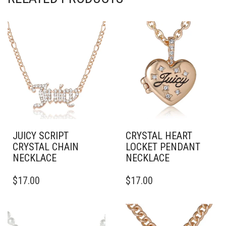
JUICY SCRIPT
CRYSTAL HEART
CRYSTAL CHAIN
LOCKET PENDANT
NECKLACE
NECKLACE
$
17.00
$
17.00