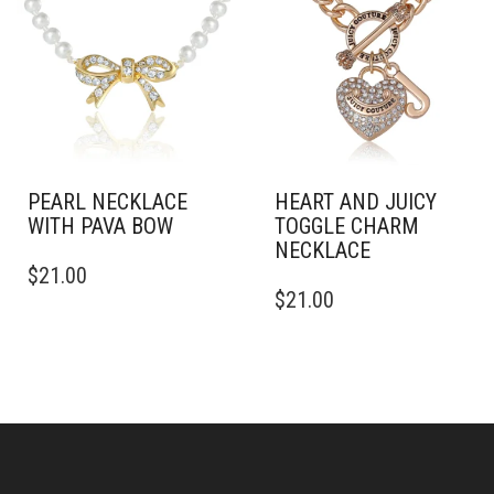
PEARL NECKLACE
HEART AND JUICY
WITH PAVA BOW
TOGGLE CHARM
NECKLACE
$
21.00
$
21.00