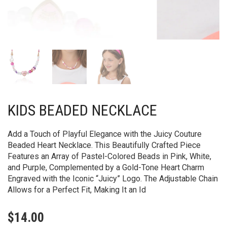
KIDS BEADED NECKLACE
Add a Touch of Playful Elegance with the Juicy Couture
Beaded Heart Necklace. This Beautifully Crafted Piece
Features an Array of Pastel-Colored Beads in Pink, White,
and Purple, Complemented by a Gold-Tone Heart Charm
Engraved with the Iconic “Juicy” Logo. The Adjustable Chain
Allows for a Perfect Fit, Making It an Id
$
14.00