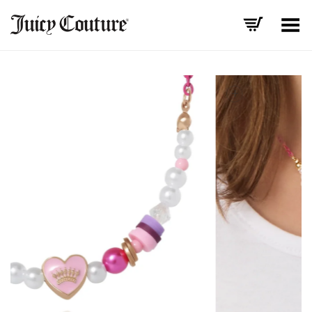
Toggle Menu
+