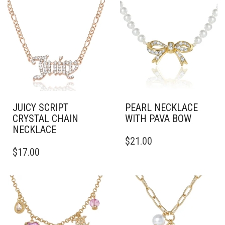
JUICY SCRIPT
PEARL NECKLACE
CRYSTAL CHAIN
WITH PAVA BOW
NECKLACE
$
21.00
$
17.00