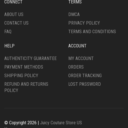
CONNECT
TERMS
ABOUT US
DMCA
CONTACT US
PRIVACY POLICY
FAQ
TERMS AND CONDITIONS
HELP
ACCOUNT
AUTHENTICITY GUARANTEE
MY ACCOUNT
PAYMENT METHODS
ORDERS
SHIPPING POLICY
ORDER TRACKING
REFUND AND RETURNS
LOST PASSWORD
POLICY
© Copyright 2026 |
Juicy Couture Store US