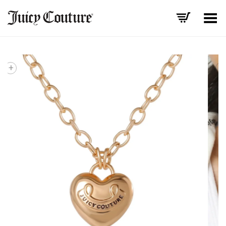
Toggle Menu
+