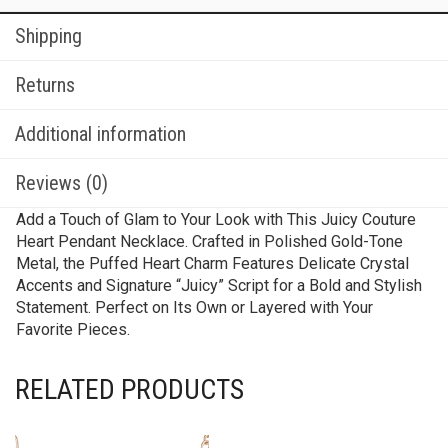
Shipping
Returns
Additional information
Reviews (0)
Add a Touch of Glam to Your Look with This Juicy Couture
Heart Pendant Necklace. Crafted in Polished Gold-Tone
Metal, the Puffed Heart Charm Features Delicate Crystal
Accents and Signature “Juicy” Script for a Bold and Stylish
Statement. Perfect on Its Own or Layered with Your
Favorite Pieces.
RELATED PRODUCTS