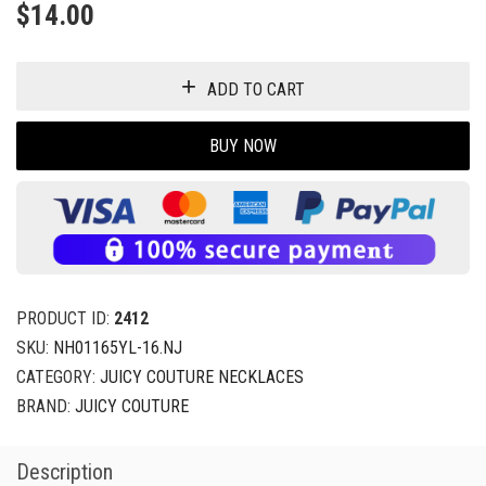
$
14.00
ADD TO CART
BUY NOW
PRODUCT ID:
2412
SKU:
NH01165YL-16.NJ
CATEGORY:
JUICY COUTURE NECKLACES
BRAND:
JUICY COUTURE
Description