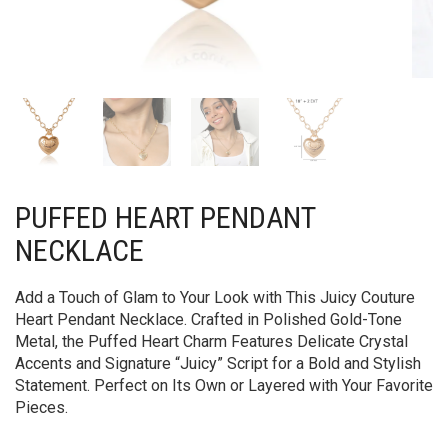
PUFFED HEART PENDANT
NECKLACE
Add a Touch of Glam to Your Look with This Juicy Couture
Heart Pendant Necklace. Crafted in Polished Gold-Tone
Metal, the Puffed Heart Charm Features Delicate Crystal
Accents and Signature “Juicy” Script for a Bold and Stylish
Statement. Perfect on Its Own or Layered with Your Favorite
Pieces.