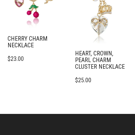
CHERRY CHARM
NECKLACE
HEART, CROWN,
$
23.00
PEARL CHARM
CLUSTER NECKLACE
$
25.00