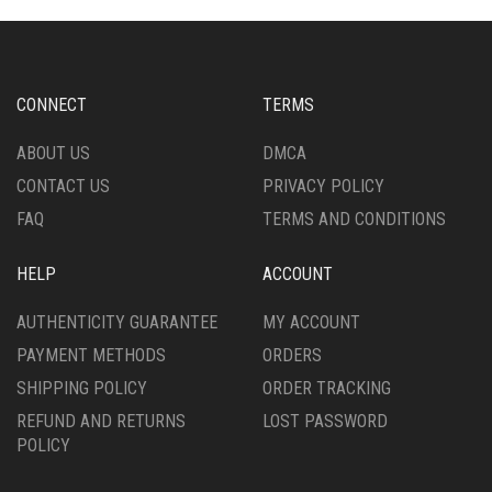
CHOSEN
OPTIONS
ON
MAY
THE
BE
PRODUCT
CHOSEN
CONNECT
TERMS
PAGE
ON
THE
ABOUT US
DMCA
PRODUCT
CONTACT US
PRIVACY POLICY
PAGE
FAQ
TERMS AND CONDITIONS
HELP
ACCOUNT
AUTHENTICITY GUARANTEE
MY ACCOUNT
PAYMENT METHODS
ORDERS
SHIPPING POLICY
ORDER TRACKING
REFUND AND RETURNS
LOST PASSWORD
POLICY