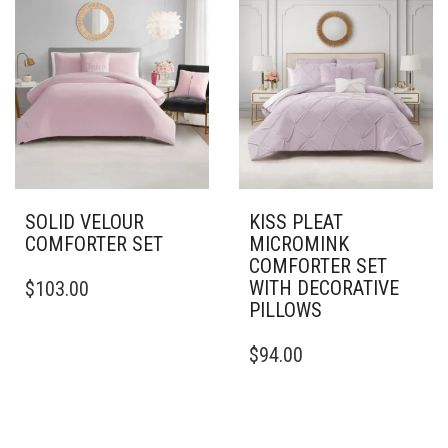
VARIANTS.
VARIANTS.
THE
THE
OPTIONS
OPTIONS
MAY
MAY
BE
BE
CHOSEN
CHOSEN
ON
ON
THE
THE
PRODUCT
PRODUCT
PAGE
PAGE
SOLID VELOUR
KISS PLEAT
COMFORTER SET
MICROMINK
COMFORTER SET
THIS
WITH DECORATIVE
$
103.00
PRODUCT
PILLOWS
HAS
MULTIPLE
THIS
$
94.00
VARIANTS.
PRODUCT
THE
HAS
OPTIONS
MULTIPLE
MAY
VARIANTS.
BE
THE