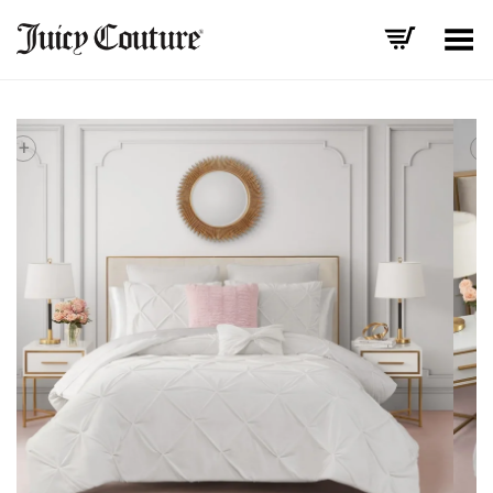
Toggle Menu
+