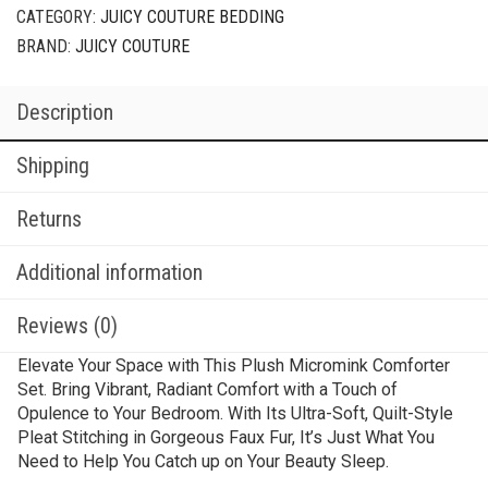
CATEGORY:
JUICY COUTURE BEDDING
BRAND:
JUICY COUTURE
Description
Shipping
Returns
Additional information
Reviews (0)
Elevate Your Space with This Plush Micromink Comforter
Set. Bring Vibrant, Radiant Comfort with a Touch of
Opulence to Your Bedroom. With Its Ultra-Soft, Quilt-Style
Pleat Stitching in Gorgeous Faux Fur, It’s Just What You
Need to Help You Catch up on Your Beauty Sleep.