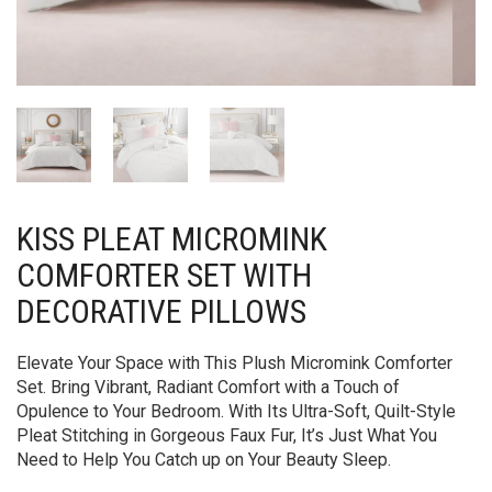
KISS PLEAT MICROMINK
COMFORTER SET WITH
DECORATIVE PILLOWS
Elevate Your Space with This Plush Micromink Comforter
Set. Bring Vibrant, Radiant Comfort with a Touch of
Opulence to Your Bedroom. With Its Ultra-Soft, Quilt-Style
Pleat Stitching in Gorgeous Faux Fur, It’s Just What You
Need to Help You Catch up on Your Beauty Sleep.