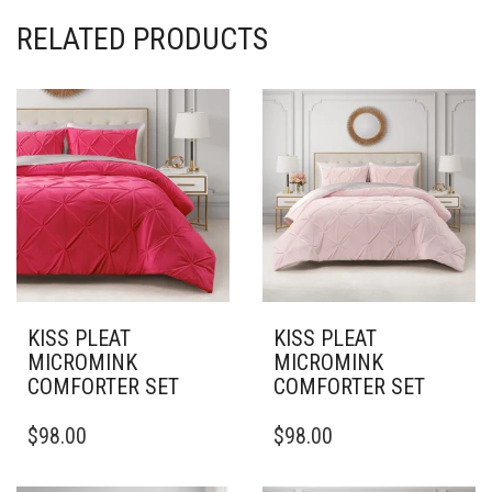
RELATED PRODUCTS
KISS PLEAT
KISS PLEAT
MICROMINK
MICROMINK
COMFORTER SET
COMFORTER SET
THIS
THIS
$
98.00
$
98.00
PRODUCT
PRODUCT
HAS
HAS
MULTIPLE
MULTIPLE