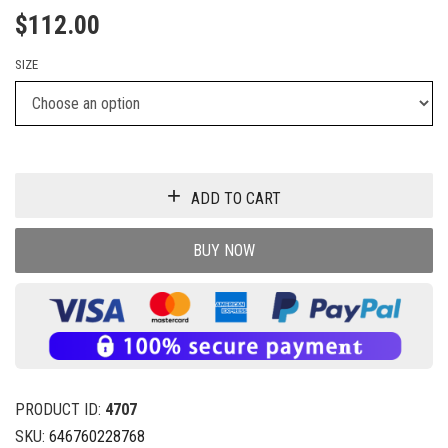
$
112.00
SIZE
ADD TO CART
BUY NOW
PRODUCT ID:
4707
SKU:
646760228768