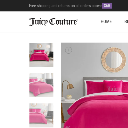
Free shipping and returns on all orders above
$60
HOME
B
+