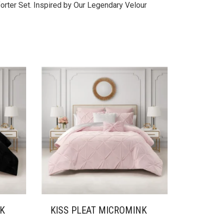
orter Set. Inspired by Our Legendary Velour
NK
KISS PLEAT MICROMINK