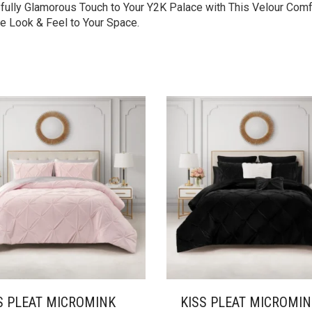
ayfully Glamorous Touch to Your Y2K Palace with This Velour Comf
e Look & Feel to Your Space.
S PLEAT MICROMINK
KISS PLEAT MICROMI