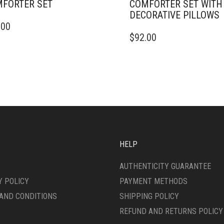
FORTER SET
COMFORTER SET WITH
DECORATIVE PILLOWS
.00
DUCT
THIS
$
92.00
PRODUCT
IPLE
HAS
ANTS.
MULTIPLE
VARIANTS.
ONS
THE
OPTIONS
MAY
SEN
BE
CHOSEN
ON
HELP
DUCT
THE
E
PRODUCT
AUTHENTICITY GUARANTEE
PAGE
Y POLICY
PAYMENT METHODS
AND CONDITIONS
SHIPPING POLICY
REFUND AND RETURNS POLICY