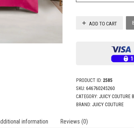
ADD TO CART
PRODUCT ID:
2585
SKU:
646760245260
CATEGORY:
JUICY COUTURE 
BRAND:
JUICY COUTURE
dditional information
Reviews (0)