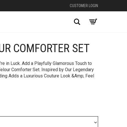
CUSTOMER LOGIN
Search
OUR COMFORTER SET
+
’re in Luck. Add a Playfully Glamorous Touch to
Velour Comforter Set. Inspired by Our Legendary
dding Adds a Luxurious Couture Look &Amp; Feel