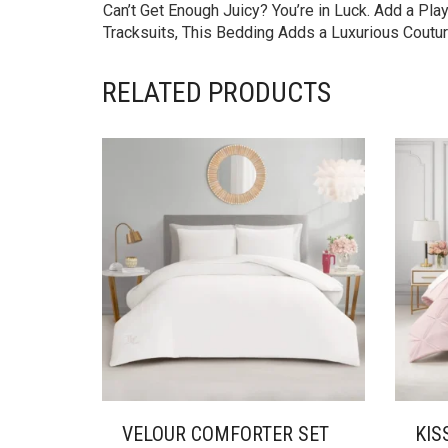
Can’t Get Enough Juicy? You’re in Luck. Add a Pl
Tracksuits, This Bedding Adds a Luxurious Coutur
RELATED PRODUCTS
VELOUR COMFORTER SET
KIS