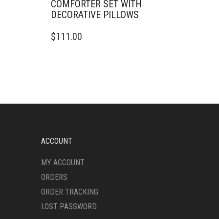
COMFORTER SET WITH
DECORATIVE PILLOWS
THIS
$
111.00
PRODUCT
HAS
MULTIPLE
VARIANTS.
THE
OPTIONS
MAY
BE
CHOSEN
ON
ACCOUNT
THE
PRODUCT
MY ACCOUNT
PAGE
ORDERS
ORDER TRACKING
LOST PASSWORD