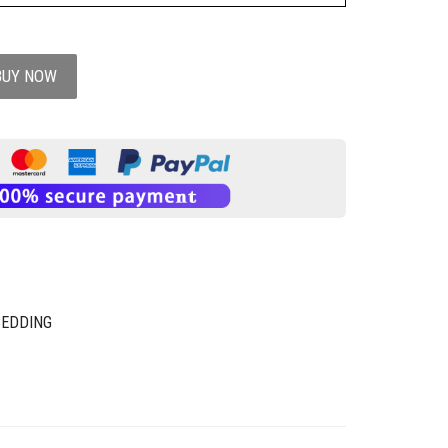
BUY NOW
BEDDING