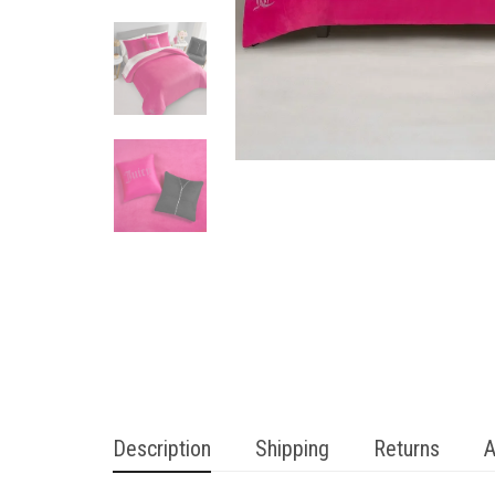
Description
Shipping
Returns
A