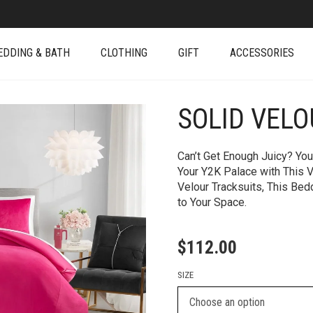
EDDING & BATH
CLOTHING
GIFT
ACCESSORIES
SOLID VEL
+
Can’t Get Enough Juicy? You
Your Y2K Palace with This 
Velour Tracksuits, This Be
to Your Space.
$
112.00
SIZE