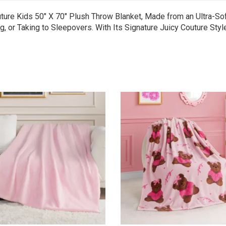
ure Kids 50″ X 70″ Plush Throw Blanket, Made from an Ultra-Sof
g, or Taking to Sleepovers. With Its Signature Juicy Couture Sty