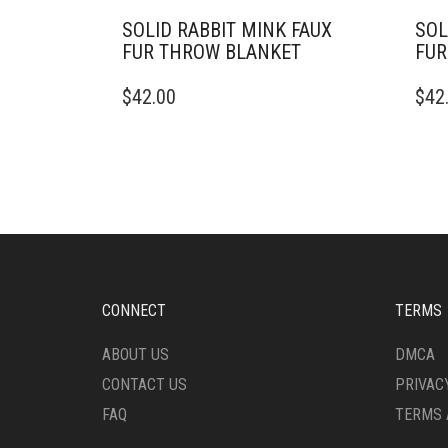
SOLID RABBIT MINK FAUX
SOL
FUR THROW BLANKET
FUR
THIS
THIS
$
42.00
$
42
PRODUCT
PRO
HAS
HAS
MULTIPLE
MULT
VARIANTS.
VARI
THE
THE
OPTIONS
OPTI
MAY
MAY
BE
BE
CHOSEN
CHO
ON
ON
CONNECT
TERMS
THE
THE
PRODUCT
PRO
ABOUT US
DMCA
PAGE
PAG
CONTACT US
PRIVAC
FAQ
TERMS 