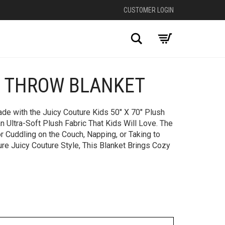
CUSTOMER LOGIN
Search
H THROW BLANKET
+
de with the Juicy Couture Kids 50″ X 70″ Plush
 Ultra-Soft Plush Fabric That Kids Will Love. The
r Cuddling on the Couch, Napping, or Taking to
ure Juicy Couture Style, This Blanket Brings Cozy