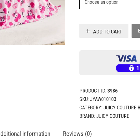
ADD TO CART
PRODUCT ID:
3986
SKU:
JYAW010103
CATEGORY:
JUICY COUTURE 
BRAND:
JUICY COUTURE
dditional information
Reviews (0)