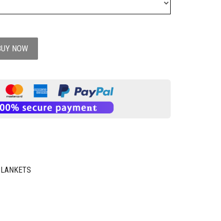
BUY NOW
BLANKETS