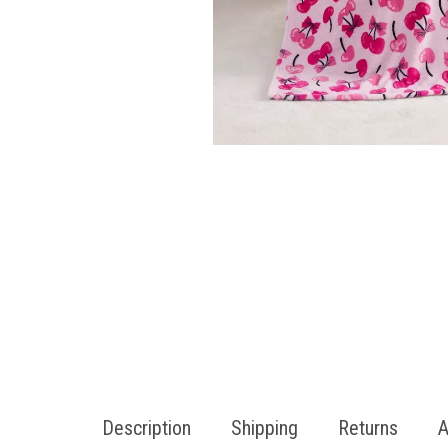
Description
Shipping
Returns
A