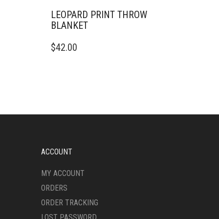
LEOPARD PRINT THROW
BLANKET
THIS
$
42.00
PRODUCT
HAS
MULTIPLE
VARIANTS.
THE
OPTIONS
MAY
BE
CHOSEN
ON
ACCOUNT
THE
PRODUCT
MY ACCOUNT
PAGE
ORDERS
ORDER TRACKING
LOST PASSWORD