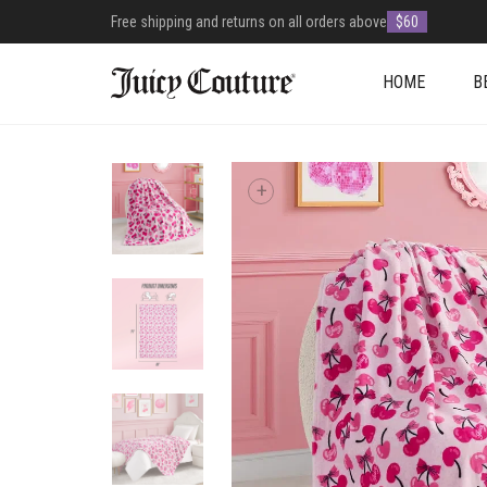
Free shipping and returns on all orders above
$60
HOME
B
+