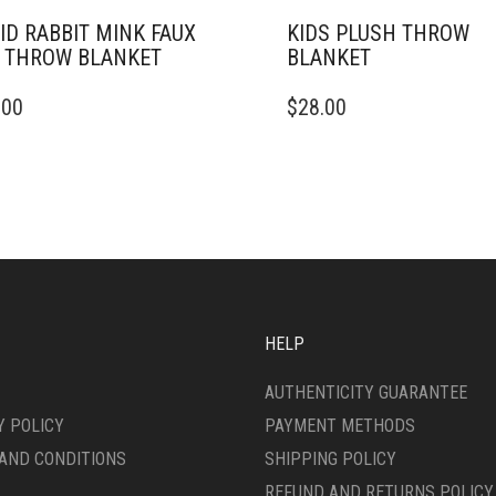
ID RABBIT MINK FAUX
KIDS PLUSH THROW
 THROW BLANKET
BLANKET
THIS
.00
$
28.00
DUCT
PRODUCT
HAS
IPLE
MULTIPLE
ANTS.
VARIANTS.
THE
ONS
OPTIONS
MAY
BE
SEN
CHOSEN
ON
HELP
THE
DUCT
PRODUCT
AUTHENTICITY GUARANTEE
E
PAGE
Y POLICY
PAYMENT METHODS
AND CONDITIONS
SHIPPING POLICY
REFUND AND RETURNS POLICY