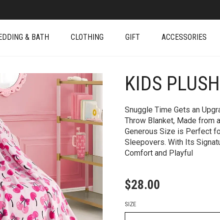
EDDING & BATH
CLOTHING
GIFT
ACCESSORIES
KIDS PLUS
+
Snuggle Time Gets an Upgra
Throw Blanket, Made from an
Generous Size is Perfect fo
Sleepovers. With Its Signat
Comfort and Playful
$
28.00
SIZE