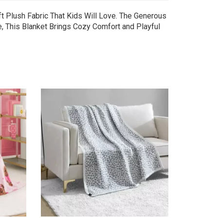
t Plush Fabric That Kids Will Love. The Generous
le, This Blanket Brings Cozy Comfort and Playful