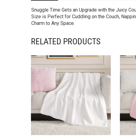
Snuggle Time Gets an Upgrade with the Juicy Cout
Size is Perfect for Cuddling on the Couch, Nappin
Charm to Any Space.
RELATED PRODUCTS