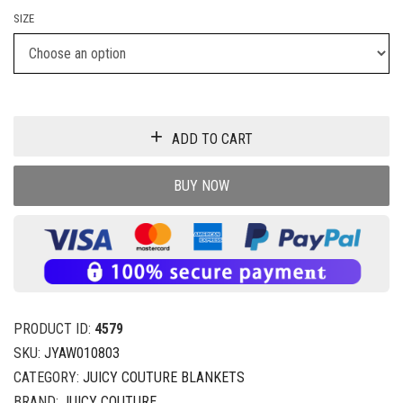
SIZE
ADD TO CART
BUY NOW
PRODUCT ID:
4579
SKU:
JYAW010803
CATEGORY:
JUICY COUTURE BLANKETS
BRAND:
JUICY COUTURE