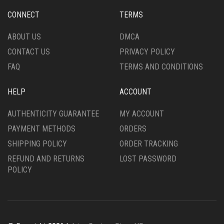
CHOSEN
CHOSEN
CONNECT
TERMS
ON
ON
THE
THE
ABOUT US
DMCA
PRODUCT
PRODUCT
CONTACT US
PRIVACY POLICY
PAGE
PAGE
FAQ
TERMS AND CONDITIONS
HELP
ACCOUNT
AUTHENTICITY GUARANTEE
MY ACCOUNT
PAYMENT METHODS
ORDERS
SHIPPING POLICY
ORDER TRACKING
REFUND AND RETURNS
LOST PASSWORD
POLICY