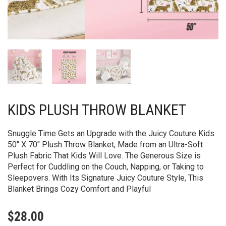
KIDS PLUSH THROW BLANKET
Snuggle Time Gets an Upgrade with the Juicy Couture Kids
50″ X 70″ Plush Throw Blanket, Made from an Ultra-Soft
Plush Fabric That Kids Will Love. The Generous Size is
Perfect for Cuddling on the Couch, Napping, or Taking to
Sleepovers. With Its Signature Juicy Couture Style, This
Blanket Brings Cozy Comfort and Playful
$
28.00