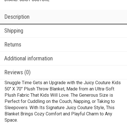
Description
Shipping
Returns
Additional information
Reviews (0)
Snuggle Time Gets an Upgrade with the Juicy Couture Kids
50″ X 70″ Plush Throw Blanket, Made from an Ultra-Soft
Plush Fabric That Kids Will Love. The Generous Size is
Perfect for Cuddling on the Couch, Napping, or Taking to
Sleepovers. With Its Signature Juicy Couture Style, This
Blanket Brings Cozy Comfort and Playful Charm to Any
Space.