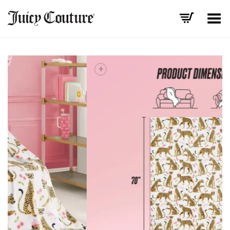
Toggle Menu
+