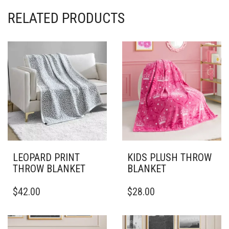
RELATED PRODUCTS
LEOPARD PRINT
KIDS PLUSH THROW
THROW BLANKET
BLANKET
THIS
THIS
$
42.00
$
28.00
PRODUCT
PRODUCT
HAS
HAS
MULTIPLE
MULTIPLE
VARIANTS.
VARIANTS.