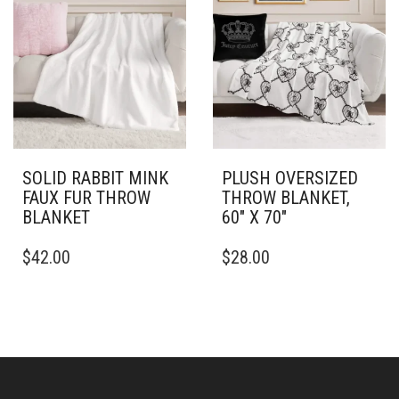
THE
THE
OPTIONS
OPTIONS
MAY
MAY
BE
BE
CHOSEN
CHOSEN
ON
ON
THE
THE
PRODUCT
PRODUCT
PAGE
PAGE
SOLID RABBIT MINK
PLUSH OVERSIZED
FAUX FUR THROW
THROW BLANKET,
BLANKET
60″ X 70″
THIS
THIS
$
42.00
$
28.00
PRODUCT
PRODUCT
HAS
HAS
MULTIPLE
MULTIPLE
VARIANTS.
VARIANTS.
THE
THE
OPTIONS
OPTIONS
MAY
MAY
BE
BE