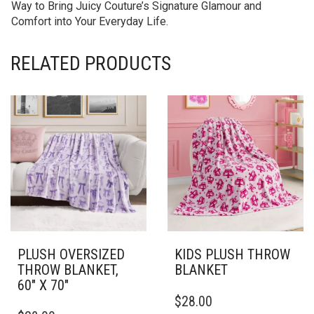
Way to Bring Juicy Couture’s Signature Glamour and
Comfort into Your Everyday Life.
RELATED PRODUCTS
PLUSH OVERSIZED
KIDS PLUSH THROW
THROW BLANKET,
BLANKET
60″ X 70″
THIS
$
28.00
THIS
PRODUCT