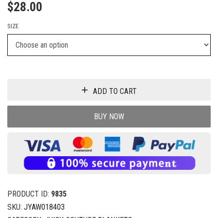
$
28.00
SIZE
ADD TO CART
BUY NOW
PRODUCT ID:
9835
SKU:
JYAW018403