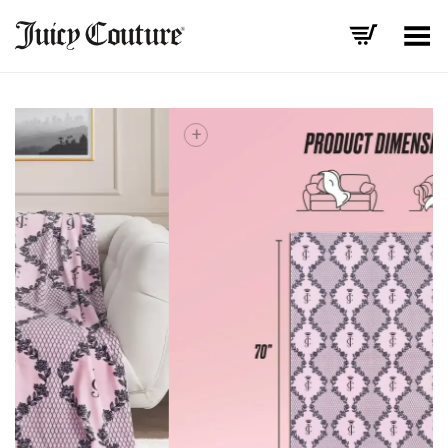
Toggle Menu
+