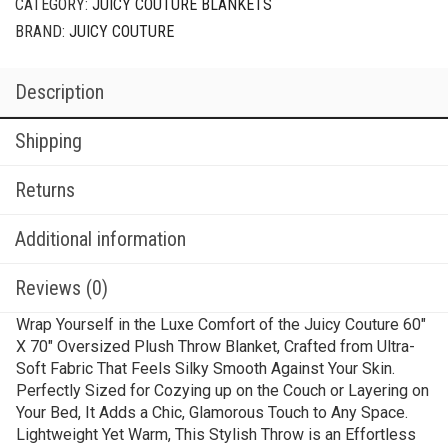
CATEGORY:
JUICY COUTURE BLANKETS
BRAND:
JUICY COUTURE
Description
Shipping
Returns
Additional information
Reviews (0)
Wrap Yourself in the Luxe Comfort of the Juicy Couture 60″
X 70″ Oversized Plush Throw Blanket, Crafted from Ultra-
Soft Fabric That Feels Silky Smooth Against Your Skin.
Perfectly Sized for Cozying up on the Couch or Layering on
Your Bed, It Adds a Chic, Glamorous Touch to Any Space.
Lightweight Yet Warm, This Stylish Throw is an Effortless