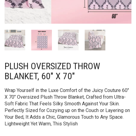
PLUSH OVERSIZED THROW
BLANKET, 60″ X 70″
Wrap Yourself in the Luxe Comfort of the Juicy Couture 60″
X 70″ Oversized Plush Throw Blanket, Crafted from Ultra-
Soft Fabric That Feels Silky Smooth Against Your Skin.
Perfectly Sized for Cozying up on the Couch or Layering on
Your Bed, It Adds a Chic, Glamorous Touch to Any Space.
Lightweight Yet Warm, This Stylish