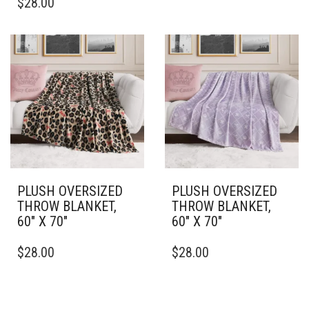
$
28.00
PRODUCT
HAS
HAS
MULTIPLE
MULTIPLE
VARIANTS.
VARIANTS.
THE
THE
OPTIONS
OPTIONS
MAY
MAY
BE
BE
CHOSEN
CHOSEN
ON
ON
THE
THE
PRODUCT
PRODUCT
PAGE
PAGE
PLUSH OVERSIZED
PLUSH OVERSIZED
THROW BLANKET,
THROW BLANKET,
60″ X 70″
60″ X 70″
THIS
THIS
$
28.00
$
28.00
PRODUCT
PRODUCT
HAS
HAS
MULTIPLE
MULTIPLE
VARIANTS.
VARIANTS.