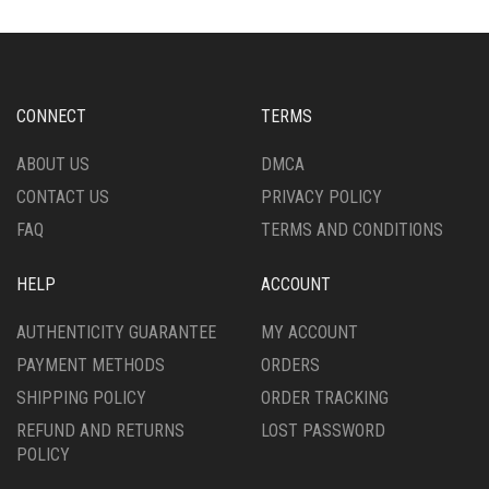
THE
THE
OPTIONS
OPTIONS
MAY
MAY
BE
BE
CHOSEN
CHOSEN
CONNECT
TERMS
ON
ON
THE
THE
ABOUT US
DMCA
PRODUCT
PRODUCT
CONTACT US
PRIVACY POLICY
PAGE
PAGE
FAQ
TERMS AND CONDITIONS
HELP
ACCOUNT
AUTHENTICITY GUARANTEE
MY ACCOUNT
PAYMENT METHODS
ORDERS
SHIPPING POLICY
ORDER TRACKING
REFUND AND RETURNS
LOST PASSWORD
POLICY