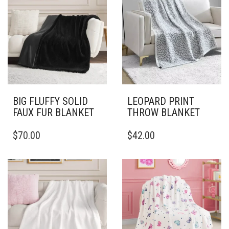
BIG FLUFFY SOLID
LEOPARD PRINT
FAUX FUR BLANKET
THROW BLANKET
THIS
THIS
$
70.00
$
42.00
PRODUCT
PRODUCT
HAS
HAS
MULTIPLE
MULTIPLE
VARIANTS.
VARIANTS.
THE
THE
OPTIONS
OPTIONS
MAY
MAY
BE
BE
CHOSEN
CHOSEN