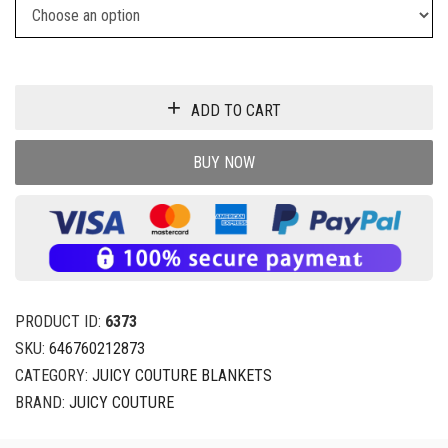
ADD TO CART
BUY NOW
PRODUCT ID:
6373
SKU:
646760212873
CATEGORY:
JUICY COUTURE BLANKETS
BRAND:
JUICY COUTURE