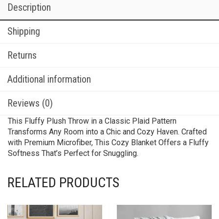
Description
Shipping
Returns
Additional information
Reviews (0)
This Fluffy Plush Throw in a Classic Plaid Pattern
Transforms Any Room into a Chic and Cozy Haven. Crafted
with Premium Microfiber, This Cozy Blanket Offers a Fluffy
Softness That’s Perfect for Snuggling.
RELATED PRODUCTS