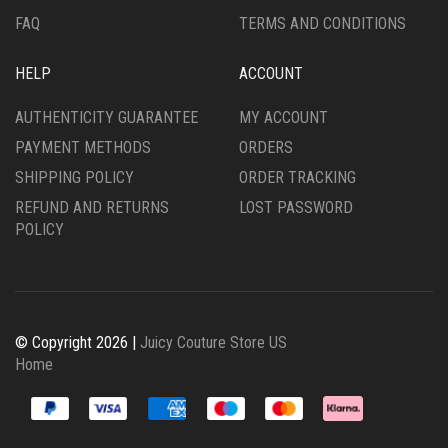
FAQ
TERMS AND CONDITIONS
HELP
ACCOUNT
AUTHENTICITY GUARANTEE
MY ACCOUNT
PAYMENT METHODS
ORDERS
SHIPPING POLICY
ORDER TRACKING
REFUND AND RETURNS
LOST PASSWORD
POLICY
© Copyright 2026 |
Juicy Couture Store US
Home