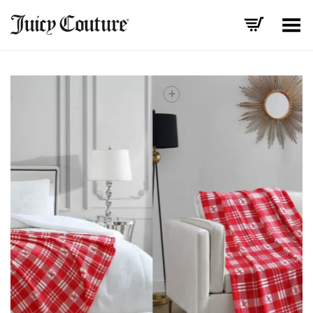
Toggle Menu
+