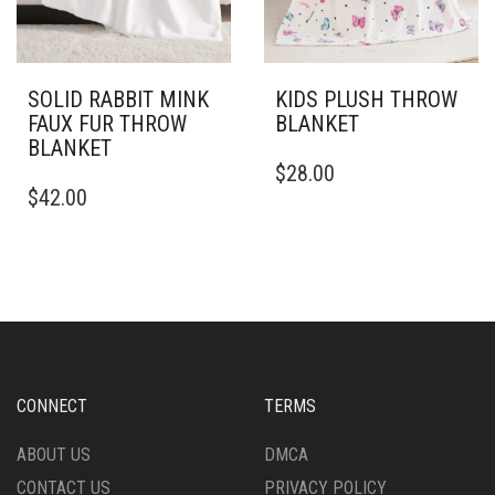
ON
ON
THE
THE
PRODUCT
PRODUCT
PAGE
PAGE
SOLID RABBIT MINK
KIDS PLUSH THROW
FAUX FUR THROW
BLANKET
BLANKET
THIS
$
28.00
THIS
PRODUCT
$
42.00
PRODUCT
HAS
HAS
MULTIPLE
MULTIPLE
VARIANTS.
VARIANTS.
THE
THE
OPTIONS
OPTIONS
MAY
MAY
BE
BE
CHOSEN
CHOSEN
ON
CONNECT
TERMS
ON
THE
THE
PRODUCT
ABOUT US
DMCA
PRODUCT
PAGE
CONTACT US
PRIVACY POLICY
PAGE