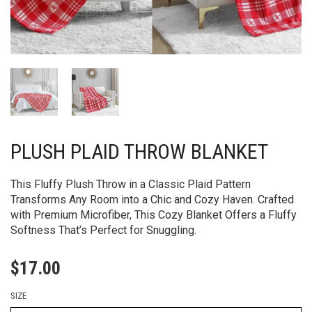
PLUSH PLAID THROW BLANKET
This Fluffy Plush Throw in a Classic Plaid Pattern
Transforms Any Room into a Chic and Cozy Haven. Crafted
with Premium Microfiber, This Cozy Blanket Offers a Fluffy
Softness That’s Perfect for Snuggling.
$
17.00
SIZE