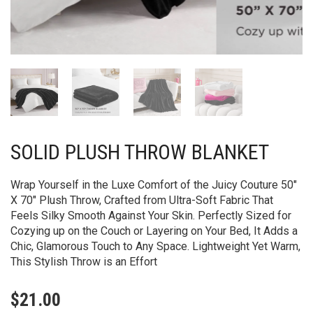
SOLID PLUSH THROW BLANKET
Wrap Yourself in the Luxe Comfort of the Juicy Couture 50″
X 70″ Plush Throw, Crafted from Ultra-Soft Fabric That
Feels Silky Smooth Against Your Skin. Perfectly Sized for
Cozying up on the Couch or Layering on Your Bed, It Adds a
Chic, Glamorous Touch to Any Space. Lightweight Yet Warm,
This Stylish Throw is an Effort
$
21.00