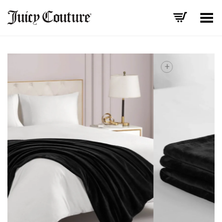
Toggle Menu
+