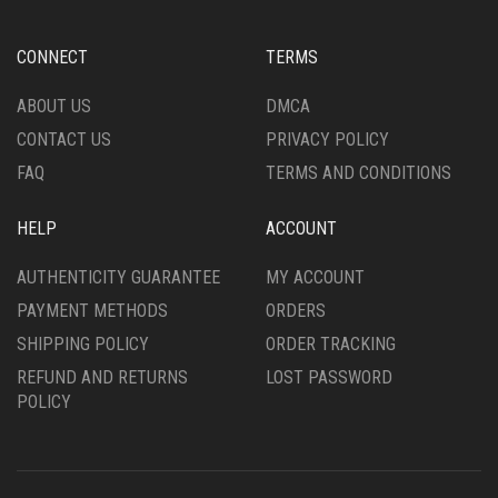
BE
BE
CHOSEN
CHOSEN
CONNECT
TERMS
ON
ON
THE
THE
ABOUT US
DMCA
PRODUCT
PRODUCT
CONTACT US
PRIVACY POLICY
PAGE
PAGE
FAQ
TERMS AND CONDITIONS
HELP
ACCOUNT
AUTHENTICITY GUARANTEE
MY ACCOUNT
PAYMENT METHODS
ORDERS
SHIPPING POLICY
ORDER TRACKING
REFUND AND RETURNS
LOST PASSWORD
POLICY