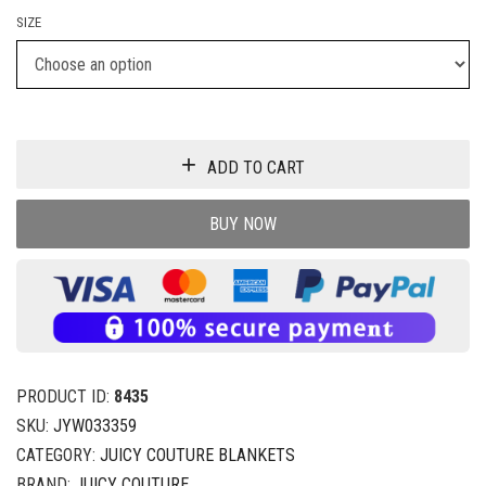
SIZE
ADD TO CART
BUY NOW
PRODUCT ID:
8435
SKU:
JYW033359
CATEGORY:
JUICY COUTURE BLANKETS
BRAND:
JUICY COUTURE