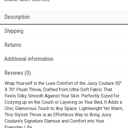
Description
Shipping
Returns
Additional information
Reviews (0)
Wrap Yourself in the Luxe Comfort of the Juicy Couture 50″
X 70″ Plush Throw, Crafted from Ultra-Soft Fabric That
Feels Silky Smooth Against Your Skin. Perfectly Sized for
Cozying up on the Couch or Layering on Your Bed, It Adds a
Chic, Glamorous Touch to Any Space. Lightweight Yet Warm,
This Stylish Throw is an Effortless Way to Bring Juicy
Couture’s Signature Glamour and Comfort into Your
Everyday Life.