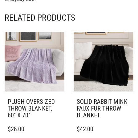
RELATED PRODUCTS
PLUSH OVERSIZED
SOLID RABBIT MINK
THROW BLANKET,
FAUX FUR THROW
60″ X 70″
BLANKET
THIS
THIS
$
28.00
$
42.00
PRODUCT
PRODUCT
HAS
HAS