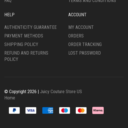
FAQ
TERMS AND CONDITIONS
HELP
ACCOUNT
AUTHENTICITY GUARANTEE
MY ACCOUNT
PAYMENT METHODS
ORDERS
SHIPPING POLICY
ORDER TRACKING
REFUND AND RETURNS
LOST PASSWORD
POLICY
© Copyright 2026 |
Juicy Couture Store US
Home