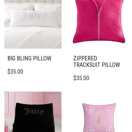
BIG BLING PILLOW
ZIPPERED
TRACKSUIT PILLOW
THIS
$
35.00
PRODUCT
THIS
$
35.00
HAS
PRODUCT
MULTIPLE
HAS
VARIANTS.
MULTIPLE
THE
VARIANTS.
OPTIONS
THE
MAY
OPTIONS
BE
MAY
CHOSEN
BE
ON
CHOSEN