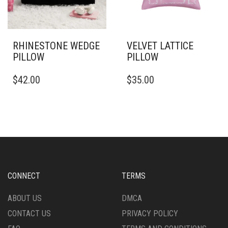
THE
ON
PRODUCT
THE
PAGE
PRODUCT
PAGE
RHINESTONE WEDGE
VELVET LATTICE
PILLOW
PILLOW
THIS
THIS
$
42.00
$
35.00
PRODUCT
PRODUCT
HAS
HAS
MULTIPLE
MULTIPLE
VARIANTS.
VARIANTS.
THE
THE
OPTIONS
OPTIONS
MAY
MAY
BE
BE
CHOSEN
CHOSEN
CONNECT
TERMS
ON
ON
THE
THE
ABOUT US
DMCA
PRODUCT
PRODUCT
CONTACT US
PRIVACY POLICY
PAGE
PAGE