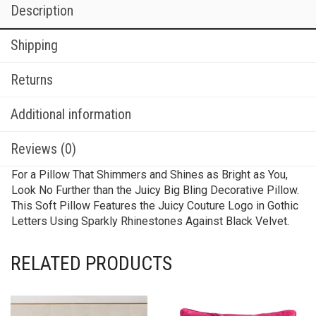
Description
Shipping
Returns
Additional information
Reviews (0)
For a Pillow That Shimmers and Shines as Bright as You,
Look No Further than the Juicy Big Bling Decorative Pillow.
This Soft Pillow Features the Juicy Couture Logo in Gothic
Letters Using Sparkly Rhinestones Against Black Velvet.
RELATED PRODUCTS