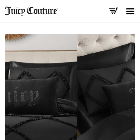
Toggle Menu
+