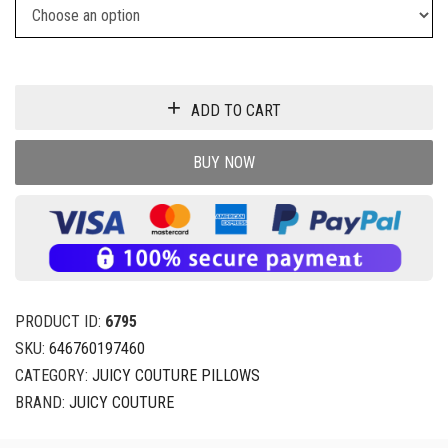
ADD TO CART
BUY NOW
PRODUCT ID:
6795
SKU:
646760197460
CATEGORY:
JUICY COUTURE PILLOWS
BRAND:
JUICY COUTURE