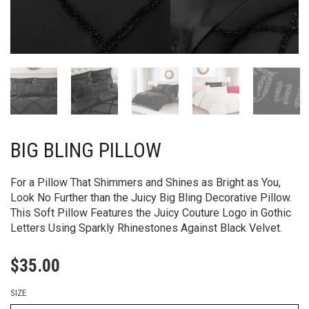
BIG BLING PILLOW
For a Pillow That Shimmers and Shines as Bright as You,
Look No Further than the Juicy Big Bling Decorative Pillow.
This Soft Pillow Features the Juicy Couture Logo in Gothic
Letters Using Sparkly Rhinestones Against Black Velvet.
$
35.00
SIZE