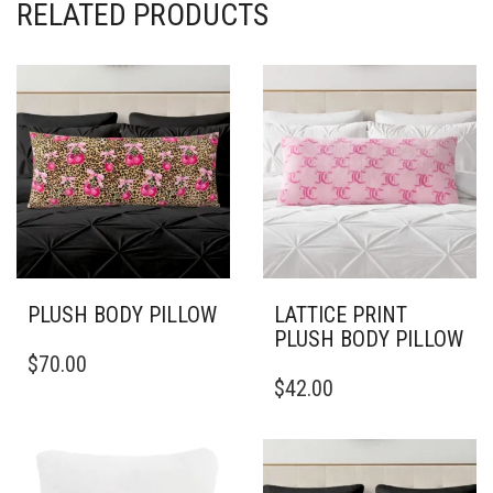
RELATED PRODUCTS
PLUSH BODY PILLOW
LATTICE PRINT
PLUSH BODY PILLOW
THIS
$
70.00
PRODUCT
THIS
$
42.00
HAS
PRODUCT
MULTIPLE
HAS
VARIANTS.
MULTIPLE
THE
VARIANTS.
OPTIONS
THE