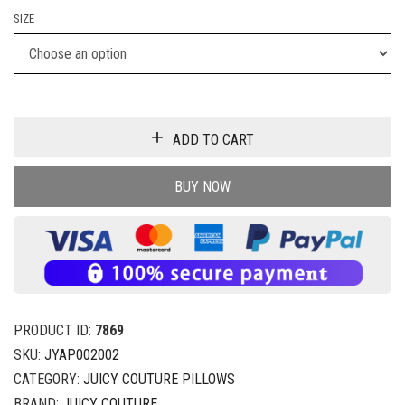
SIZE
ADD TO CART
BUY NOW
PRODUCT ID:
7869
SKU:
JYAP002002
CATEGORY:
JUICY COUTURE PILLOWS
BRAND:
JUICY COUTURE