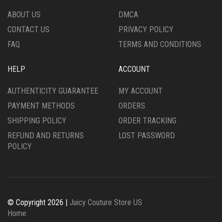
THE
PRODUCT
ABOUT US
DMCA
PRODUCT
PAGE
CONTACT US
PRIVACY POLICY
PAGE
FAQ
TERMS AND CONDITIONS
HELP
ACCOUNT
AUTHENTICITY GUARANTEE
MY ACCOUNT
PAYMENT METHODS
ORDERS
SHIPPING POLICY
ORDER TRACKING
REFUND AND RETURNS
LOST PASSWORD
POLICY
© Copyright 2026 |
Juicy Couture Store US
Home