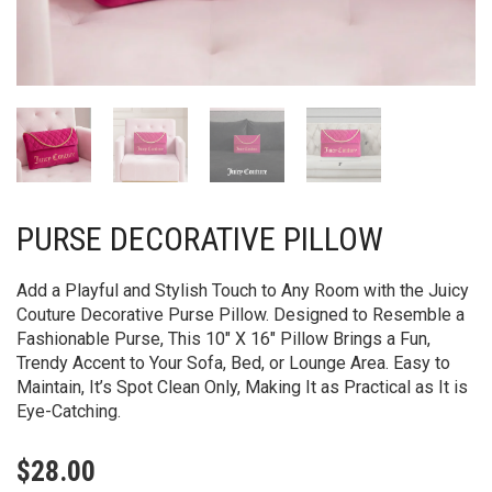
PURSE DECORATIVE PILLOW
Add a Playful and Stylish Touch to Any Room with the Juicy
Couture Decorative Purse Pillow. Designed to Resemble a
Fashionable Purse, This 10″ X 16″ Pillow Brings a Fun,
Trendy Accent to Your Sofa, Bed, or Lounge Area. Easy to
Maintain, It’s Spot Clean Only, Making It as Practical as It is
Eye-Catching.
$
28.00