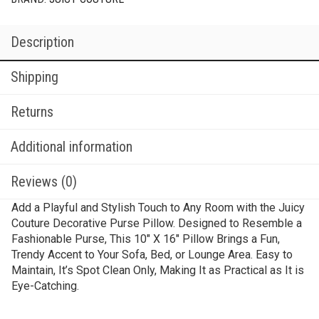
Description
Shipping
Returns
Additional information
Reviews (0)
Add a Playful and Stylish Touch to Any Room with the Juicy
Couture Decorative Purse Pillow. Designed to Resemble a
Fashionable Purse, This 10″ X 16″ Pillow Brings a Fun,
Trendy Accent to Your Sofa, Bed, or Lounge Area. Easy to
Maintain, It’s Spot Clean Only, Making It as Practical as It is
Eye-Catching.