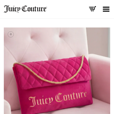
Toggle Menu
+