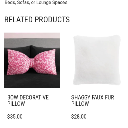
Beds, Sofas, or Lounge Spaces.
RELATED PRODUCTS
BOW DECORATIVE
SHAGGY FAUX FUR
PILLOW
PILLOW
THIS
THIS
$
35.00
$
28.00
PRODUCT
PRODUCT
HAS
HAS