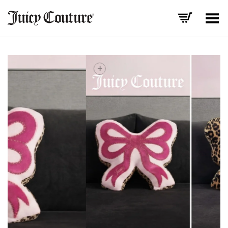
Toggle Menu
+