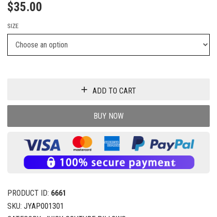
$
35.00
SIZE
ADD TO CART
BUY NOW
PRODUCT ID:
6661
SKU:
JYAP001301