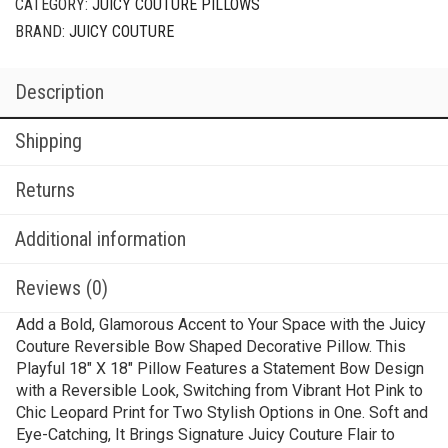
CATEGORY:
JUICY COUTURE PILLOWS
BRAND:
JUICY COUTURE
Description
Shipping
Returns
Additional information
Reviews (0)
Add a Bold, Glamorous Accent to Your Space with the Juicy
Couture Reversible Bow Shaped Decorative Pillow. This
Playful 18″ X 18″ Pillow Features a Statement Bow Design
with a Reversible Look, Switching from Vibrant Hot Pink to
Chic Leopard Print for Two Stylish Options in One. Soft and
Eye-Catching, It Brings Signature Juicy Couture Flair to