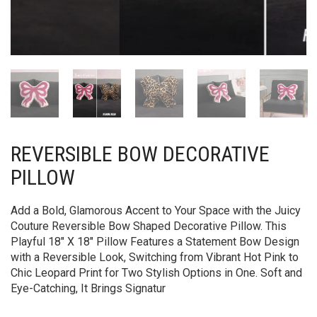
REVERSIBLE BOW DECORATIVE
PILLOW
Add a Bold, Glamorous Accent to Your Space with the Juicy
Couture Reversible Bow Shaped Decorative Pillow. This
Playful 18″ X 18″ Pillow Features a Statement Bow Design
with a Reversible Look, Switching from Vibrant Hot Pink to
Chic Leopard Print for Two Stylish Options in One. Soft and
Eye-Catching, It Brings Signatur