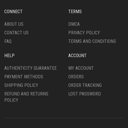
BE
CHOSEN
CHOSEN
ON
CONNECT
TERMS
ON
THE
THE
PRODUCT
ABOUT US
DMCA
PRODUCT
PAGE
CONTACT US
PRIVACY POLICY
PAGE
FAQ
TERMS AND CONDITIONS
HELP
ACCOUNT
AUTHENTICITY GUARANTEE
MY ACCOUNT
PAYMENT METHODS
ORDERS
SHIPPING POLICY
ORDER TRACKING
REFUND AND RETURNS
LOST PASSWORD
POLICY