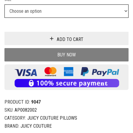
ADD TO CART
BUY NOW
PRODUCT ID:
9047
SKU:
AP0082002
CATEGORY:
JUICY COUTURE PILLOWS
BRAND:
JUICY COUTURE