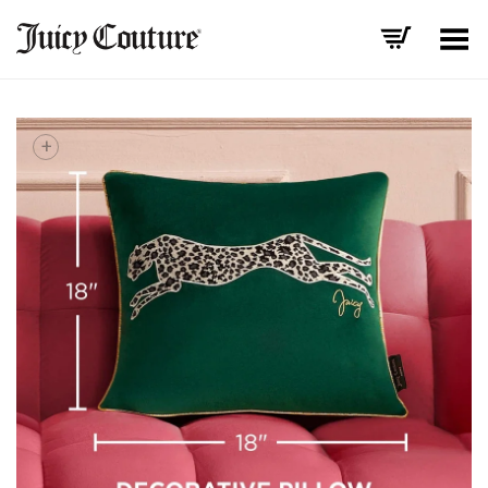
Toggle Menu
+