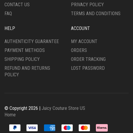
CONTACT US
PRIVACY POLICY
PAGE
FAQ
TERMS AND CONDITIONS
HELP
ACCOUNT
AUTHENTICITY GUARANTEE
MY ACCOUNT
PAYMENT METHODS
ORDERS
SHIPPING POLICY
ORDER TRACKING
REFUND AND RETURNS
LOST PASSWORD
POLICY
© Copyright 2026 |
Juicy Couture Store US
Home