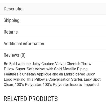
Description
Shipping
Returns
Additional information
Reviews (0)
Be Bold with the Juicy Couture Velvet Cheetah Throw
Pillow. Super-Soft Velvet with Gold Metallic Piping
Features a Cheetah Applique and an Embroidered Juicy
Logo Making This Pillow a Conversation Starter. Easy Spot
Clean. 100% Polyester. 100% Polyester Inserts. Imported.
RELATED PRODUCTS