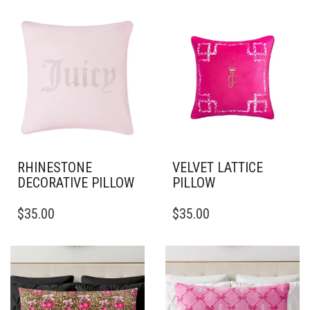
RHINESTONE
VELVET LATTICE
DECORATIVE PILLOW
PILLOW
THIS
THIS
$
35.00
$
35.00
PRODUCT
PRODUCT
HAS
HAS
MULTIPLE
MULTIPLE
VARIANTS.
VARIANTS.
THE
THE
OPTIONS
OPTIONS
MAY
MAY