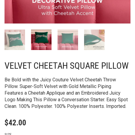
VELVET CHEETAH SQUARE PILLOW
Be Bold with the Juicy Couture Velvet Cheetah Throw
Pillow. Super-Soft Velvet with Gold Metallic Piping
Features a Cheetah Applique and an Embroidered Juicy
Logo Making This Pillow a Conversation Starter. Easy Spot
Clean. 100% Polyester. 100% Polyester Inserts. Imported.
$
42.00
SIZE