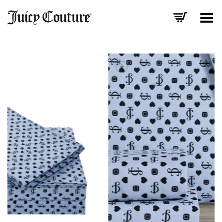
Toggle Menu
+