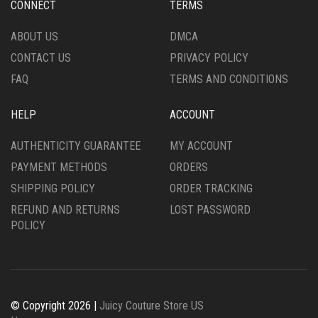
CONNECT
TERMS
ON
ON
THE
THE
ABOUT US
DMCA
PRODUCT
PRODUCT
CONTACT US
PRIVACY POLICY
PAGE
PAGE
FAQ
TERMS AND CONDITIONS
HELP
ACCOUNT
AUTHENTICITY GUARANTEE
MY ACCOUNT
PAYMENT METHODS
ORDERS
SHIPPING POLICY
ORDER TRACKING
REFUND AND RETURNS
LOST PASSWORD
POLICY
© Copyright 2026 |
Juicy Couture Store US