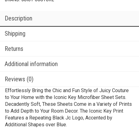
Description
Shipping
Returns
Additional information
Reviews (0)
Effortlessly Bring the Chic and Fun Style of Juicy Couture
to Your Home with the Iconic Key Microfiber Sheet Sets.
Decadently Soft, These Sheets Come in a Variety of Prints
to Add Depth to Your Room Decor. The Iconic Key Print
Features a Repeating Black Jc Logo, Accented by
Additional Shapes over Blue.