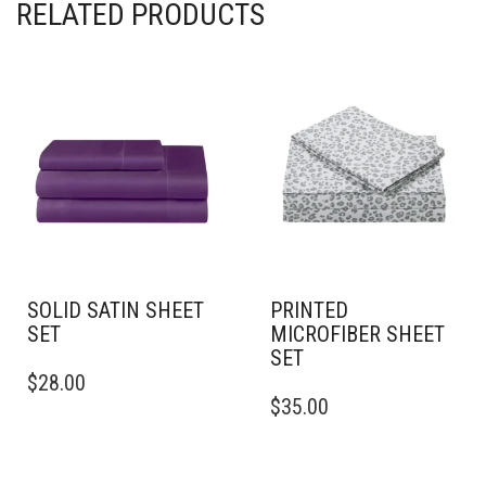
RELATED PRODUCTS
SOLID SATIN SHEET
PRINTED
SET
MICROFIBER SHEET
SET
THIS
$
28.00
PRODUCT
THIS
$
35.00
HAS
PRODUCT
MULTIPLE
HAS
VARIANTS.
MULTIPLE
THE
VARIANTS.