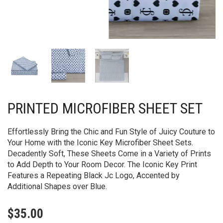
PRINTED MICROFIBER SHEET SET
Effortlessly Bring the Chic and Fun Style of Juicy Couture to
Your Home with the Iconic Key Microfiber Sheet Sets.
Decadently Soft, These Sheets Come in a Variety of Prints
to Add Depth to Your Room Decor. The Iconic Key Print
Features a Repeating Black Jc Logo, Accented by
Additional Shapes over Blue.
$
35.00