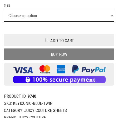
SIZE
ADD TO CART
BUY NOW
PRODUCT ID:
9740
SKU:
KEYICONIC-BLUE-TWIN
CATEGORY:
JUICY COUTURE SHEETS
BRAND:
JUICY COUTURE