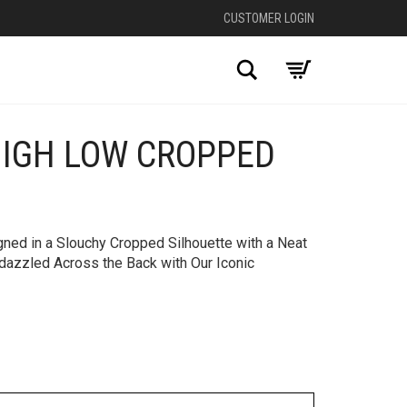
CUSTOMER LOGIN
Search
HIGH LOW CROPPED
+
gned in a Slouchy Cropped Silhouette with a Neat
dazzled Across the Back with Our Iconic