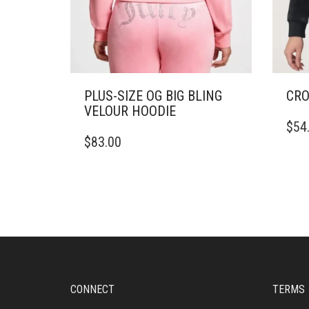
PLUS-SIZE OG BIG BLING
CRO
VELOUR HOODIE
THIS
$
54
THIS
PRO
$
83.00
PRODUCT
HAS
HAS
MULT
MULTIPLE
VARI
VARIANTS.
THE
THE
OPTI
OPTIONS
MAY
MAY
BE
BE
CHO
CHOSEN
ON
ON
THE
CONNECT
TERMS
THE
PRO