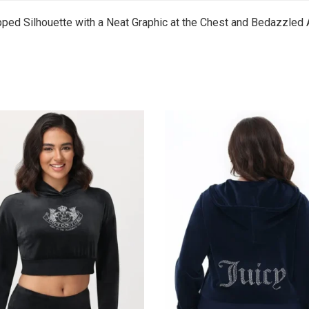
pped Silhouette with a Neat Graphic at the Chest and Bedazzled 