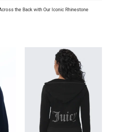
Across the Back with Our Iconic Rhinestone