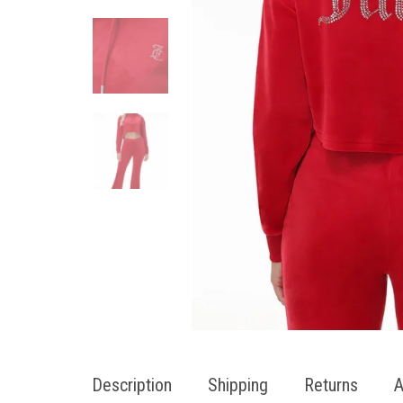
Description
Shipping
Returns
A