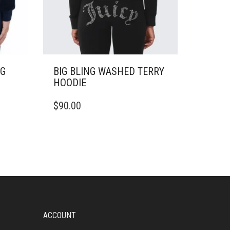
NG
BIG BLING WASHED TERRY
HOODIE
THIS
$
90.00
PRODUCT
HAS
MULTIPLE
VARIANTS.
THE
OPTIONS
MAY
BE
CHOSEN
ON
ACCOUNT
THE