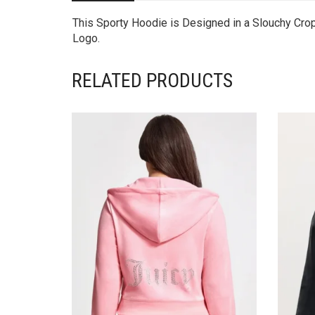
This Sporty Hoodie is Designed in a Slouchy Cro
Logo.
RELATED PRODUCTS