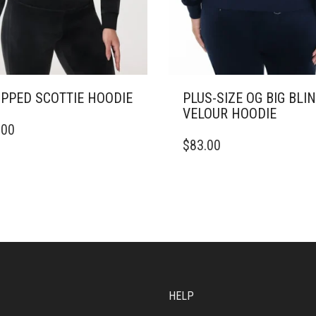
PPED SCOTTIE HOODIE
PLUS-SIZE OG BIG BLI
VELOUR HOODIE
.00
DUCT
THIS
$
83.00
PRODUCT
IPLE
HAS
ANTS.
MULTIPLE
VARIANTS.
ONS
THE
OPTIONS
MAY
SEN
BE
CHOSEN
ON
HELP
DUCT
THE