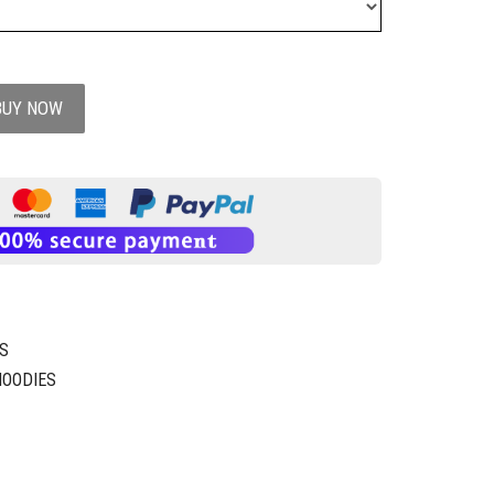
BUY NOW
S
HOODIES