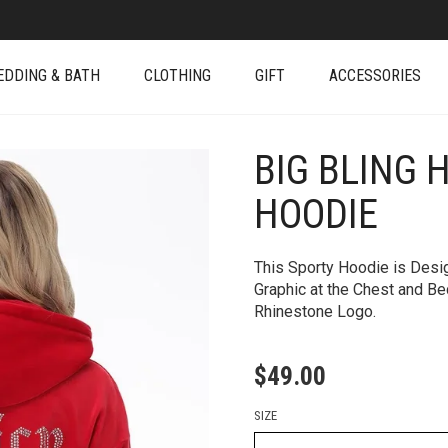
EDDING & BATH
CLOTHING
GIFT
ACCESSORIES
BIG BLING 
+
HOODIE
This Sporty Hoodie is Desi
Graphic at the Chest and Be
Rhinestone Logo.
$
49.00
SIZE