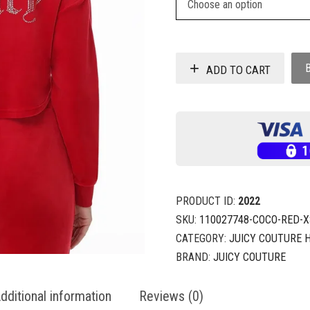
ADD TO CART
PRODUCT ID:
2022
SKU:
110027748-COCO-RED-X
CATEGORY:
JUICY COUTURE 
BRAND:
JUICY COUTURE
dditional information
Reviews (0)