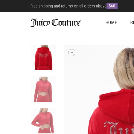
Free shipping and returns on all orders above
$60
HOME
B
+