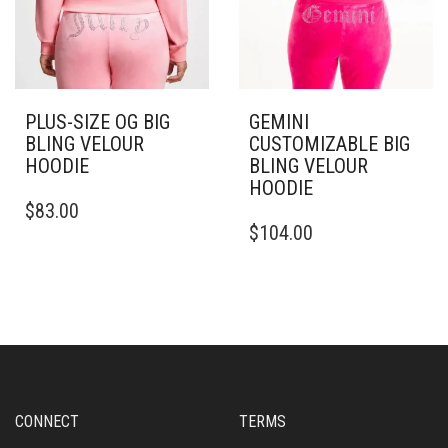
PAGE
PLUS-SIZE OG BIG
GEMINI
BLING VELOUR
CUSTOMIZABLE BIG
HOODIE
BLING VELOUR
HOODIE
THIS
$
83.00
PRODUCT
THIS
$
104.00
HAS
PRODUCT
MULTIPLE
HAS
VARIANTS.
MULTIPLE
THE
VARIANTS.
OPTIONS
THE
MAY
OPTIONS
BE
MAY
CHOSEN
BE
ON
CHOSEN
CONNECT
TERMS
THE
ON