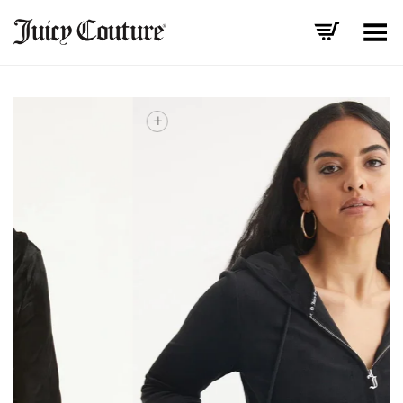
Toggle Menu
+