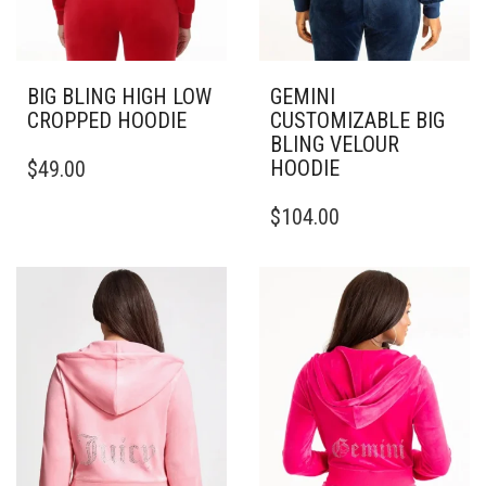
BIG BLING HIGH LOW
GEMINI
CROPPED HOODIE
CUSTOMIZABLE BIG
BLING VELOUR
THIS
HOODIE
$
49.00
PRODUCT
HAS
THIS
$
104.00
MULTIPLE
PRODUCT
VARIANTS.
HAS
THE
MULTIPLE
OPTIONS
VARIANTS.
MAY
THE
BE
OPTIONS
CHOSEN
MAY
ON
BE
THE
CHOSEN
PRODUCT
ON
PAGE
THE
PRODUCT