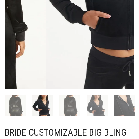
BRIDE CUSTOMIZABLE BIG BLING