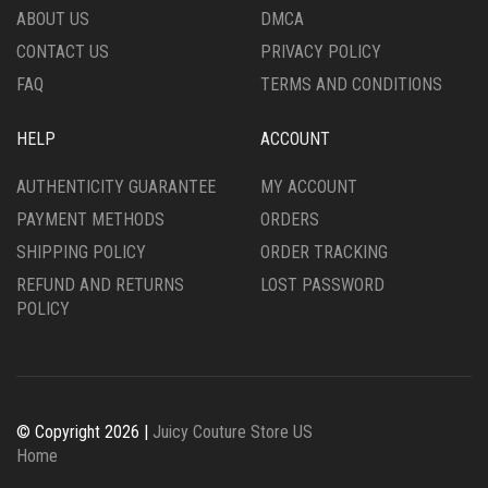
PRODUCT
THE
ABOUT US
DMCA
PAGE
PRODUCT
CONTACT US
PRIVACY POLICY
PAGE
FAQ
TERMS AND CONDITIONS
HELP
ACCOUNT
AUTHENTICITY GUARANTEE
MY ACCOUNT
PAYMENT METHODS
ORDERS
SHIPPING POLICY
ORDER TRACKING
REFUND AND RETURNS
LOST PASSWORD
POLICY
© Copyright 2026 |
Juicy Couture Store US
Home