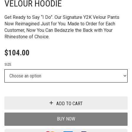
VELOUR HOODIE
Get Ready to Say “I Do”. Our Signature Y2K Velour Pants
Now Reimagined Just for You. Made to Order for Each
Customer, Now You Can Bedazzle the Back with Your
Rhinestone of Choice.
$
104.00
SIZE
ADD TO CART
BUY NOW