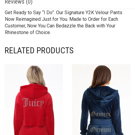
Reviews (0)
Get Ready to Say “I Do”. Our Signature Y2K Velour Pants
Now Reimagined Just for You. Made to Order for Each
Customer, Now You Can Bedazzle the Back with Your
Rhinestone of Choice.
RELATED PRODUCTS