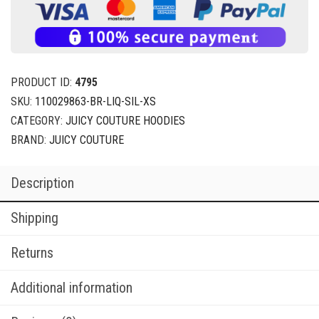
PRODUCT ID:
4795
SKU:
110029863-BR-LIQ-SIL-XS
CATEGORY:
JUICY COUTURE HOODIES
BRAND:
JUICY COUTURE
Description
Shipping
Returns
Additional information