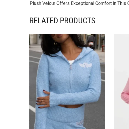
Plush Velour Offers Exceptional Comfort in This
RELATED PRODUCTS