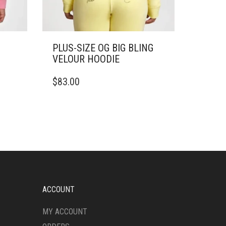
PLUS-SIZE OG BIG BLING
VELOUR HOODIE
THIS
$
83.00
PRODUCT
HAS
MULTIPLE
VARIANTS.
THE
OPTIONS
MAY
BE
CHOSEN
ON
ACCOUNT
THE
PRODUCT
MY ACCOUNT
PAGE