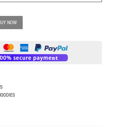
BUY NOW
XS
HOODIES