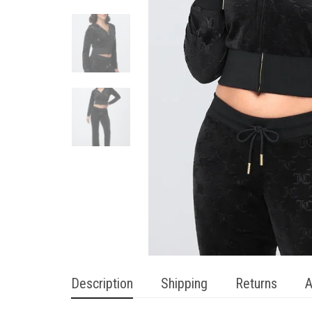
Description
Shipping
Returns
A