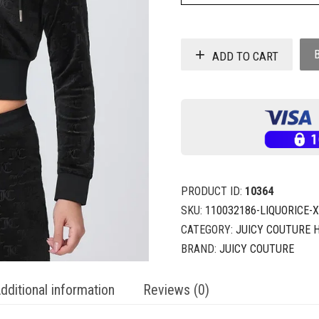
ADD TO CART
PRODUCT ID:
10364
SKU:
110032186-LIQUORICE-
CATEGORY:
JUICY COUTURE 
BRAND:
JUICY COUTURE
dditional information
Reviews (0)