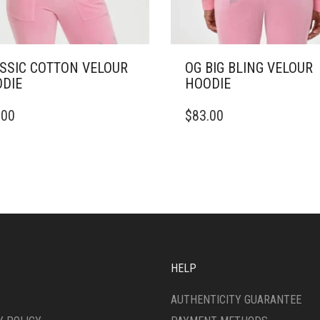
SSIC COTTON VELOUR
OG BIG BLING VELOUR
DIE
HOODIE
THIS
.00
$
83.00
DUCT
PRODUCT
HAS
IPLE
MULTIPLE
ANTS.
VARIANTS.
THE
ONS
OPTIONS
MAY
BE
SEN
CHOSEN
ON
HELP
THE
DUCT
PRODUCT
AUTHENTICITY GUARANTEE
E
PAGE