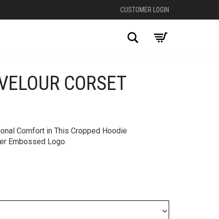
CUSTOMER LOGIN
Search
VELOUR CORSET
+
ional Comfort in This Cropped Hoodie
over Embossed Logo.