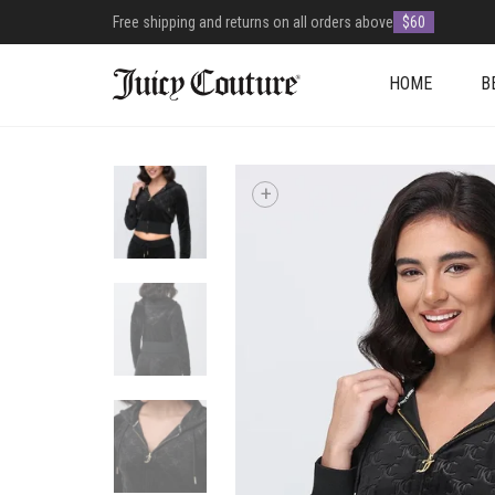
Free shipping and returns on all orders above
$60
HOME
B
+