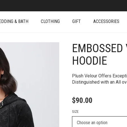
EDDING & BATH
CLOTHING
GIFT
ACCESSORIES
EMBOSSED 
+
HOODIE
Plush Velour Offers Except
Distinguished with an All 
$
90.00
SIZE