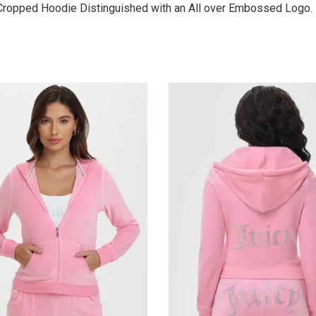
 Cropped Hoodie Distinguished with an All over Embossed Logo.