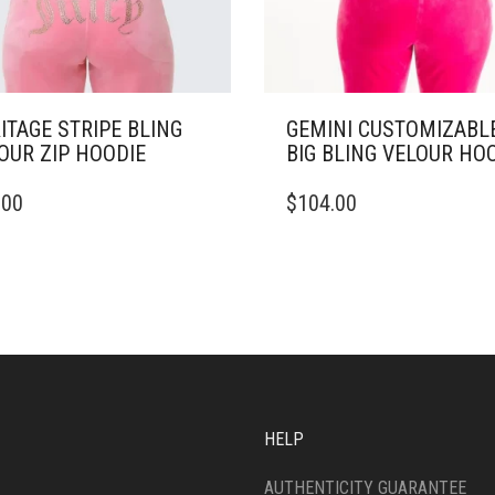
ITAGE STRIPE BLING
GEMINI CUSTOMIZABL
OUR ZIP HOODIE
BIG BLING VELOUR HO
THIS
.00
$
104.00
DUCT
PRODUCT
HAS
IPLE
MULTIPLE
ANTS.
VARIANTS.
THE
ONS
OPTIONS
MAY
BE
SEN
CHOSEN
ON
HELP
THE
DUCT
PRODUCT
AUTHENTICITY GUARANTEE