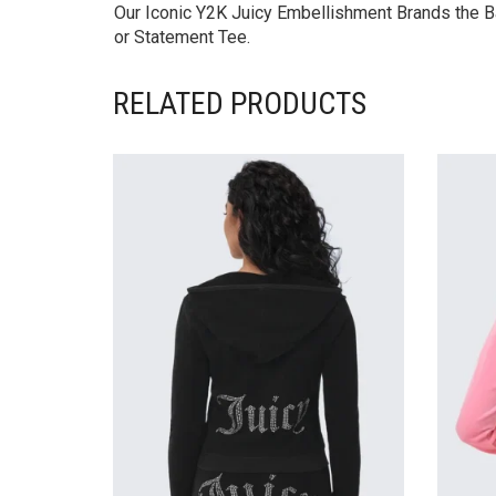
Our Iconic Y2K Juicy Embellishment Brands the Ba
or Statement Tee.
RELATED PRODUCTS