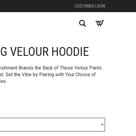
CUSTOMER LOGIN
Search
NG VELOUR HOODIE
+
lishment Brands the Back of These Velour Pants
. Set the Vibe by Pairing with Your Choice of
Tee.