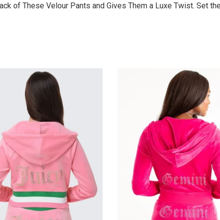
ck of These Velour Pants and Gives Them a Luxe Twist. Set the 