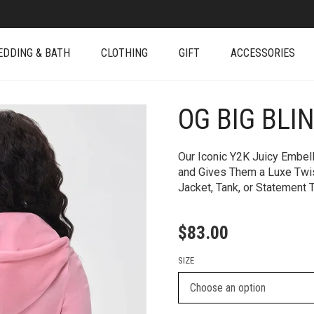
EDDING & BATH
CLOTHING
GIFT
ACCESSORIES
OG BIG BLI
+
Our Iconic Y2K Juicy Embel
and Gives Them a Luxe Twist
Jacket, Tank, or Statement 
$
83.00
SIZE