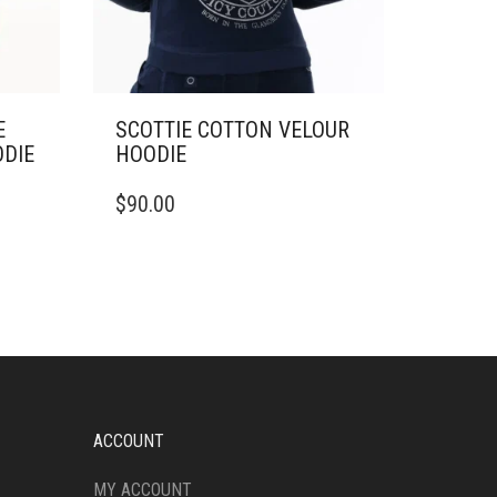
E
SCOTTIE COTTON VELOUR
ODIE
HOODIE
THIS
$
90.00
PRODUCT
HAS
MULTIPLE
VARIANTS.
THE
OPTIONS
MAY
BE
CHOSEN
ON
ACCOUNT
THE
PRODUCT
MY ACCOUNT