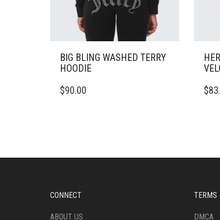
BIG BLING WASHED TERRY
HER
HOODIE
VEL
THIS
THIS
$
90.00
$
83
PRODUCT
PRO
HAS
HAS
MULTIPLE
MULT
VARIANTS.
VARI
THE
THE
OPTIONS
OPTI
MAY
MAY
BE
BE
CHOSEN
CHO
ON
ON
CONNECT
TERMS
THE
THE
PRODUCT
PRO
ABOUT US
DMCA