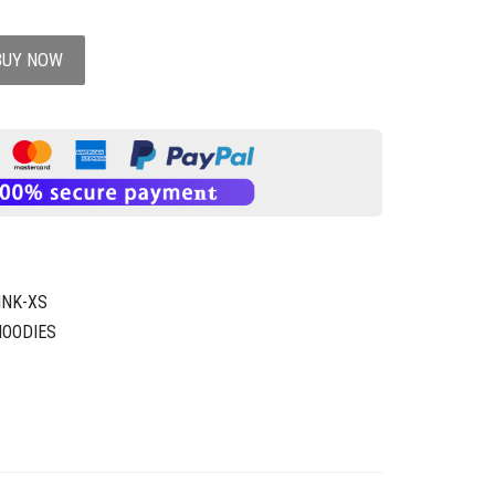
BUY NOW
INK-XS
HOODIES