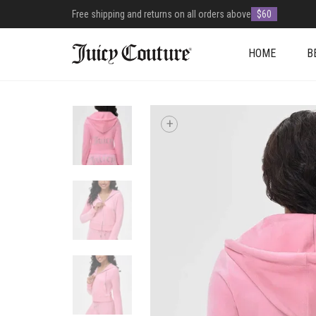
Free shipping and returns on all orders above
$60
HOME
B
+