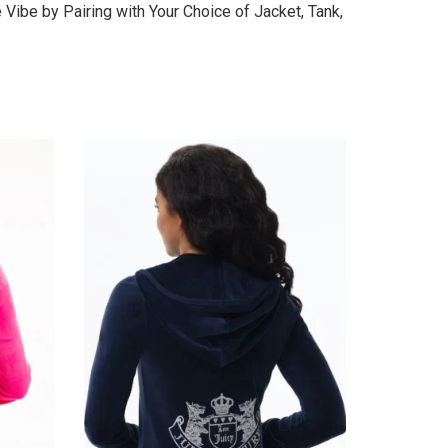
Vibe by Pairing with Your Choice of Jacket, Tank,