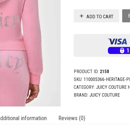
ADD TO CART
PRODUCT ID:
2158
SKU:
110005366-HERITAGE-P
CATEGORY:
JUICY COUTURE 
BRAND:
JUICY COUTURE
dditional information
Reviews (0)