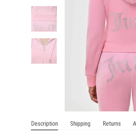
Description
Shipping
Returns
A