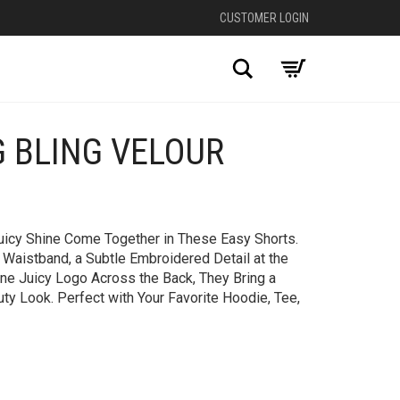
CUSTOMER LOGIN
Search
G BLING VELOUR
+
Juicy Shine Come Together in These Easy Shorts.
Waistband, a Subtle Embroidered Detail at the
one Juicy Logo Across the Back, They Bring a
uty Look. Perfect with Your Favorite Hoodie, Tee,