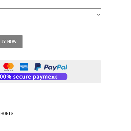
BUY NOW
SHORTS