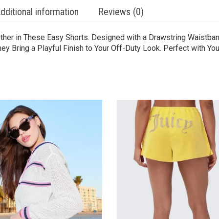
dditional information
Reviews (0)
her in These Easy Shorts. Designed with a Drawstring Waistband,
y Bring a Playful Finish to Your Off-Duty Look. Perfect with Your