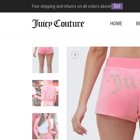
Free shipping and returns on all orders above
$60
HOME
B
+