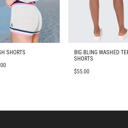
H SHORTS
BIG BLING WASHED TE
SHORTS
.00
DUCT
THIS
$
55.00
PRODUCT
IPLE
HAS
ANTS.
MULTIPLE
VARIANTS.
ONS
THE
OPTIONS
MAY
SEN
BE
CHOSEN