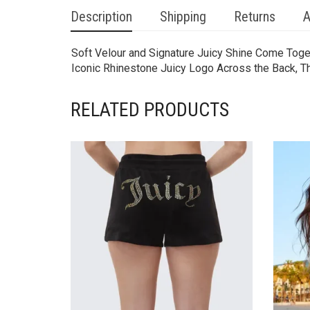
Description
Shipping
Returns
A
Soft Velour and Signature Juicy Shine Come Toget
Iconic Rhinestone Juicy Logo Across the Back, The
RELATED PRODUCTS