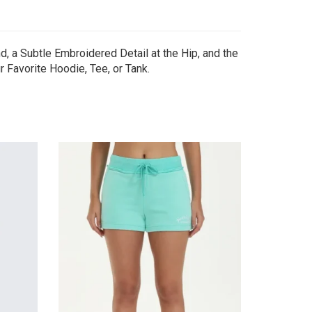
 a Subtle Embroidered Detail at the Hip, and the
 Favorite Hoodie, Tee, or Tank.