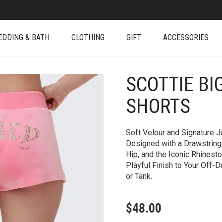
EDDING & BATH
CLOTHING
GIFT
ACCESSORIES
SCOTTIE BI
+
SHORTS
Soft Velour and Signature 
Designed with a Drawstring 
Hip, and the Iconic Rhinest
Playful Finish to Your Off-D
or Tank.
$
48.00