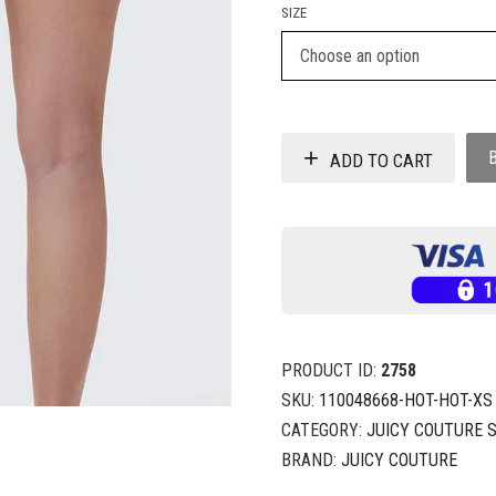
SIZE
ADD TO CART
PRODUCT ID:
2758
SKU:
110048668-HOT-HOT-XS
CATEGORY:
JUICY COUTURE 
BRAND:
JUICY COUTURE