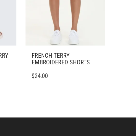
RRY
FRENCH TERRY
EMBROIDERED SHORTS
THIS
$
24.00
PRODUCT
HAS
MULTIPLE
VARIANTS.
THE
OPTIONS
MAY
BE
CHOSEN