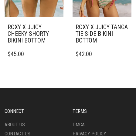
ROXY X JUICY
ROXY X JUICY TANGA
CHEEKY SHORTY
TIE SIDE BIKINI
BIKINI BOTTOM
BOTTOM
THIS
THIS
$
45.00
$
42.00
PRODUCT
PRODUCT
HAS
HAS
MULTIPLE
MULTIPLE
VARIANTS.
VARIANTS.
THE
THE
OPTIONS
OPTIONS
MAY
MAY
BE
BE
CHOSEN
CHOSEN
CONNECT
TERMS
ON
ON
THE
THE
ABOUT US
DMCA
PRODUCT
PRODUCT
CONTACT US
PRIVACY POLICY
PAGE
PAGE