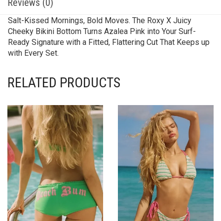
Reviews (0)
Salt-Kissed Mornings, Bold Moves. The Roxy X Juicy
Cheeky Bikini Bottom Turns Azalea Pink into Your Surf-
Ready Signature with a Fitted, Flattering Cut That Keeps up
with Every Set.
RELATED PRODUCTS