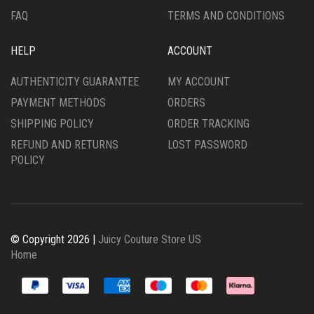
FAQ
TERMS AND CONDITIONS
HELP
ACCOUNT
AUTHENTICITY GUARANTEE
MY ACCOUNT
PAYMENT METHODS
ORDERS
SHIPPING POLICY
ORDER TRACKING
REFUND AND RETURNS
LOST PASSWORD
POLICY
© Copyright 2026 |
Juicy Couture Store US
Home