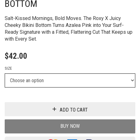
BOTTOM
Salt-Kissed Mornings, Bold Moves. The Roxy X Juicy
Cheeky Bikini Bottom Turns Azalea Pink into Your Surf-
Ready Signature with a Fitted, Flattering Cut That Keeps up
with Every Set.
$
42.00
SIZE
ADD TO CART
BUY NOW