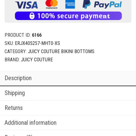
PRODUCT ID:
6166
SKU:
ERJX405257-MHT0-XS
CATEGORY:
JUICY COUTURE BIKINI BOTTOMS
BRAND:
JUICY COUTURE
Description
Shipping
Returns
Additional information