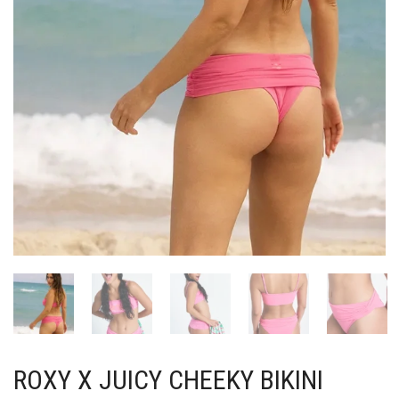
ROXY X JUICY CHEEKY BIKINI