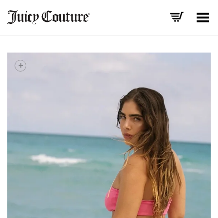
Toggle Menu
+