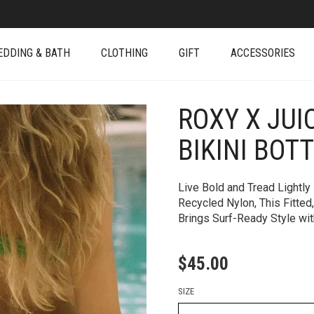
EDDING & BATH
CLOTHING
GIFT
ACCESSORIES
ROXY X JUI
+
BIKINI BOT
Live Bold and Tread Lightly
Recycled Nylon, This Fitted
Brings Surf-Ready Style with
$
45.00
SIZE