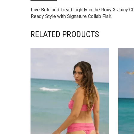
Live Bold and Tread Lightly in the Roxy X Juicy C
Ready Style with Signature Collab Flair.
RELATED PRODUCTS