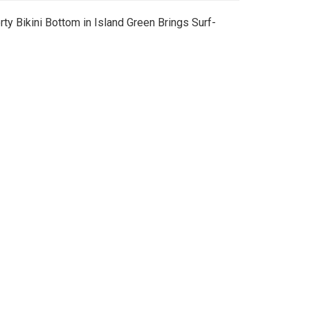
ty Bikini Bottom in Island Green Brings Surf-