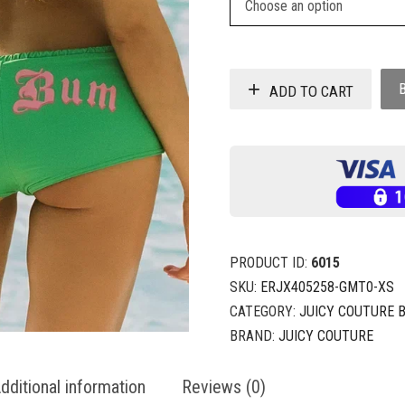
ADD TO CART
PRODUCT ID:
6015
SKU:
ERJX405258-GMT0-XS
CATEGORY:
JUICY COUTURE 
BRAND:
JUICY COUTURE
dditional information
Reviews (0)