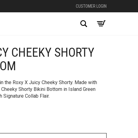
CUSTOMER LOGIN
Search
CY CHEEKY SHORTY
+
TOM
 in the Roxy X Juicy Cheeky Shorty. Made with
, Cheeky Shorty Bikini Bottom in Island Green
 Signature Collab Flair.