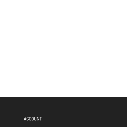
ACCOUNT