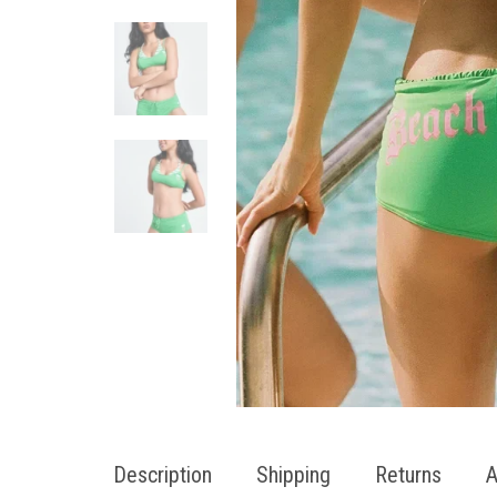
Description
Shipping
Returns
A