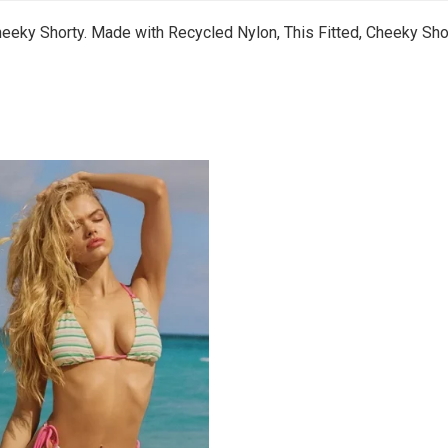
heeky Shorty. Made with Recycled Nylon, This Fitted, Cheeky Shor