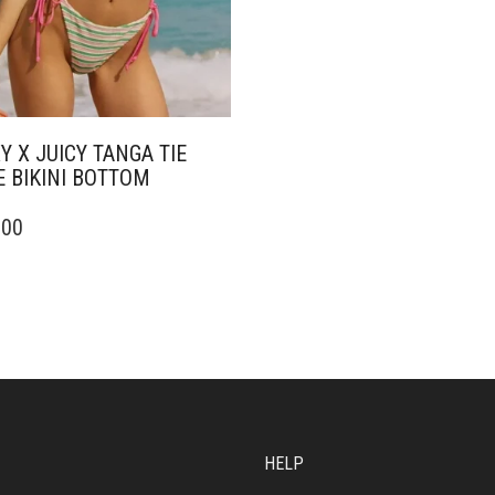
Y X JUICY TANGA TIE
E BIKINI BOTTOM
.00
DUCT
IPLE
ANTS.
ONS
SEN
HELP