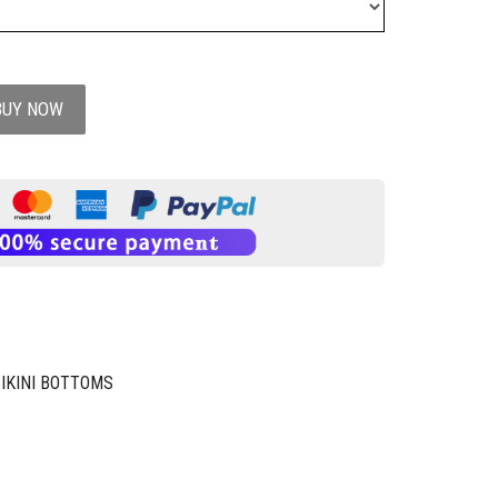
BUY NOW
BIKINI BOTTOMS