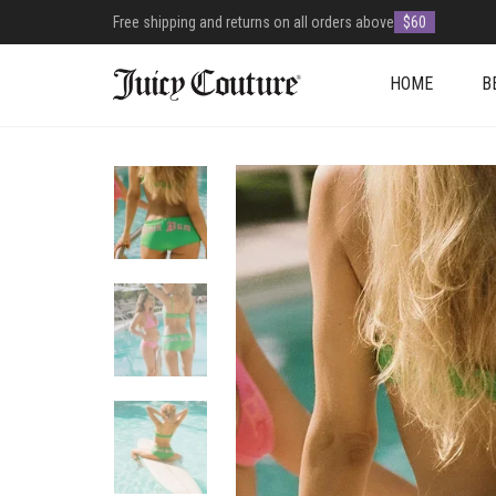
Free shipping and returns on all orders above
$60
HOME
B
+