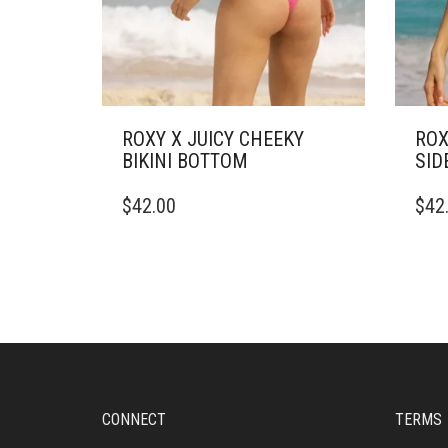
ROXY X JUICY CHEEKY
ROX
BIKINI BOTTOM
SID
THIS
THIS
$
42.00
$
42
PRODUCT
PRO
HAS
HAS
MULTIPLE
MULT
VARIANTS.
VARI
THE
THE
OPTIONS
OPTI
MAY
MAY
BE
BE
CHOSEN
CHO
ON
ON
CONNECT
TERMS
THE
THE